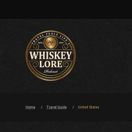
Home
Travel Guide
United States