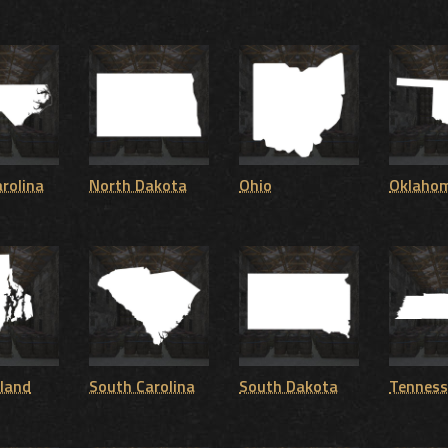
rolina
North Dakota
Ohio
Oklaho
sland
South Carolina
South Dakota
Tenness