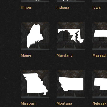
Illinois
Indiana
Iowa
Maine
Maryland
Massach
Missouri
Montana
Nebrask