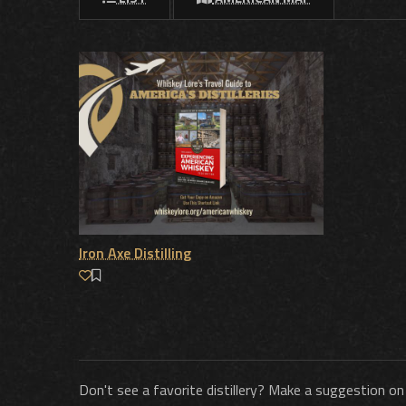
Iron Axe Distilling
Don't see a favorite distillery? Make a suggestion on