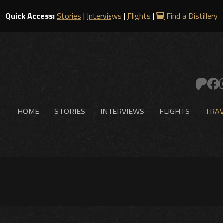
Quick Access:
Stories
|
Interviews
|
Flights
|
Find a Distillery
HOME
STORIES
INTERVIEWS
FLIGHTS
TRAV