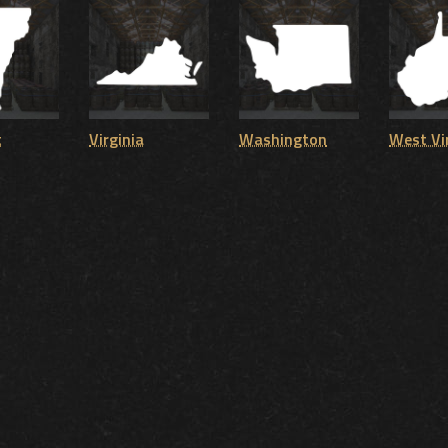
t
Virginia
Washington
West Vi