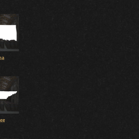
ma
ee