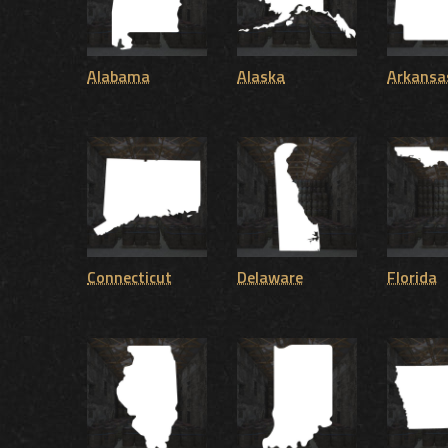
Alabama
Alaska
Arkansa
Connecticut
Delaware
Florida