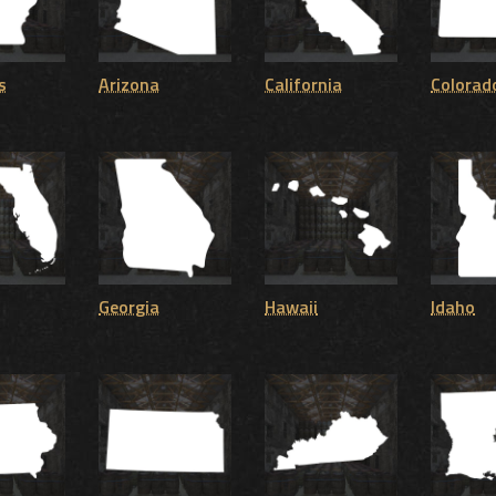
s
Arizona
California
Colorad
Georgia
Hawaii
Idaho