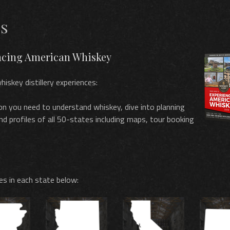
es
encing American Whiskey
hiskey distillery experiences:
on you need to understand whiskey, dive into planning
and profiles of all 50-states including maps, tour booking
les in each state below: