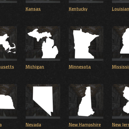
Kansas
Kentucky
Louisia
usetts
Michigan
Minnesota
Mississi
a
Nevada
New Hampshire
New Jer