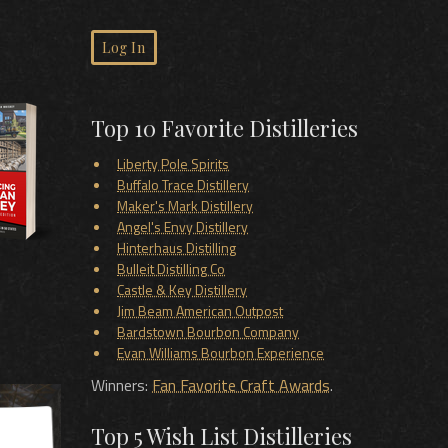
Log In
Top 10 Favorite Distilleries
Liberty Pole Spirits
Buffalo Trace Distillery
Maker's Mark Distillery
Angel's Envy Distillery
Hinterhaus Distilling
Bulleit Distilling Co
Castle & Key Distillery
Jim Beam American Outpost
Bardstown Bourbon Company
Evan Williams Bourbon Experience
Winners:
Fan Favorite Craft Awards
.
Top 5 Wish List Distilleries