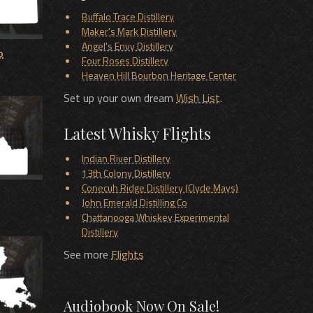
Buffalo Trace Distillery
Maker's Mark Distillery
Angel's Envy Distillery
o
Four Roses Distillery
Heaven Hill Bourbon Heritage Center
Set up your own dream
Wish List
.
Latest Whisky Flights
Indian River Distillery
13th Colony Distillery
Conecuh Ridge Distillery (Clyde Mays)
John Emerald Distilling Co
Chattanooga Whiskey Experimental
Distillery
See more
Flights
Audiobook Now On Sale!