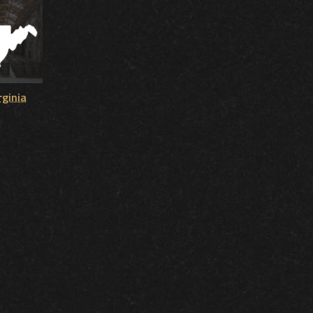
rginia