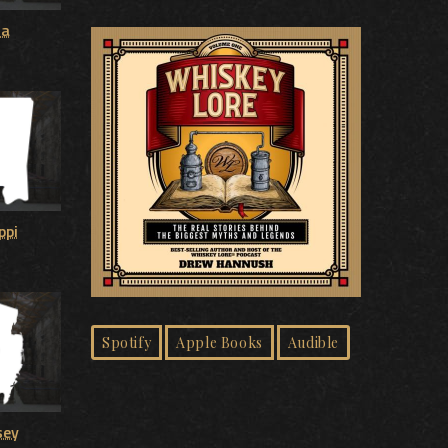
na
ppi
Spotify
Apple Books
Audible
sey