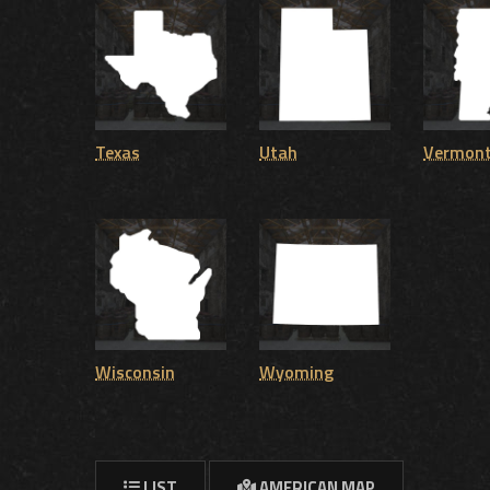
Texas
Utah
Vermon
Wisconsin
Wyoming
LIST
AMERICAN MAP