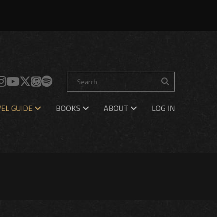
EL GUIDE
BOOKS
ABOUT
LOG IN