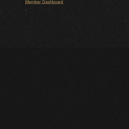
Member Dashboard
.