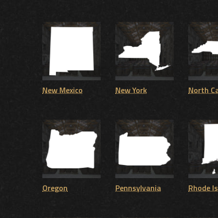
New Mexico
New York
North Ca
Oregon
Pennsylvania
Rhode I