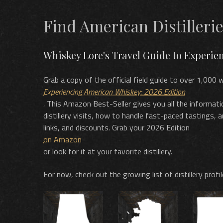
Find American Distilleri
Whiskey Lore's Travel Guide to Experi
Grab a copy of the official field guide to over 1,000 w
Experiencing American Whiskey: 2026 Edition
.
This Amazon Best-Seller gives you all the informati
distillery visits, how to handle fast-paced tastings, 
links, and discounts. Grab your 2026 Edition
on Amazon
or look for it at your favorite distillery.
For now, check out the growing list of distillery profi