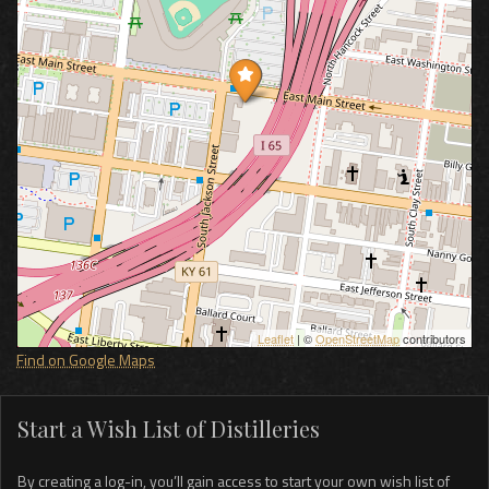
Leaflet
| ©
OpenStreetMap
contributors
Find on Google Maps
Start a Wish List of Distilleries
By creating a log-in, you’ll gain access to start your own wish list of