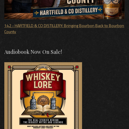
142 - HARTFIELD & CO DISTILLERY: Bringing Bourbon Back to Bourbon
County
Audiobook Now On Sale!