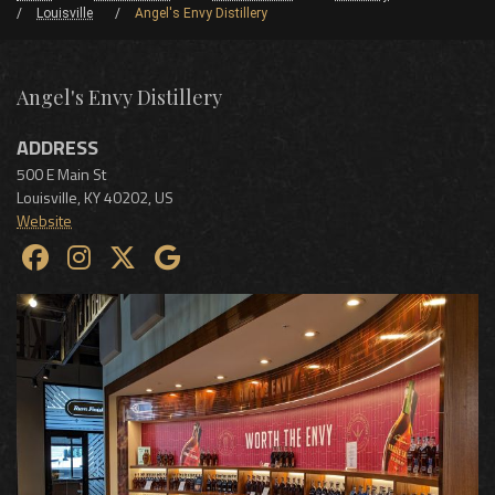
Louisville
Angel's Envy Distillery
Angel's Envy Distillery
ADDRESS
500 E Main St
Louisville
,
KY
40202
,
US
Website