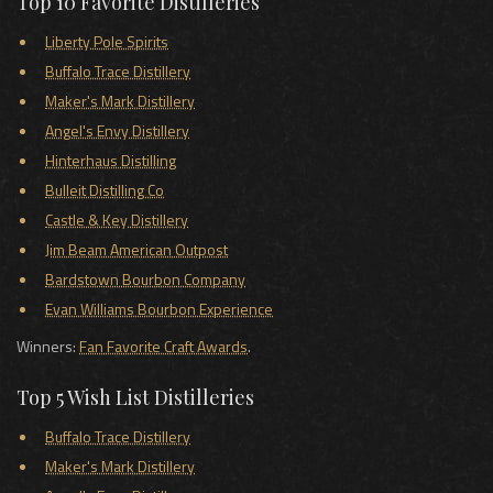
Top 10 Favorite Distilleries
Liberty Pole Spirits
Buffalo Trace Distillery
Maker's Mark Distillery
Angel's Envy Distillery
Hinterhaus Distilling
Bulleit Distilling Co
Castle & Key Distillery
Jim Beam American Outpost
Bardstown Bourbon Company
Evan Williams Bourbon Experience
Winners:
Fan Favorite Craft Awards
.
Top 5 Wish List Distilleries
Buffalo Trace Distillery
Maker's Mark Distillery