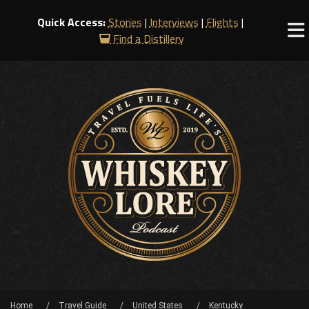
Quick Access:
Stories
|
Interviews
|
Flights
|
Find a Distillery
Home
Travel Guide
United States
Kentucky