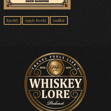
Spotify
Apple Books
Audible