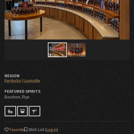
REGION
Kentucky
|
Louisville
FEATURED SPIRITS
Bourbon, Rye
Favorite
Wish List (
Log in
)