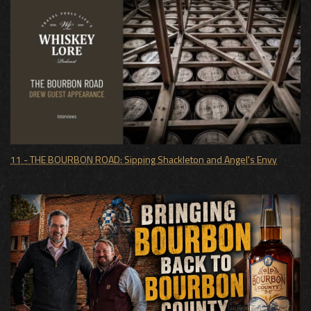
11 - THE BOURBON ROAD: Sipping Shackleton and Angel's Envy