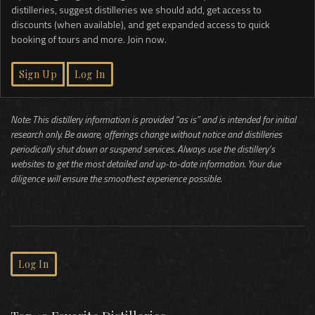
distilleries, suggest distilleries we should add, get access to
discounts (when available), and get expanded access to quick
booking of tours and more. Join now.
Sign Up
Log In
Note: This distillery information is provided “as is” and is intended for initial
research only. Be aware, offerings change without notice and distilleries
periodically shut down or suspend services. Always use the distillery’s
websites to get the most detailed and up-to-date information. Your due
diligence will ensure the smoothest experience possible.
Log In