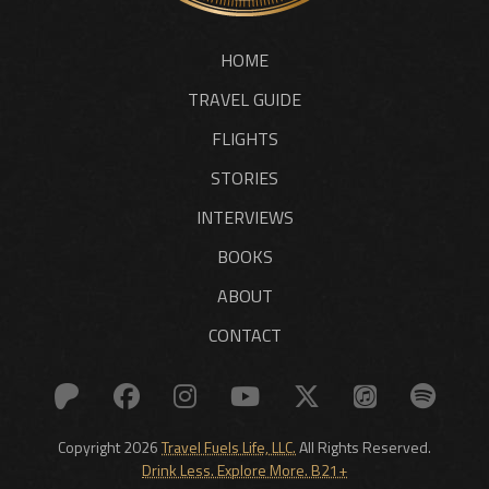
HOME
TRAVEL GUIDE
FLIGHTS
STORIES
INTERVIEWS
BOOKS
ABOUT
CONTACT
Copyright 2026
Travel Fuels Life, LLC.
All Rights Reserved.
Drink Less. Explore More. B21+