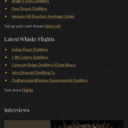
Angel's Envy Distillery
Four Roses Distillery
Heaven Hill Bourbon Heritage Center
Set up your own dream
Wish List
.
Latest Whisky Flights
Indian River Distillery
13th Colony Distillery
Conecuh Ridge Distillery (Clyde Mays)
John Emerald Distilling Co
Chattanooga Whiskey Experimental Distillery
See more
Flights
Interviews