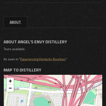
ABOUT
ABOUT ANGEL'S ENVY DISTILLERY
Tours available.
As seen in "
Experiencing Kentucky Bourbon
."
MAP TO DISTILLERY
+
−