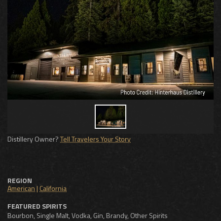
Distillery Owner?
Tell Travelers Your Story
REGION
American
|
California
FEATURED SPIRITS
Bourbon, Single Malt, Vodka, Gin, Brandy, Other Spirits