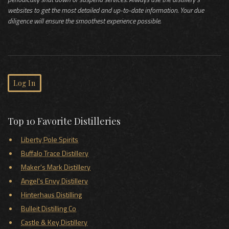
websites to get the most detailed and up-to-date information. Your due
diligence will ensure the smoothest experience possible.
Log In
Top 10 Favorite Distilleries
Liberty Pole Spirits
Buffalo Trace Distillery
Maker's Mark Distillery
Angel's Envy Distillery
Hinterhaus Distilling
Bulleit Distilling Co
Castle & Key Distillery