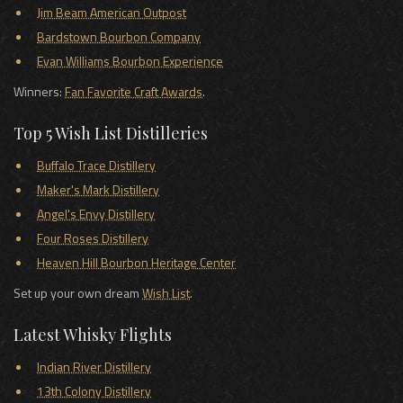
Jim Beam American Outpost
Bardstown Bourbon Company
Evan Williams Bourbon Experience
Winners:
Fan Favorite Craft Awards
.
Top 5 Wish List Distilleries
Buffalo Trace Distillery
Maker's Mark Distillery
Angel's Envy Distillery
Four Roses Distillery
Heaven Hill Bourbon Heritage Center
Set up your own dream
Wish List
.
Latest Whisky Flights
Indian River Distillery
13th Colony Distillery