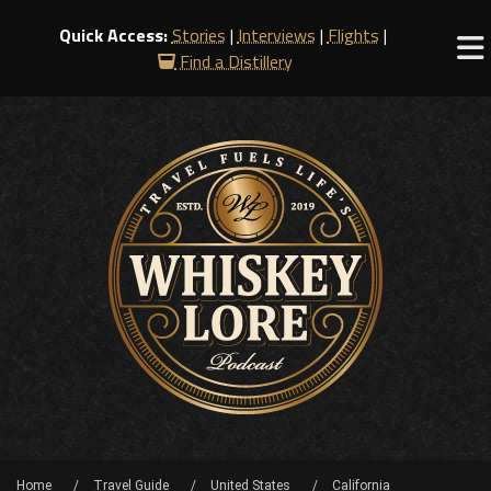
Quick Access:
Stories
|
Interviews
|
Flights
|
Find a Distillery
Home
Travel Guide
United States
California