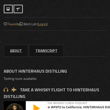
Favorite
Wish List (
Log in
)
ABOUT
TRANSCRIPT
ABOUT HINTERHAUS DISTILLING
Tasting room available.
TAKE A WHISKY FLIGHT TO HINTERHAUS
DISTILLING