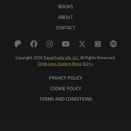
BOOKS
ABOUT
CONTACT
Copyright 2026
Travel Fuels Life, LLC.
All Rights Reserved.
Drink Less. Explore More. B21+
PRIVACY POLICY
COOKIE POLICY
TERMS AND CONDITIONS