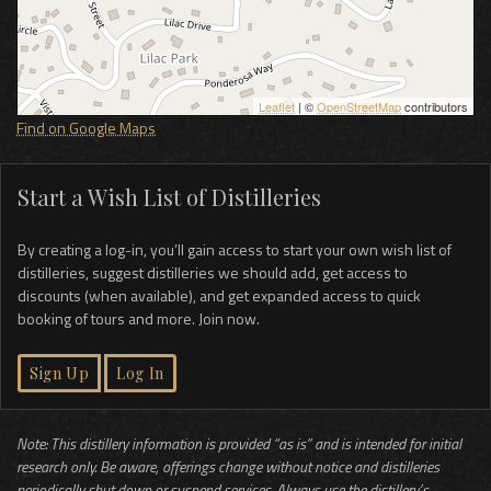
Leaflet
| ©
OpenStreetMap
contributors
Find on Google Maps
Start a Wish List of Distilleries
By creating a log-in, you’ll gain access to start your own wish list of
distilleries, suggest distilleries we should add, get access to
discounts (when available), and get expanded access to quick
booking of tours and more. Join now.
Sign Up
Log In
Note: This distillery information is provided “as is” and is intended for initial
research only. Be aware, offerings change without notice and distilleries
periodically shut down or suspend services. Always use the distillery’s