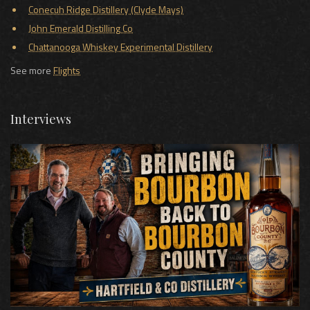
Conecuh Ridge Distillery (Clyde Mays)
John Emerald Distilling Co
Chattanooga Whiskey Experimental Distillery
See more
Flights
Interviews