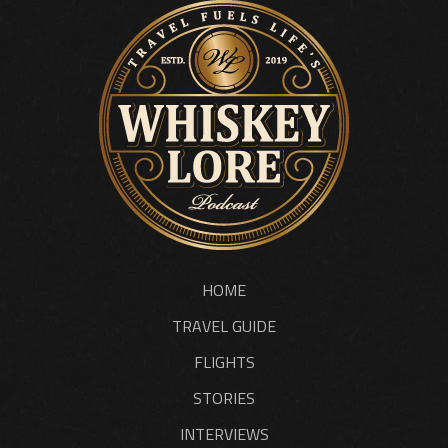
HOME
TRAVEL GUIDE
FLIGHTS
STORIES
INTERVIEWS