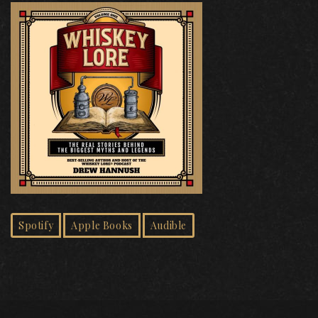
Spotify
Apple Books
Audible