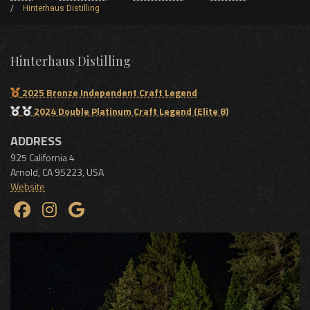
Hinterhaus Distilling
Hinterhaus Distilling
2025 Bronze Independent Craft Legend
2024 Double Platinum Craft Legend (Elite 8)
ADDRESS
925 California 4
Arnold
,
CA
95223
,
USA
Website