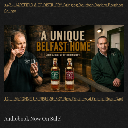
142 - HARTFIELD & CO DISTILLERY: Bringing Bourbon Back to Bourbon
County
141 - McCONNELL'S IRISH WHISKY: New Distillery at Crumlin Road Gaol
Audiobook Now On Sale!