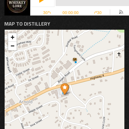
MAP TO DISTILLERY
+
−