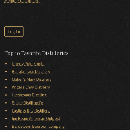
Member Dashboard
.
Log In
Top 10 Favorite Distilleries
Liberty Pole Spirits
Buffalo Trace Distillery
Maker's Mark Distillery
Angel's Envy Distillery
Hinterhaus Distilling
Bulleit Distilling Co
Castle & Key Distillery
Jim Beam American Outpost
Bardstown Bourbon Company