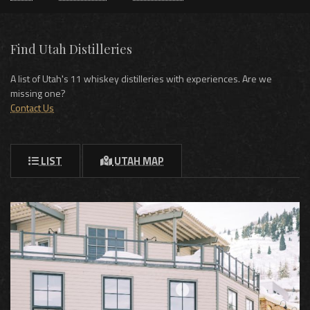
Find Utah Distilleries
A list of Utah's 11 whiskey distilleries with experiences. Are we
missing one?
Contact Us
LIST
UTAH MAP