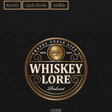
Spotify
Apple Books
Audible
HOME