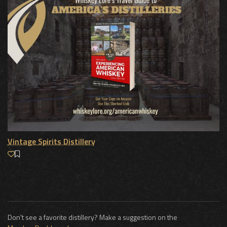
Vintage Spirits Distillery
Don't see a favorite distillery? Make a suggestion on the