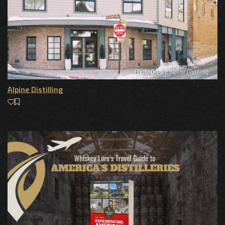
Alpine Distilling