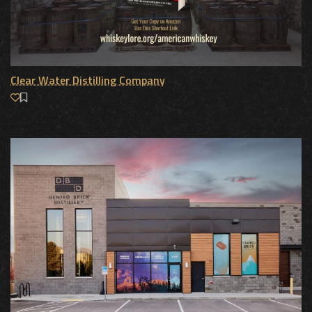
Clear Water Distilling Company