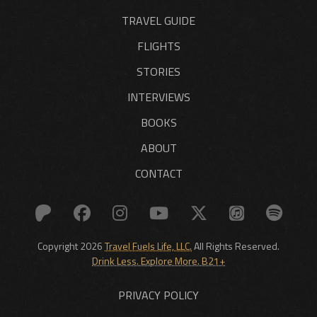
TRAVEL GUIDE
FLIGHTS
STORIES
INTERVIEWS
BOOKS
ABOUT
CONTACT
Copyright 2026
Travel Fuels Life, LLC.
All Rights Reserved.
Drink Less. Explore More. B21+
PRIVACY POLICY