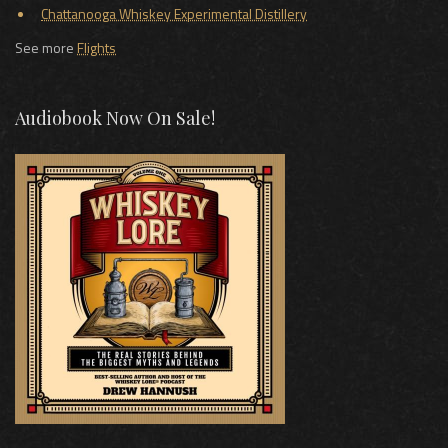
Chattanooga Whiskey Experimental Distillery
See more
Flights
Audiobook Now On Sale!