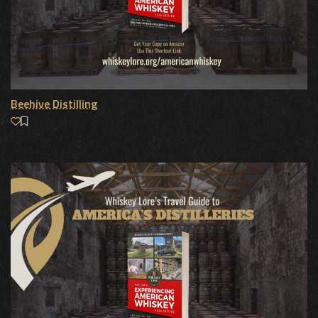
Beehive Distilling