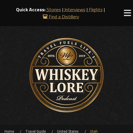
Quick Access:
Stories
|
Interviews
|
Flights
|
Find a Distillery
Home
Travel Guide
United States
Utah