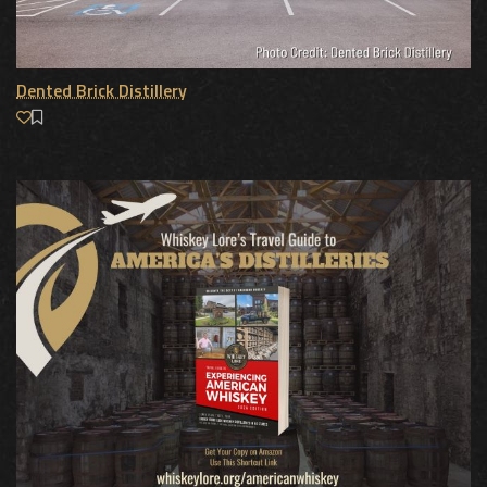
Dented Brick Distillery