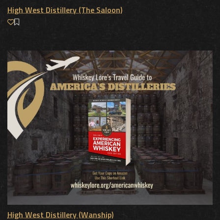
High West Distillery (The Saloon)
High West Distillery (Wanship)