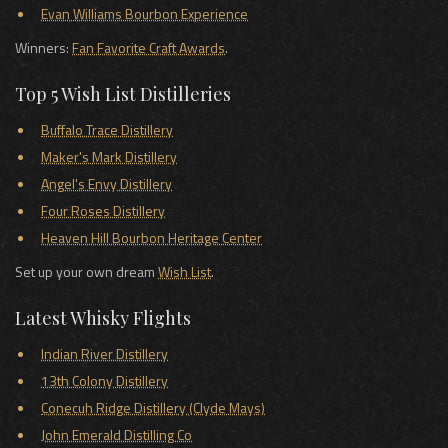
Evan Williams Bourbon Experience
Winners:
Fan Favorite Craft Awards
.
Top 5 Wish List Distilleries
Buffalo Trace Distillery
Maker's Mark Distillery
Angel's Envy Distillery
Four Roses Distillery
Heaven Hill Bourbon Heritage Center
Set up your own dream
Wish List
.
Latest Whisky Flights
Indian River Distillery
13th Colony Distillery
Conecuh Ridge Distillery (Clyde Mays)
John Emerald Distilling Co