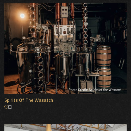
Spirits Of The Wasatch