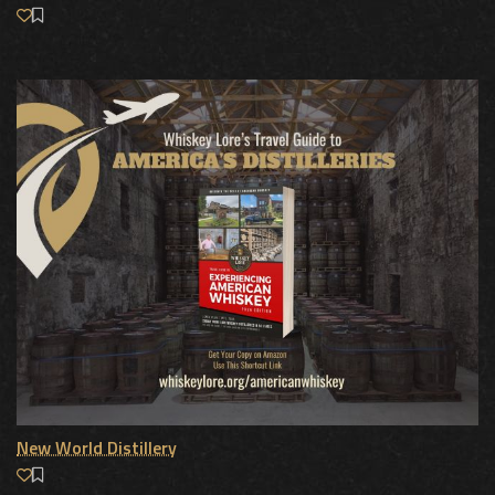
New World Distillery