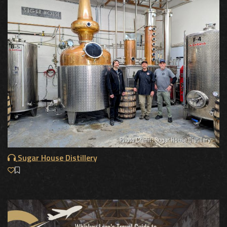
Sugar House Distillery