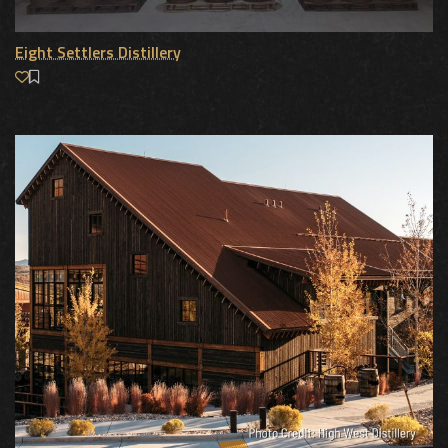
Eight Settlers Distillery