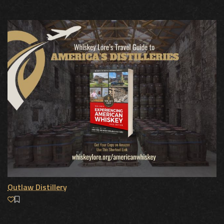
Outlaw Distillery