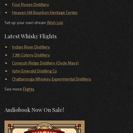
Four Roses Distillery
Heaven Hill Bourbon Heritage Center
Set up your own dream
Wish List
.
Latest Whisky Flights
Indian River Distillery
13th Colony Distillery
Conecuh Ridge Distillery (Clyde Mays)
John Emerald Distilling Co
Chattanooga Whiskey Experimental Distillery
See more
Flights
Audiobook Now On Sale!