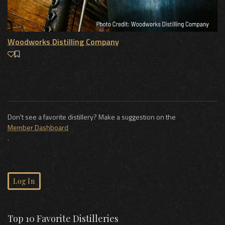
Woodworks Distilling Company
Don't see a favorite distillery? Make a suggestion on the
Member Dashboard
.
Log In
Top 10 Favorite Distilleries