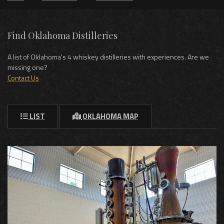
Find Oklahoma Distilleries
A list of Oklahoma's 4 whiskey distilleries with experiences. Are we
missing one?
Contact Us
LIST
OKLAHOMA MAP