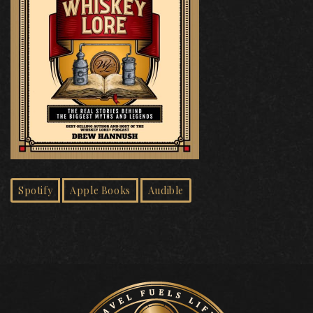
Spotify
Apple Books
Audible