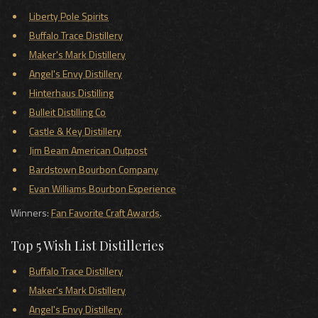
Liberty Pole Spirits
Buffalo Trace Distillery
Maker's Mark Distillery
Angel's Envy Distillery
Hinterhaus Distilling
Bulleit Distilling Co
Castle & Key Distillery
Jim Beam American Outpost
Bardstown Bourbon Company
Evan Williams Bourbon Experience
Winners:
Fan Favorite Craft Awards
.
Top 5 Wish List Distilleries
Buffalo Trace Distillery
Maker's Mark Distillery
Angel's Envy Distillery