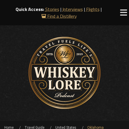
Quick Access:
Stories
|
Interviews
|
Flights
|
Find a Distillery
Home
Travel Guide
United States
Oklahoma