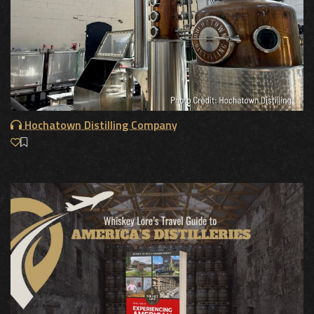
Hochatown Distilling Company