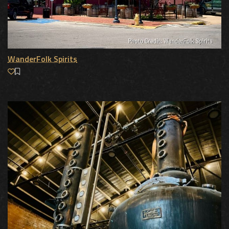
WanderFolk Spirits