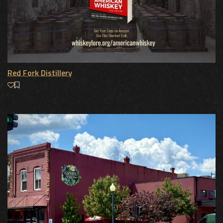
Red Fork Distillery