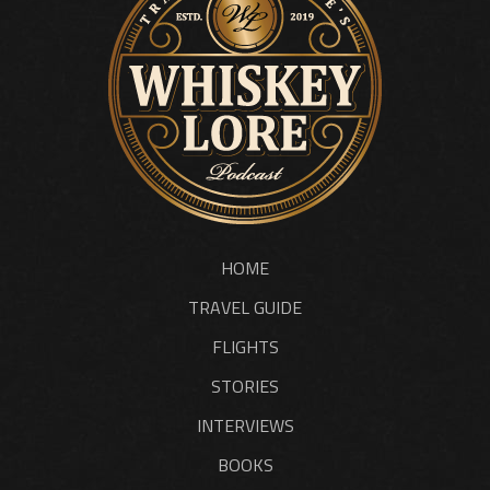
HOME
TRAVEL GUIDE
FLIGHTS
STORIES
INTERVIEWS
BOOKS