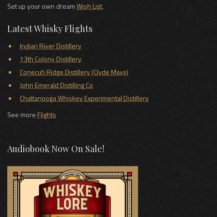
Set up your own dream
Wish List
.
Latest Whisky Flights
Indian River Distillery
13th Colony Distillery
Conecuh Ridge Distillery (Clyde Mays)
John Emerald Distilling Co
Chattanooga Whiskey Experimental Distillery
See more
Flights
Audiobook Now On Sale!