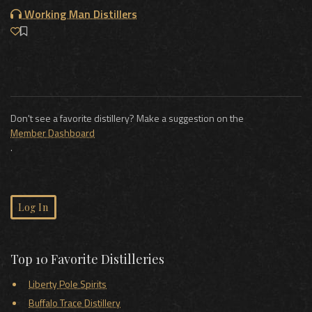
Working Man Distillers
Don't see a favorite distillery? Make a suggestion on the
Member Dashboard
.
Log In
Top 10 Favorite Distilleries
Liberty Pole Spirits
Buffalo Trace Distillery