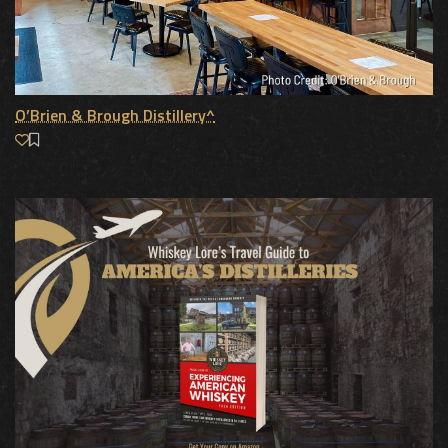
O’Brien & Brough Distillery^