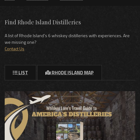
Find Rhode Island Distilleries
A list of Rhode Island's 6 whiskey distilleries with experiences. Are
we missing one?
Contact Us
LIST
RHODE ISLAND MAP