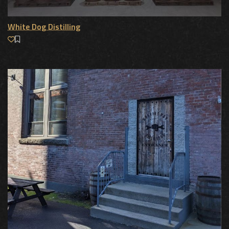
White Dog Distilling