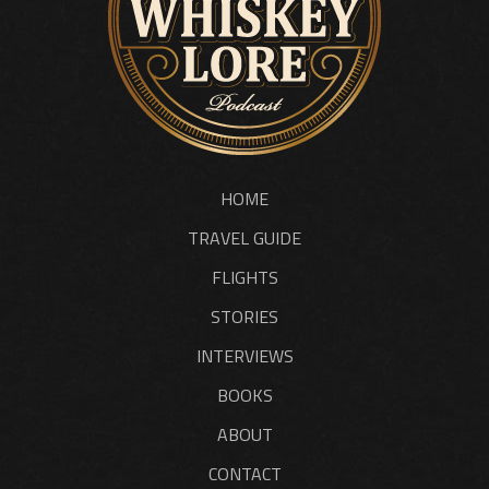
HOME
TRAVEL GUIDE
FLIGHTS
STORIES
INTERVIEWS
BOOKS
ABOUT
CONTACT