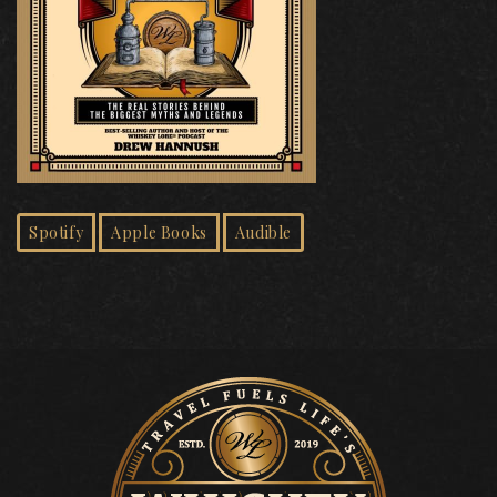
Spotify
Apple Books
Audible