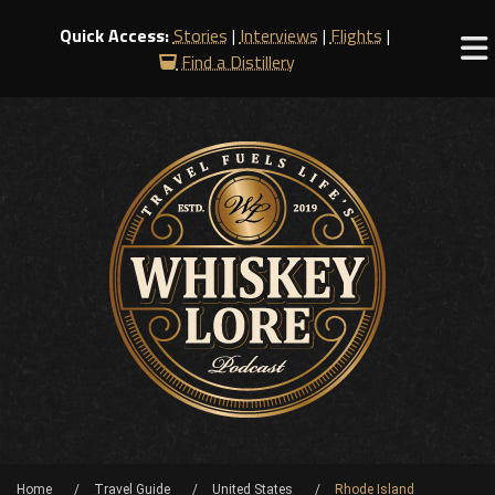
Quick Access:
Stories
|
Interviews
|
Flights
|
Find a Distillery
Home
Travel Guide
United States
Rhode Island