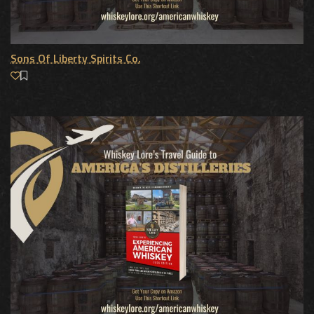
Sons Of Liberty Spirits Co.