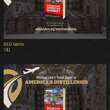
ISCO Spirits