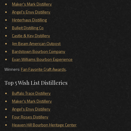
Maker's Mark Distillery
Angel's Envy Distillery
Hinterhaus Distilling
Bulleit Distilling Co
Castle & Key Distillery
Jim Beam American Outpost
Bardstown Bourbon Company
Evan Williams Bourbon Experience
Winners:
Fan Favorite Craft Awards
.
Top 5 Wish List Distilleries
Buffalo Trace Distillery
Maker's Mark Distillery
Angel's Envy Distillery
Four Roses Distillery
Heaven Hill Bourbon Heritage Center