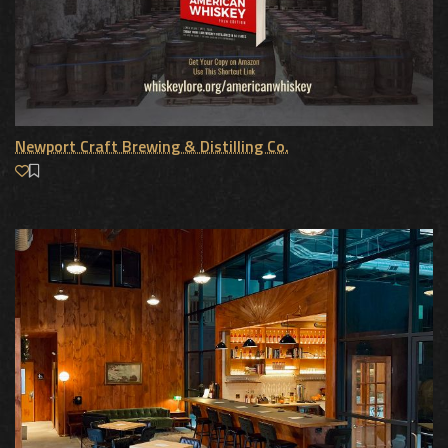
Newport Craft Brewing & Distilling Co.