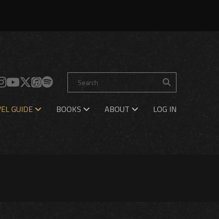
EL GUIDE
BOOKS
ABOUT
LOG IN