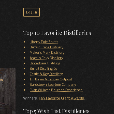
Log In
Top 10 Favorite Distilleries
Liberty Pole Spirits
Buffalo Trace Distillery
Maker's Mark Distillery
Angel's Envy Distillery
Hinterhaus Distilling
Bulleit Distilling Co
Castle & Key Distillery
Jim Beam American Outpost
Bardstown Bourbon Company
Evan Williams Bourbon Experience
Winners:
Fan Favorite Craft Awards
.
Top 5 Wish List Distilleries