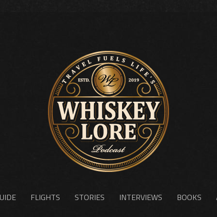
UIDE
FLIGHTS
STORIES
INTERVIEWS
BOOKS