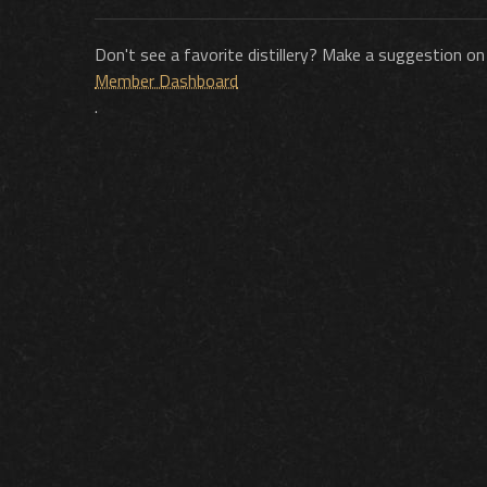
Don't see a favorite distillery? Make a suggestion on
Member Dashboard
.