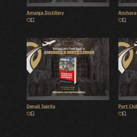
Amalga Distillery
Anchorag
Denali Spirits
Port Chil