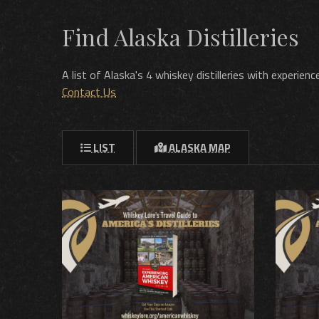
Find Alaska Distilleries
A list of Alaska's 4 whiskey distilleries with experie
Contact Us
LIST
ALASKA MAP