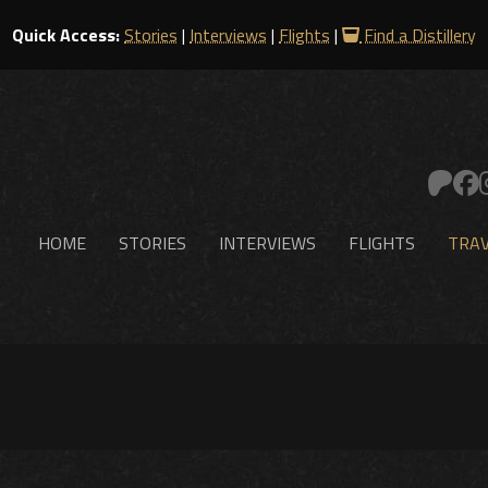
Quick Access:
Stories
|
Interviews
|
Flights
|
Find a Distillery
HOME
STORIES
INTERVIEWS
FLIGHTS
TRAV