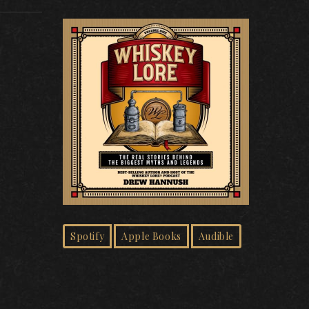
Spotify
Apple Books
Audible