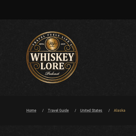
Home
Travel Guide
United States
Alaska