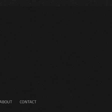
ABOUT
CONTACT