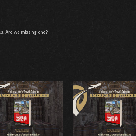
nces. Are we missing one?