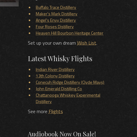
Buffalo Trace Distillery
y
Maker's Mark Distillery
Angel's Envy Distillery
Four Roses Distillery
Heaven Hill Bourbon Heritage Center
Set up your own dream
Wish List
.
Latest Whisky Flights
Indian River Distillery
13th Colony Distillery
Conecuh Ridge Distillery (Clyde Mays)
John Emerald Distilling Co
Chattanooga Whiskey Experimental
Distillery
See more
Flights
Audiobook Now On Sale!