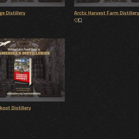
e Distillery
Arctic Harvest Farm Distiller
koot Distillery