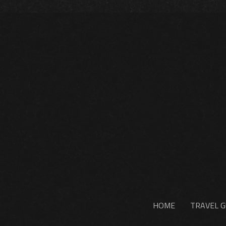
HOME
TRAVEL G