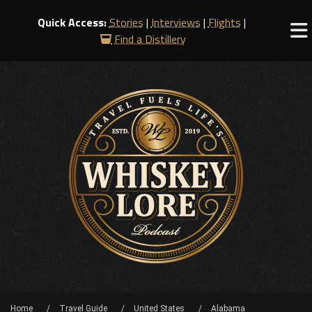
Quick Access:
Stories
|
Interviews
|
Flights
|
Find a Distillery
Home
Travel Guide
United States
Alabama