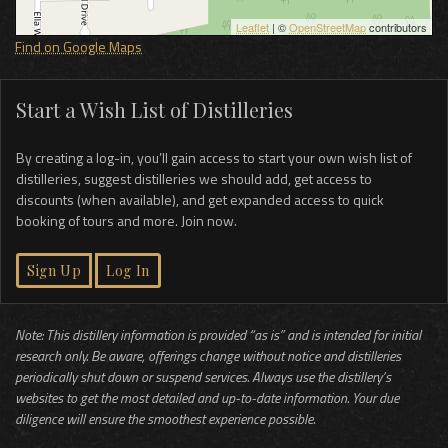
Leaflet
| ©
OpenStreetMap
contributors
Find on Google Maps
Start a Wish List of Distilleries
By creating a log-in, you’ll gain access to start your own wish list of
distilleries, suggest distilleries we should add, get access to
discounts (when available), and get expanded access to quick
booking of tours and more. Join now.
Sign Up
Log In
Note: This distillery information is provided “as is” and is intended for initial
research only. Be aware, offerings change without notice and distilleries
periodically shut down or suspend services. Always use the distillery’s
websites to get the most detailed and up-to-date information. Your due
diligence will ensure the smoothest experience possible.