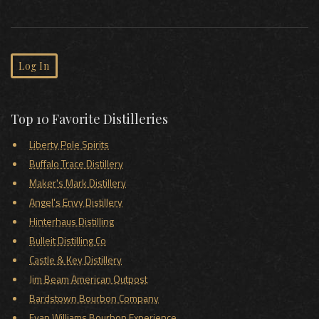
Log In
Top 10 Favorite Distilleries
Liberty Pole Spirits
Buffalo Trace Distillery
Maker's Mark Distillery
Angel's Envy Distillery
Hinterhaus Distilling
Bulleit Distilling Co
Castle & Key Distillery
Jim Beam American Outpost
Bardstown Bourbon Company
Evan Williams Bourbon Experience