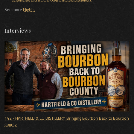
See more
Flights
Interviews
142 - HARTFIELD & CO DISTILLERY: Bringing Bourbon Back to Bourbon
County