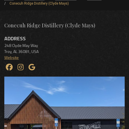
Conecuh Ridge Distillery (Clyde Mays)
Conecuh Ridge Distillery (Clyde Mays)
ADDRESS
248 Clyde May Way
Troy
,
AL
36081
,
USA
Website