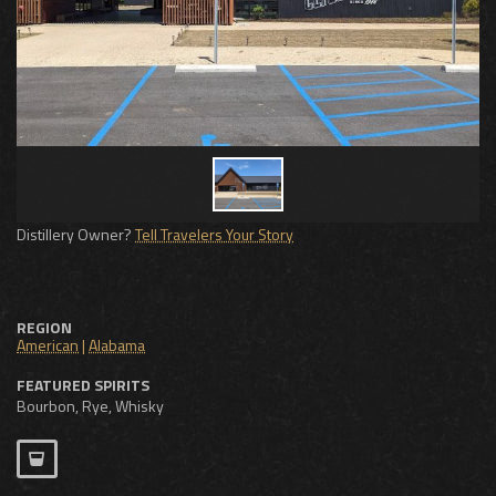
Distillery Owner?
Tell Travelers Your Story
REGION
American
|
Alabama
FEATURED SPIRITS
Bourbon, Rye, Whisky