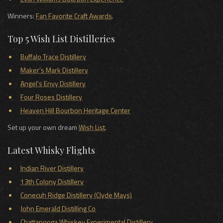
Winners:
Fan Favorite Craft Awards
.
Top 5 Wish List Distilleries
Buffalo Trace Distillery
Maker's Mark Distillery
Angel's Envy Distillery
Four Roses Distillery
Heaven Hill Bourbon Heritage Center
Set up your own dream
Wish List
.
Latest Whisky Flights
Indian River Distillery
13th Colony Distillery
Conecuh Ridge Distillery (Clyde Mays)
John Emerald Distilling Co
Chattanooga Whiskey Experimental Distillery