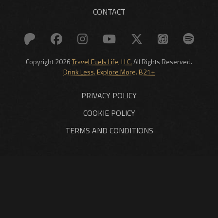
CONTACT
Copyright 2026
Travel Fuels Life, LLC.
All Rights Reserved.
Drink Less. Explore More. B21+
PRIVACY POLICY
COOKIE POLICY
TERMS AND CONDITIONS