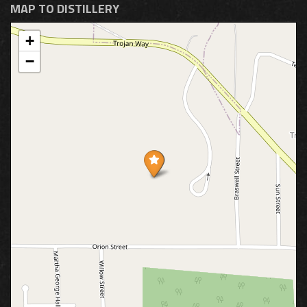
MAP TO DISTILLERY
+
−