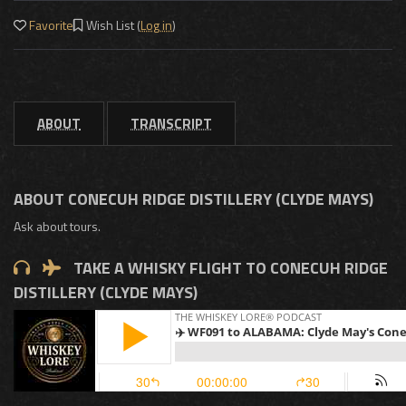
Favorite
Wish List (
Log in
)
ABOUT
TRANSCRIPT
ABOUT CONECUH RIDGE DISTILLERY (CLYDE MAYS)
Ask about tours.
TAKE A WHISKY FLIGHT TO CONECUH RIDGE
DISTILLERY (CLYDE MAYS)