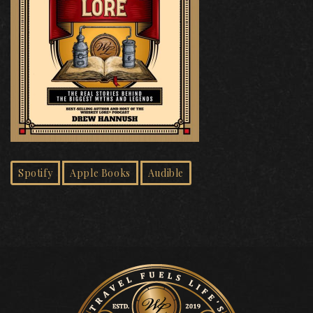
Spotify
Apple Books
Audible