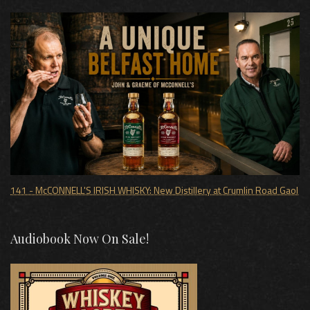
141 - McCONNELL'S IRISH WHISKY: New Distillery at Crumlin Road Gaol
Audiobook Now On Sale!