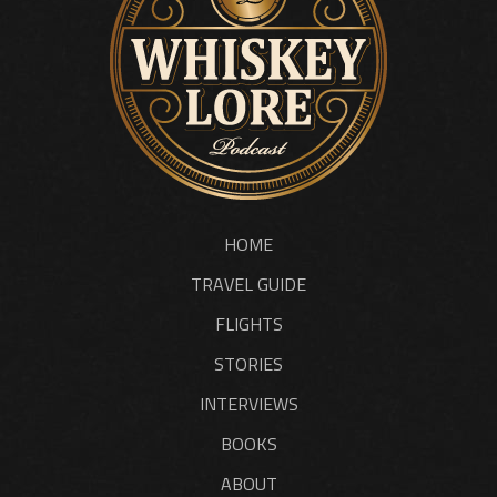
HOME
TRAVEL GUIDE
FLIGHTS
STORIES
INTERVIEWS
BOOKS
ABOUT