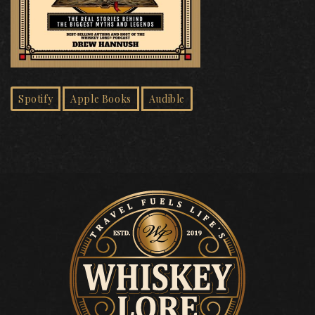
Spotify
Apple Books
Audible