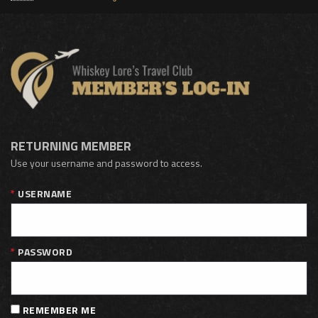
RETURNING MEMBER
Use your username and password to access.
USERNAME
PASSWORD
REMEMBER ME