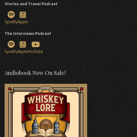
Stories and Travel Podcast
Spotify
Apple
The Interviews Podcast
Spotify
Apple
YouTube
Audiobook Now On Sale!