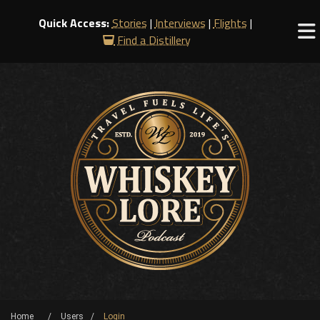
Quick Access:
Stories
|
Interviews
|
Flights
|
Find a Distillery
Home
Users
Login