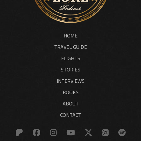
HOME
TRAVEL GUIDE
FLIGHTS
STORIES
INTERVIEWS
BOOKS
ABOUT
CONTACT