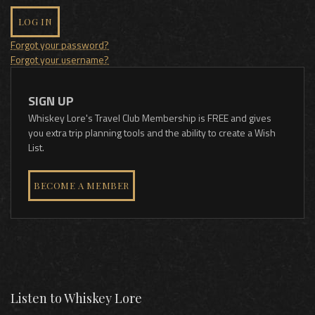
LOG IN
Forgot your password?
Forgot your username?
SIGN UP
Whiskey Lore's Travel Club Membership is FREE and gives
you extra trip planning tools and the ability to create a Wish
List.
BECOME A MEMBER
Listen to Whiskey Lore