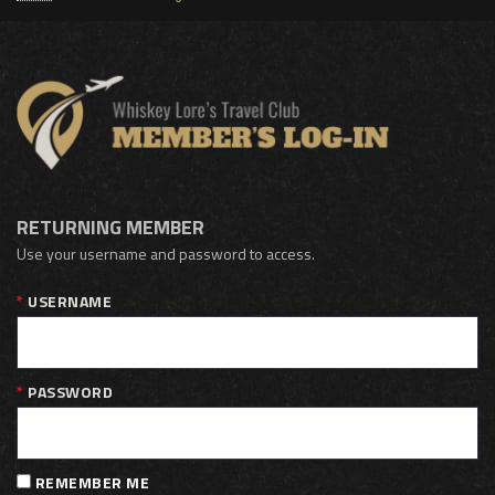
RETURNING MEMBER
Use your username and password to access.
USERNAME
PASSWORD
REMEMBER ME