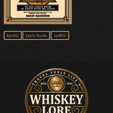
Spotify
Apple Books
Audible