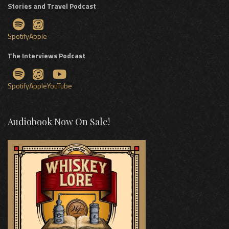
Stories and Travel Podcast
Spotify
Apple
The Interviews Podcast
Spotify
Apple
YouTube
Audiobook Now On Sale!