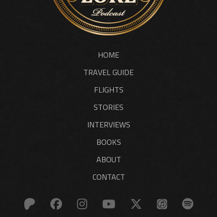
HOME
TRAVEL GUIDE
FLIGHTS
STORIES
INTERVIEWS
BOOKS
ABOUT
CONTACT