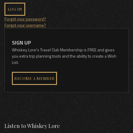
LOG IN
Forgot your password?
Forgot your username?
SIGN UP
Whiskey Lore's Travel Club Membership is FREE and gives
you extra trip planning tools and the ability to create a Wish
List.
BECOME A MEMBER
Listen to Whiskey Lore