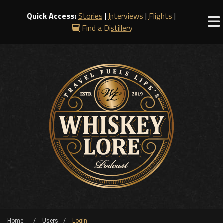
Quick Access:
Stories
|
Interviews
|
Flights
|
Find a Distillery
Home
Users
Login