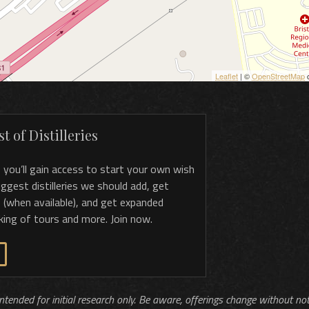
Leaflet
| ©
OpenStreetMap
c
t of Distilleries
, you’ll gain access to start your own wish
 suggest distilleries we should add, get
 (when available), and get expanded
king of tours and more. Join now.
 intended for initial research only. Be aware, offerings change without no