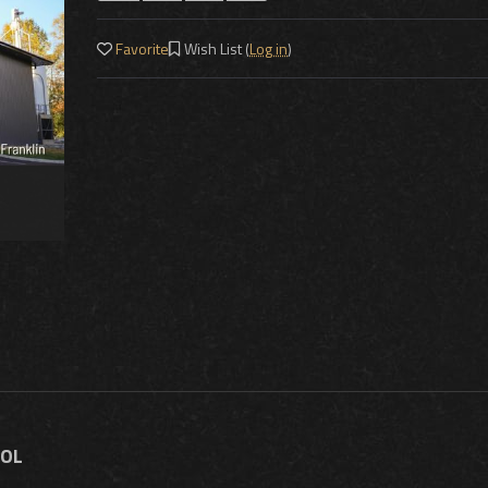
Favorite
Wish List (
Log in
)
TOL