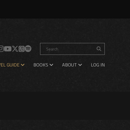
EL GUIDE
BOOKS
ABOUT
LOG IN