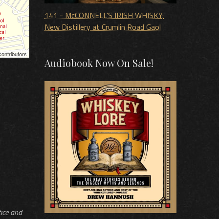
141 - McCONNELL'S IRISH WHISKY:
New Distillery at Crumlin Road Gaol
ontributors
Audiobook Now On Sale!
tice and