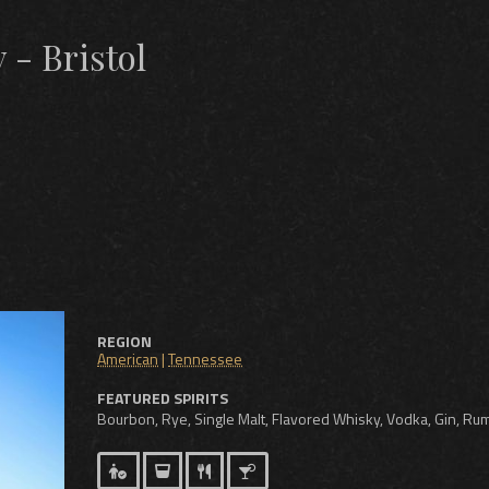
 - Bristol
REGION
American
|
Tennessee
FEATURED SPIRITS
Bourbon, Rye, Single Malt, Flavored Whisky, Vodka, Gin, Ru