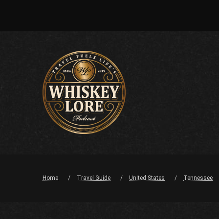
Home
Travel Guide
United States
Tennessee