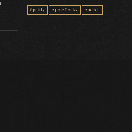
e
Spotify
Apple Books
Audible