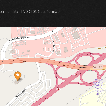
Johnson City, TN 37604 (beer focused)