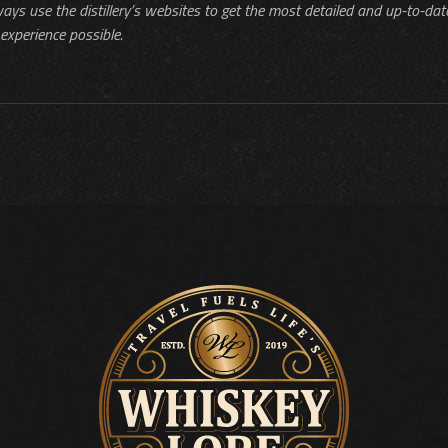
ways use the distillery’s websites to get the most detailed and up-to-dat
experience possible.