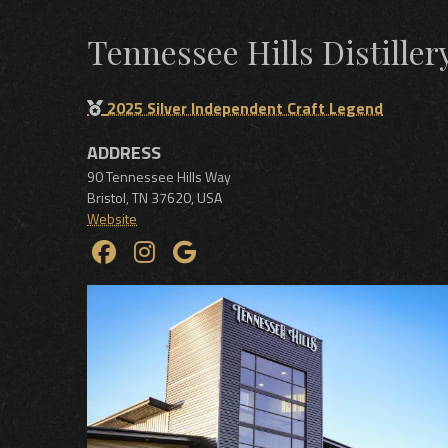
Tennessee Hills Distillery
2025 Silver Independent Craft Legend
ADDRESS
90 Tennessee Hills Way
Bristol
,
TN
37620
,
USA
Website