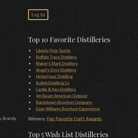
Log In
Top 10 Favorite Distilleries
Liberty Pole Spirits
Buffalo Trace Distillery
Maker's Mark Distillery
Angel's Envy Distillery
Hinterhaus Distilling
Bulleit Distilling Co
Castle & Key Distillery
Jim Beam American Outpost
Bardstown Bourbon Company
Evan Williams Bourbon Experience
m, Brandy
Winners:
Fan Favorite Craft Awards
.
Top 5 Wish List Distilleries