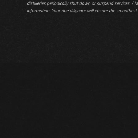
distilleries periodically shut down or suspend services. Al
information. Your due diligence will ensure the smoothest 