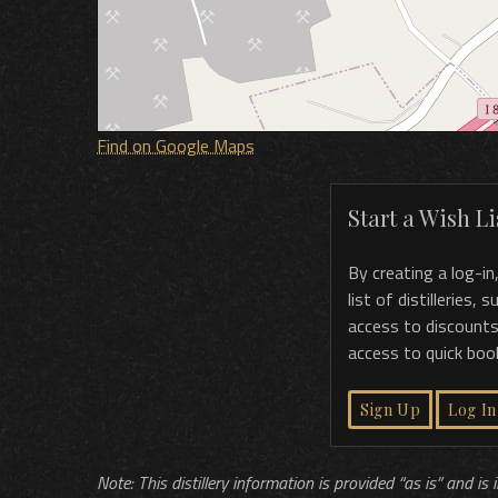
Find on Google Maps
Start a Wish Lis
By creating a log-in
list of distilleries,
access to discounts
access to quick boo
Sign Up
Log In
Note: This distillery information is provided “as is” and is