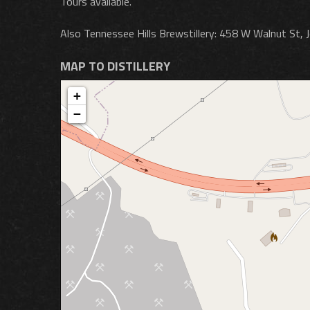
Tours available.
Also Tennessee Hills Brewstillery: 458 W Walnut St, 
MAP TO DISTILLERY
+
−