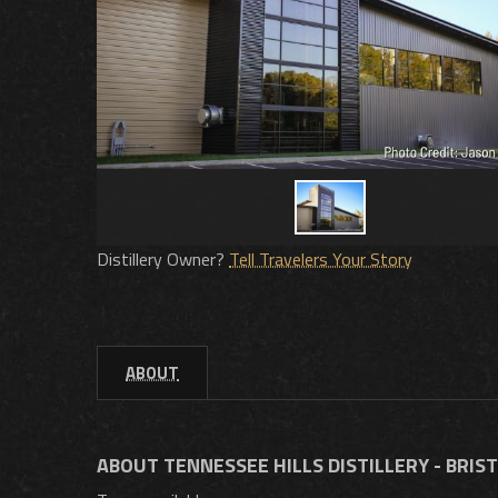
Distillery Owner?
Tell Travelers Your Story
ABOUT
ABOUT TENNESSEE HILLS DISTILLERY - BRIS