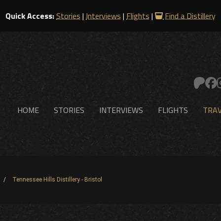
Quick Access:
Stories
|
Interviews
|
Flights
|
Find a Distillery
HOME
STORIES
INTERVIEWS
FLIGHTS
TRAV
Tennessee Hills Distillery - Bristol