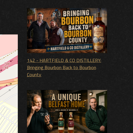
142 - HARTFIELD & CO DISTILLERY:
Bringing Bourbon Back to Bourbon
County