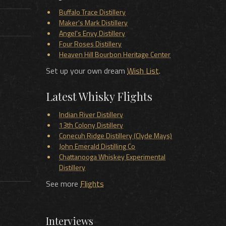
Buffalo Trace Distillery
Maker's Mark Distillery
Angel's Envy Distillery
Four Roses Distillery
Heaven Hill Bourbon Heritage Center
Set up your own dream
Wish List
.
Latest Whisky Flights
Indian River Distillery
13th Colony Distillery
Conecuh Ridge Distillery (Clyde Mays)
John Emerald Distilling Co
Chattanooga Whiskey Experimental
Distillery
See more
Flights
Interviews