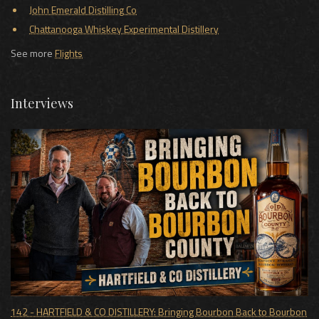
John Emerald Distilling Co
Chattanooga Whiskey Experimental Distillery
See more
Flights
Interviews
142 - HARTFIELD & CO DISTILLERY: Bringing Bourbon Back to Bourbon