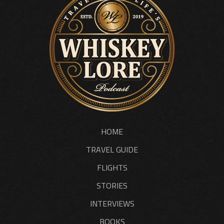
HOME
TRAVEL GUIDE
FLIGHTS
STORIES
INTERVIEWS
BOOKS