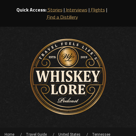
Quick Access:
Stories
|
Interviews
|
Flights
|
Find a Distillery
Home
Travel Guide
United States
Tennessee