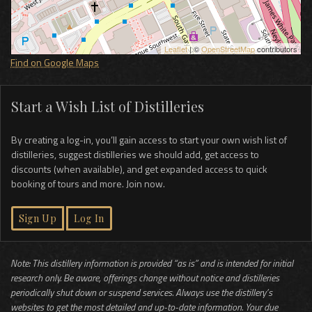
Leaflet
| ©
OpenStreetMap
contributors
Find on Google Maps
Start a Wish List of Distilleries
By creating a log-in, you’ll gain access to start your own wish list of
distilleries, suggest distilleries we should add, get access to
discounts (when available), and get expanded access to quick
booking of tours and more. Join now.
Sign Up
Log In
Note: This distillery information is provided “as is” and is intended for initial
research only. Be aware, offerings change without notice and distilleries
periodically shut down or suspend services. Always use the distillery’s
websites to get the most detailed and up-to-date information. Your due