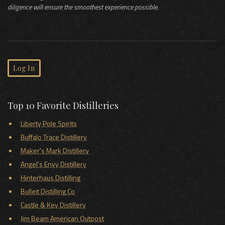
diligence will ensure the smoothest experience possible.
Log In
Top 10 Favorite Distilleries
Liberty Pole Spirits
Buffalo Trace Distillery
Maker's Mark Distillery
Angel's Envy Distillery
Hinterhaus Distilling
Bulleit Distilling Co
Castle & Key Distillery
Jim Beam American Outpost