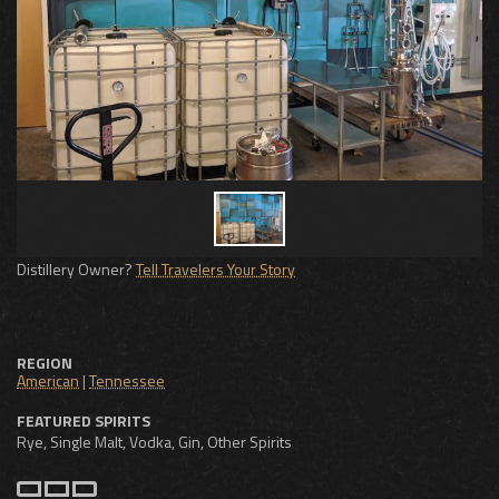
Distillery Owner?
Tell Travelers Your Story
REGION
American
|
Tennessee
FEATURED SPIRITS
Rye, Single Malt, Vodka, Gin, Other Spirits