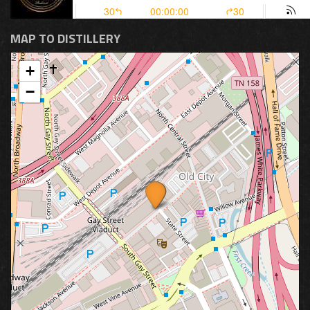
MAP TO DISTILLERY
+
−