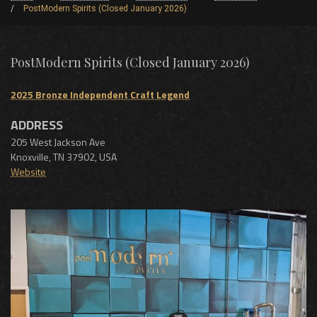
PostModern Spirits (Closed January 2026)
PostModern Spirits (Closed January 2026)
2025 Bronze Independent Craft Legend
ADDRESS
205 West Jackson Ave
Knoxville
,
TN
37902
,
USA
Website