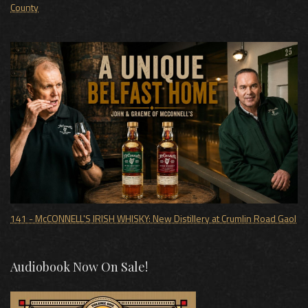
County
141 - McCONNELL'S IRISH WHISKY: New Distillery at Crumlin Road Gaol
Audiobook Now On Sale!