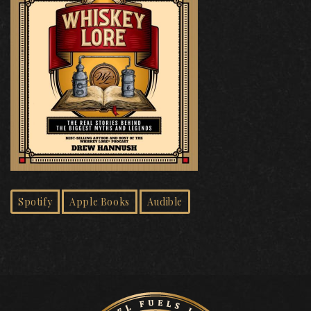
Spotify
Apple Books
Audible