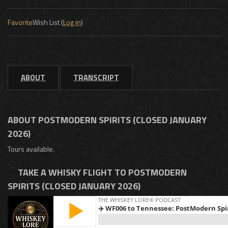
Favorite
Wish List (
Log in
)
ABOUT
TRANSCRIPT
ABOUT POSTMODERN SPIRITS (CLOSED JANUARY
2026)
Tours available.
TAKE A WHISKY FLIGHT TO POSTMODERN
SPIRITS (CLOSED JANUARY 2026)