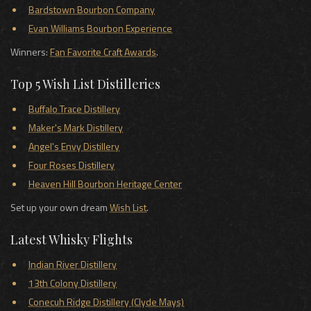
Bardstown Bourbon Company
Evan Williams Bourbon Experience
Winners:
Fan Favorite Craft Awards
.
Top 5 Wish List Distilleries
Buffalo Trace Distillery
Maker's Mark Distillery
Angel's Envy Distillery
Four Roses Distillery
Heaven Hill Bourbon Heritage Center
Set up your own dream
Wish List
.
Latest Whisky Flights
Indian River Distillery
13th Colony Distillery
Conecuh Ridge Distillery (Clyde Mays)