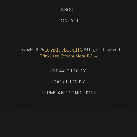
ABOUT
CONTACT
Copyright 2026
Travel Fuels Life, LLC.
All Rights Reserved.
Drink Less. Explore More. B21+
PRIVACY POLICY
COOKIE POLICY
TERMS AND CONDITIONS