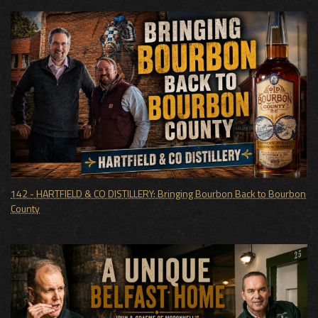
142 - HARTFIELD & CO DISTILLERY: Bringing Bourbon Back to Bourbon
County