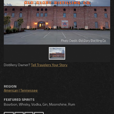
Distillery Owner?
Tell Travelers Your Story
REGION
American
|
Tennessee
FEATURED SPIRITS
Bourbon, Whisky, Vodka, Gin, Moonshine, Rum