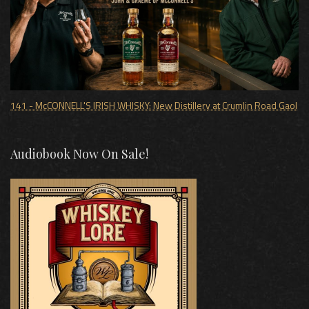
141 - McCONNELL'S IRISH WHISKY: New Distillery at Crumlin Road Gaol
Audiobook Now On Sale!