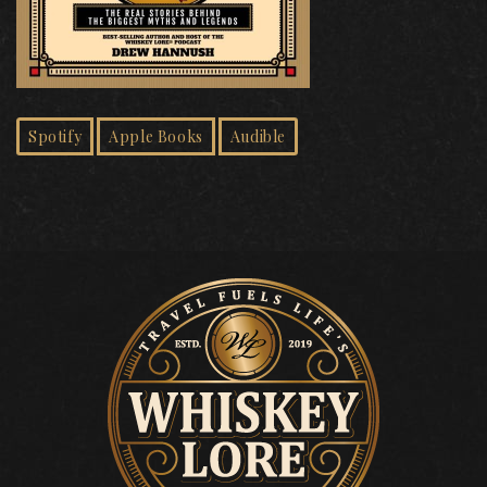
Spotify
Apple Books
Audible