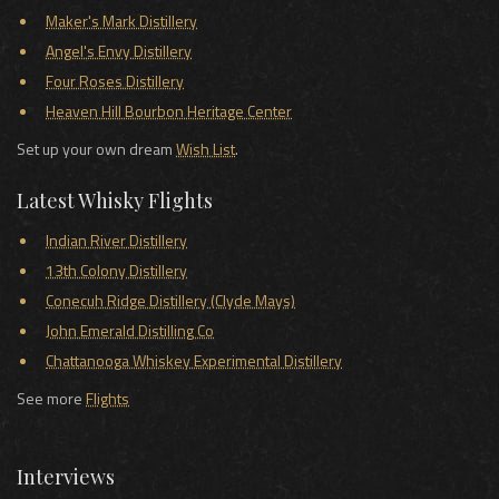
Maker's Mark Distillery
Angel's Envy Distillery
Four Roses Distillery
Heaven Hill Bourbon Heritage Center
Set up your own dream
Wish List
.
Latest Whisky Flights
Indian River Distillery
13th Colony Distillery
Conecuh Ridge Distillery (Clyde Mays)
John Emerald Distilling Co
Chattanooga Whiskey Experimental Distillery
See more
Flights
Interviews