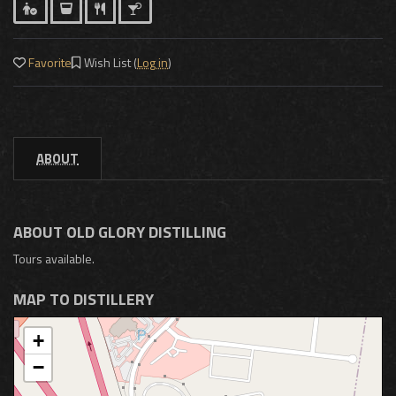
Favorite
Wish List (
Log in
)
ABOUT
ABOUT OLD GLORY DISTILLING
Tours available.
MAP TO DISTILLERY
+
−