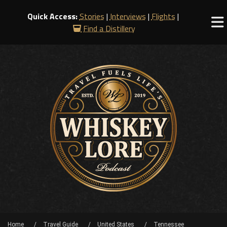
Quick Access:
Stories
|
Interviews
|
Flights
|
Find a Distillery
Home
Travel Guide
United States
Tennessee