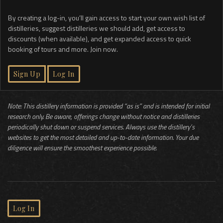
By creating a log-in, you’ll gain access to start your own wish list of
distilleries, suggest distilleries we should add, get access to
discounts (when available), and get expanded access to quick
booking of tours and more. Join now.
Sign Up
Log In
Note: This distillery information is provided “as is” and is intended for initial
research only. Be aware, offerings change without notice and distilleries
periodically shut down or suspend services. Always use the distillery’s
websites to get the most detailed and up-to-date information. Your due
diligence will ensure the smoothest experience possible.
Log In