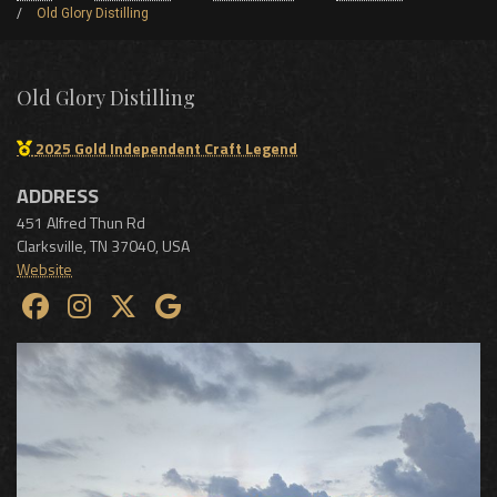
Old Glory Distilling
Old Glory Distilling
2025 Gold Independent Craft Legend
ADDRESS
451 Alfred Thun Rd
Clarksville
,
TN
37040
,
USA
Website