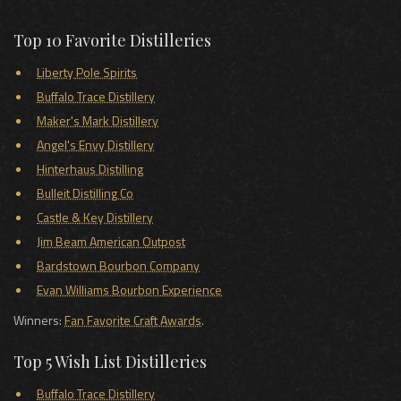
Top 10 Favorite Distilleries
Liberty Pole Spirits
Buffalo Trace Distillery
Maker's Mark Distillery
Angel's Envy Distillery
Hinterhaus Distilling
Bulleit Distilling Co
Castle & Key Distillery
Jim Beam American Outpost
Bardstown Bourbon Company
Evan Williams Bourbon Experience
Winners:
Fan Favorite Craft Awards
.
Top 5 Wish List Distilleries
Buffalo Trace Distillery