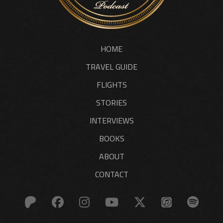
HOME
TRAVEL GUIDE
FLIGHTS
STORIES
INTERVIEWS
BOOKS
ABOUT
CONTACT