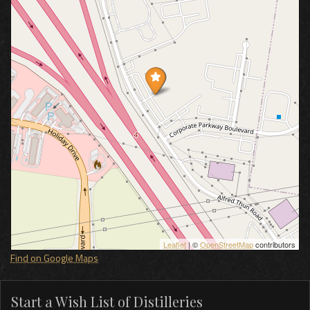
Leaflet
| ©
OpenStreetMap
contributors
Find on Google Maps
Start a Wish List of Distilleries