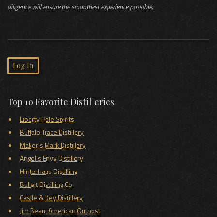
diligence will ensure the smoothest experience possible.
Log In
Top 10 Favorite Distilleries
Liberty Pole Spirits
Buffalo Trace Distillery
Maker's Mark Distillery
Angel's Envy Distillery
Hinterhaus Distilling
Bulleit Distilling Co
Castle & Key Distillery
Jim Beam American Outpost