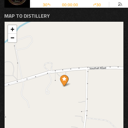
MAP TO DISTILLERY
+
−