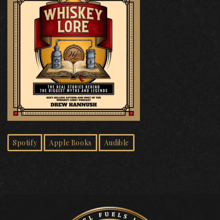
Spotify
Apple Books
Audible