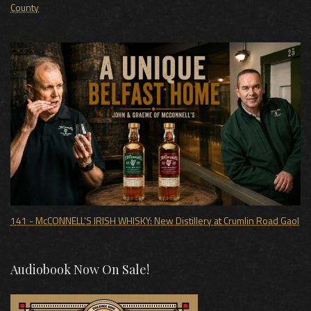
County
141 - McCONNELL'S IRISH WHISKY: New Distillery at Crumlin Road Gaol
Audiobook Now On Sale!