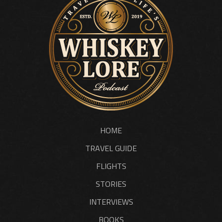
HOME
TRAVEL GUIDE
FLIGHTS
STORIES
INTERVIEWS
BOOKS