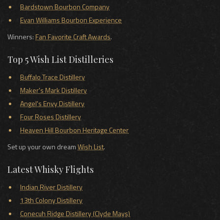
Bardstown Bourbon Company
Evan Williams Bourbon Experience
Winners:
Fan Favorite Craft Awards
.
Top 5 Wish List Distilleries
Buffalo Trace Distillery
Maker's Mark Distillery
Angel's Envy Distillery
Four Roses Distillery
Heaven Hill Bourbon Heritage Center
Set up your own dream
Wish List
.
Latest Whisky Flights
Indian River Distillery
13th Colony Distillery
Conecuh Ridge Distillery (Clyde Mays)