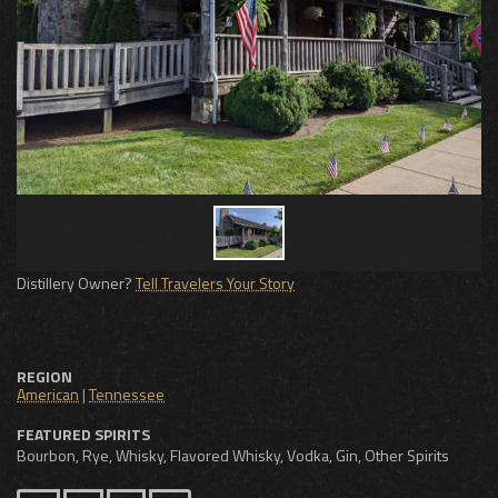
Distillery Owner?
Tell Travelers Your Story
REGION
American
|
Tennessee
FEATURED SPIRITS
Bourbon, Rye, Whisky, Flavored Whisky, Vodka, Gin, Other Spirits