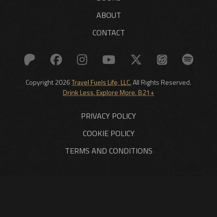
ABOUT
CONTACT
Copyright 2026
Travel Fuels Life, LLC.
All Rights Reserved.
Drink Less. Explore More. B21+
PRIVACY POLICY
COOKIE POLICY
TERMS AND CONDITIONS