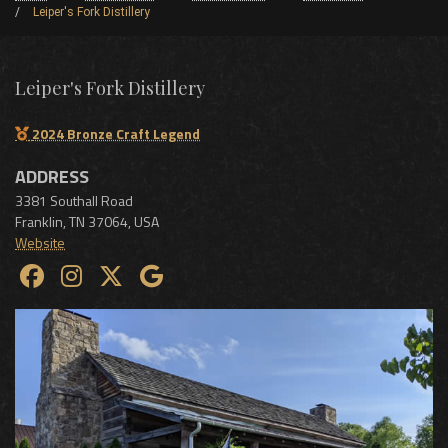
Leiper's Fork Distillery
Leiper's Fork Distillery
2024 Bronze Craft Legend
ADDRESS
3381 Southall Road
Franklin
,
TN
37064
,
USA
Website