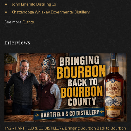
John Emerald Distilling Co
Chattanooga Whiskey Experimental Distillery
See more
Flights
Interviews
142 - HARTFIELD & CO DISTILLERY: Bringing Bourbon Back to Bourbon