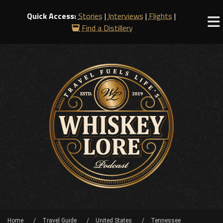
Quick Access:
Stories
|
Interviews
|
Flights
|
Find a Distillery
Home
Travel Guide
United States
Tennessee