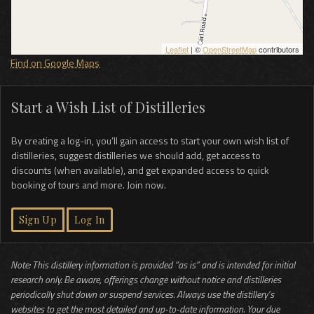
Leaflet
| ©
OpenStreetMap
contributors
Find on Google Maps
Start a Wish List of Distilleries
By creating a log-in, you’ll gain access to start your own wish list of
distilleries, suggest distilleries we should add, get access to
discounts (when available), and get expanded access to quick
booking of tours and more. Join now.
Sign Up
Log In
Note: This distillery information is provided “as is” and is intended for initial
research only. Be aware, offerings change without notice and distilleries
periodically shut down or suspend services. Always use the distillery’s
websites to get the most detailed and up-to-date information. Your due