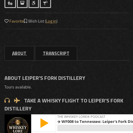
Favorite
Wish List (
Log in
)
ABOUT
TRANSCRIPT
ABOUT LEIPER'S FORK DISTILLERY
Tours available.
TAKE A WHISKY FLIGHT TO LEIPER'S FORK
DISTILLERY