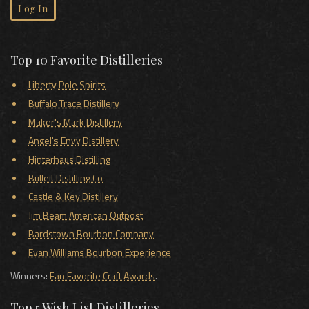
Log In
Top 10 Favorite Distilleries
Liberty Pole Spirits
Buffalo Trace Distillery
Maker's Mark Distillery
Angel's Envy Distillery
Hinterhaus Distilling
Bulleit Distilling Co
Castle & Key Distillery
Jim Beam American Outpost
Bardstown Bourbon Company
Evan Williams Bourbon Experience
Winners:
Fan Favorite Craft Awards
.
Top 5 Wish List Distilleries