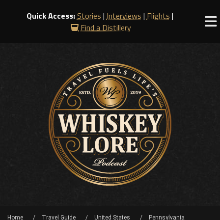
Quick Access:
Stories
|
Interviews
|
Flights
|
Find a Distillery
Home
Travel Guide
United States
Pennsylvania