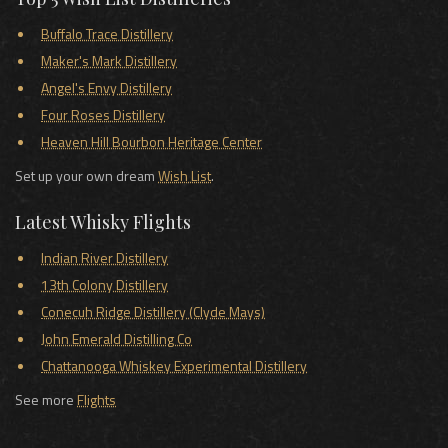
Buffalo Trace Distillery
Maker's Mark Distillery
Angel's Envy Distillery
Four Roses Distillery
Heaven Hill Bourbon Heritage Center
Set up your own dream
Wish List
.
Latest Whisky Flights
Indian River Distillery
13th Colony Distillery
Conecuh Ridge Distillery (Clyde Mays)
John Emerald Distilling Co
Chattanooga Whiskey Experimental Distillery
See more
Flights