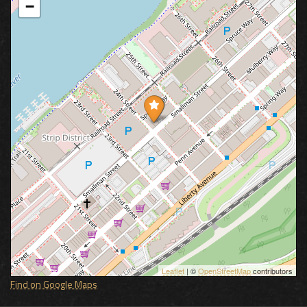
−
Leaflet
| ©
OpenStreetMap
contributors
Find on Google Maps