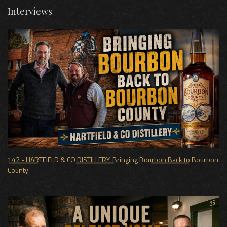
Interviews
142 - HARTFIELD & CO DISTILLERY: Bringing Bourbon Back to Bourbon
County