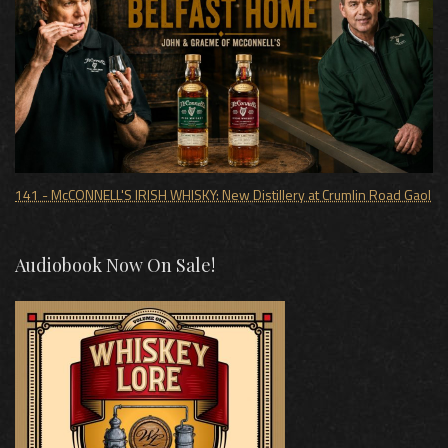
141 - McCONNELL'S IRISH WHISKY: New Distillery at Crumlin Road Gaol
Audiobook Now On Sale!