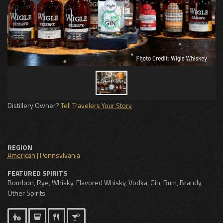
Distillery Owner?
Tell Travelers Your Story
REGION
American
|
Pennsylvania
FEATURED SPIRITS
Bourbon, Rye, Whisky, Flavored Whisky, Vodka, Gin, Rum, Brandy,
Other Spirits