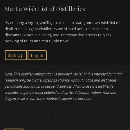
Start a Wish List of Distilleries
By creating a log-in, you’ll gain access to start your own wish list of
distilleries, suggest distilleries we should add, get access to
discounts (when available), and get expanded access to quick
booking of tours and more. Join now.
Sign Up
Log In
Note: This distillery information is provided “as is” and is intended for initial
research only. Be aware, offerings change without notice and distilleries
periodically shut down or suspend services. Always use the distillery’s
websites to get the most detailed and up-to-date information. Your due
diligence will ensure the smoothest experience possible.