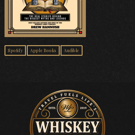
Spotify
Apple Books
Audible