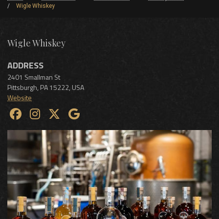
Wigle Whiskey
Wigle Whiskey
ADDRESS
2401 Smallman St
Pittsburgh
,
PA
15222
,
USA
Website