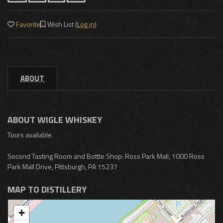
Favorite
Wish List (
Log in
)
ABOUT
ABOUT WIGLE WHISKEY
Tours available.
Second Tasting Room and Bottle Shop: Ross Park Mall, 1000 Ross
Park Mall Drive, Pittsburgh, PA 15237
MAP TO DISTILLERY
+