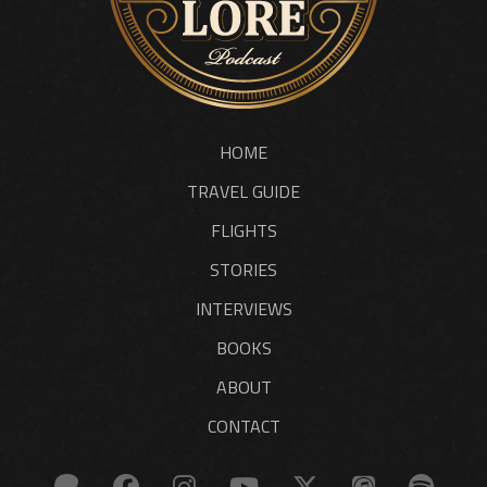
HOME
TRAVEL GUIDE
FLIGHTS
STORIES
INTERVIEWS
BOOKS
ABOUT
CONTACT