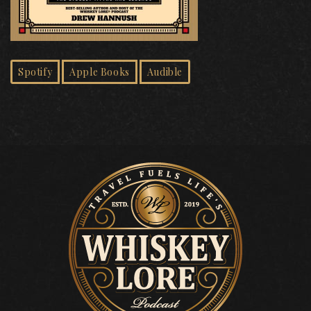
Spotify
Apple Books
Audible