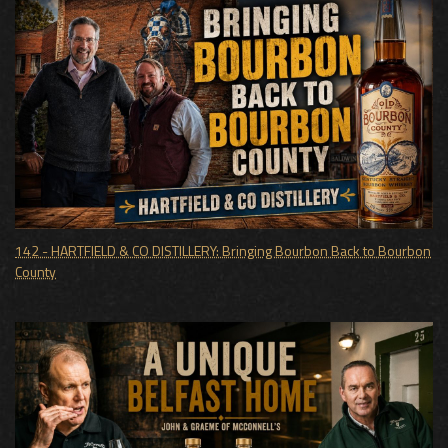
142 - HARTFIELD & CO DISTILLERY: Bringing Bourbon Back to Bourbon
County