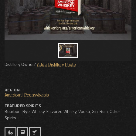
Distillery Owner?
Add a Distillery Photo
REGION
American
|
Pennsylvania
FEATURED SPIRITS
Bourbon, Rye, Whisky, Flavored Whisky, Vodka, Gin, Rum, Other
Spirits