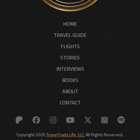
HOME
TRAVEL GUIDE
FLIGHTS
STORIES
INTERVIEWS
BOOKS
ABOUT
CONTACT
Copyright 2026
Travel Fuels Life, LLC.
All Rights Reserved.