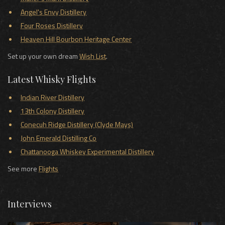
Angel's Envy Distillery
Four Roses Distillery
Heaven Hill Bourbon Heritage Center
Set up your own dream
Wish List
.
Latest Whisky Flights
Indian River Distillery
13th Colony Distillery
Conecuh Ridge Distillery (Clyde Mays)
John Emerald Distilling Co
Chattanooga Whiskey Experimental Distillery
See more
Flights
Interviews