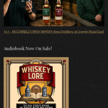
141 - McCONNELL'S IRISH WHISKY: New Distillery at Crumlin Road Gaol
Audiobook Now On Sale!