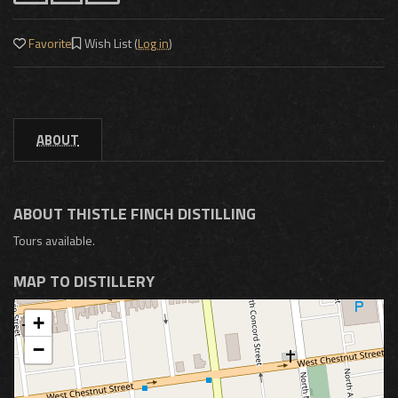
Favorite
Wish List (
Log in
)
ABOUT
ABOUT THISTLE FINCH DISTILLING
Tours available.
MAP TO DISTILLERY
+
−