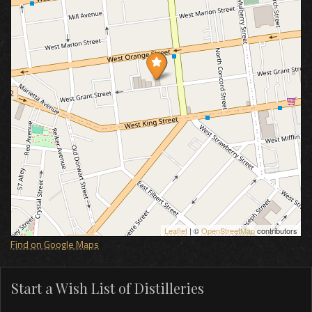
Leaflet
| ©
OpenStreetMap
contributors
Find on Google Maps
Start a Wish List of Distilleries