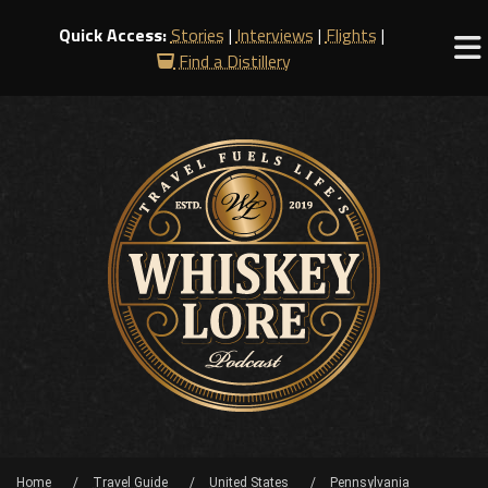
Quick Access:
Stories
|
Interviews
|
Flights
|
Find a Distillery
Home
Travel Guide
United States
Pennsylvania