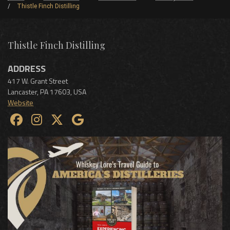
Thistle Finch Distilling
Thistle Finch Distilling
ADDRESS
417 W. Grant Street
Lancaster
,
PA
17603
,
USA
Website