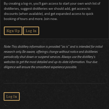
By creating a log-in, you’ll gain access to start your own wish list of
distilleries, suggest distilleries we should add, get access to
discounts (when available), and get expanded access to quick
booking of tours and more. Join now.
Sign Up
Log In
Note: This distillery information is provided “as is” and is intended for initial
research only. Be aware, offerings change without notice and distilleries
periodically shut down or suspend services. Always use the distillery’s
websites to get the most detailed and up-to-date information. Your due
diligence will ensure the smoothest experience possible.
Log In