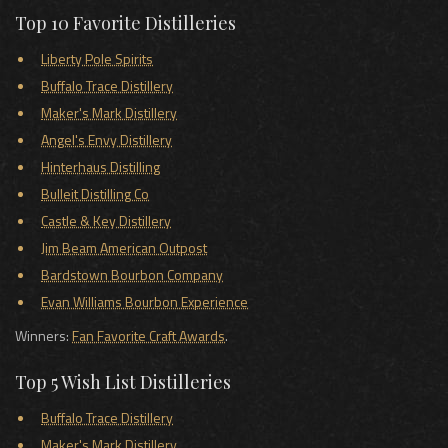
Top 10 Favorite Distilleries
Liberty Pole Spirits
Buffalo Trace Distillery
Maker's Mark Distillery
Angel's Envy Distillery
Hinterhaus Distilling
Bulleit Distilling Co
Castle & Key Distillery
Jim Beam American Outpost
Bardstown Bourbon Company
Evan Williams Bourbon Experience
Winners:
Fan Favorite Craft Awards
.
Top 5 Wish List Distilleries
Buffalo Trace Distillery
Maker's Mark Distillery