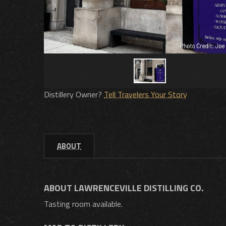
Distillery Owner?
Tell Travelers Your Story
ABOUT
ABOUT LAWRENCEVILLE DISTILLING CO.
Tasting room available.