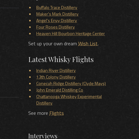
Buffalo Trace Distillery
Maker's Mark Distillery
Angel's Envy Distillery
Four Roses Distillery
Heaven Hill Bourbon Heritage Center
Set up your own dream
Wish List
.
Latest Whisky Flights
Indian River Distillery
13th Colony Distillery
Conecuh Ridge Distillery (Clyde Mays)
John Emerald Distilling Co
Chattanooga Whiskey Experimental
Distillery
See more
Flights
Interviews