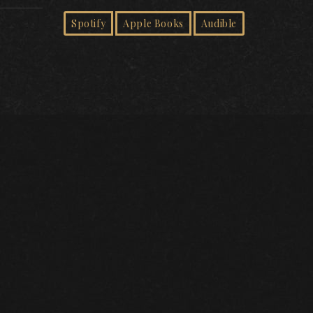
Spotify
Apple Books
Audible