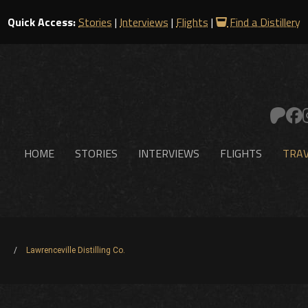
Quick Access:
Stories
|
Interviews
|
Flights
|
Find a Distillery
HOME
STORIES
INTERVIEWS
FLIGHTS
TRAV
Lawrenceville Distilling Co.