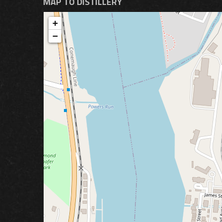
MAP TO DISTILLERY
+
−