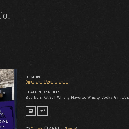
Co.
REGION
American
|
Pennsylvania
FEATURED SPIRITS
Bourbon, Pot Still, Whisky, Flavored Whisky, Vodka, Gin, Othe
Favorite
Wish List (
Log in
)