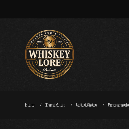
Home
Travel Guide
United States
Pennsylvania