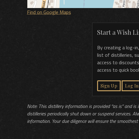
Find on Google Maps
Start a Wish Lis
By creating a log-in
list of distilleries,
access to discounts
access to quick boo
Sign Up
Log In
Note: This distillery information is provided “as is” and is
distilleries periodically shut down or suspend services. Al
information. Your due diligence will ensure the smoothest 