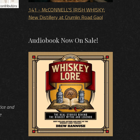
ontributors
141 - McCONNELL'S IRISH WHISKY:
New Distillery at Crumlin Road Gaol
Audiobook Now On Sale!
tice and
e