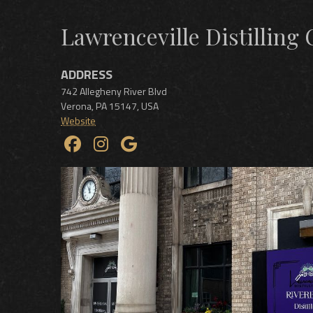
Lawrenceville Distilling 
ADDRESS
742 Allegheny River Blvd
Verona
,
PA
15147
,
USA
Website