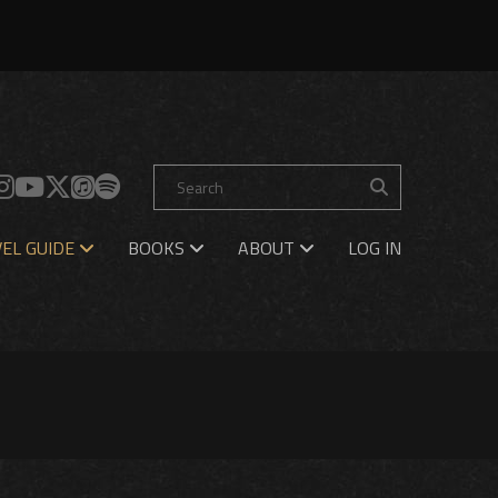
EL GUIDE
BOOKS
ABOUT
LOG IN