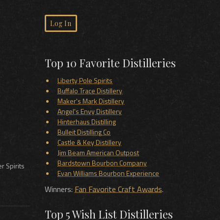
Log In
Top 10 Favorite Distilleries
Liberty Pole Spirits
Buffalo Trace Distillery
Maker's Mark Distillery
Angel's Envy Distillery
Hinterhaus Distilling
Bulleit Distilling Co
Castle & Key Distillery
Jim Beam American Outpost
Bardstown Bourbon Company
r Spirits
Evan Williams Bourbon Experience
Winners:
Fan Favorite Craft Awards
.
Top 5 Wish List Distilleries