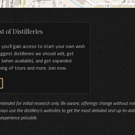
Leaflet
| ©
OpenStreetMap
c
t of Distilleries
, you’ll gain access to start your own wish
 suggest distilleries we should add, get
 (when available), and get expanded
king of tours and more. Join now.
 intended for initial research only. Be aware, offerings change without no
ways use the distillery’s websites to get the most detailed and up-to-dat
experience possible.