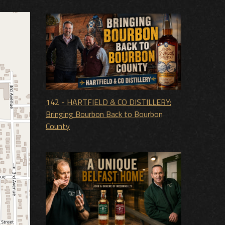
142 - HARTFIELD & CO DISTILLERY:
Bringing Bourbon Back to Bourbon
County