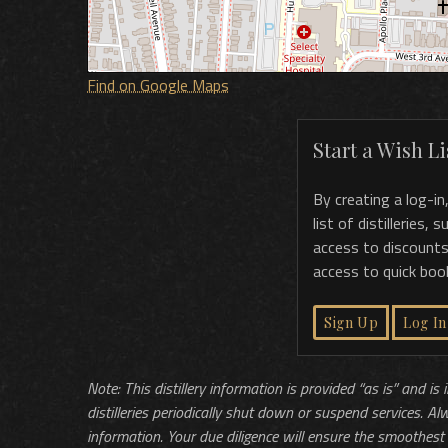
Find on Google Maps
Start a Wish Lis
By creating a log-in
list of distilleries,
access to discounts
access to quick boo
Sign Up
Log In
Note: This distillery information is provided “as is” and is
distilleries periodically shut down or suspend services. Al
information. Your due diligence will ensure the smoothest 