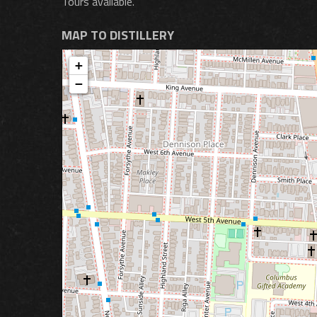
Tours available.
MAP TO DISTILLERY
+
−