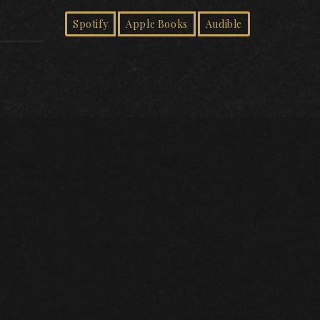
Spotify
Apple Books
Audible