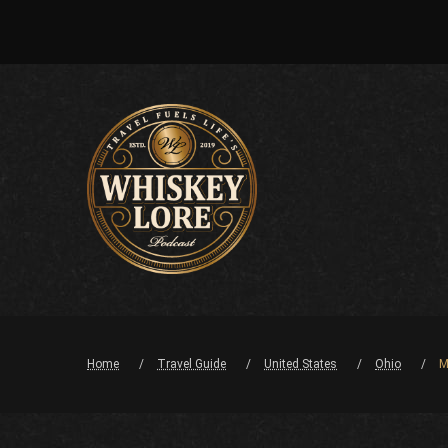
Home
Travel Guide
United States
Ohio
M