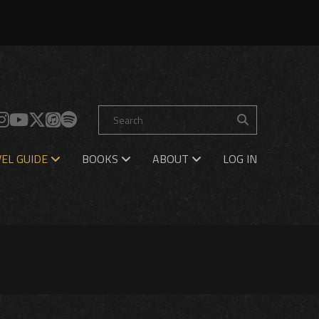
EL GUIDE
BOOKS
ABOUT
LOG IN