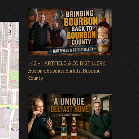
142 - HARTFIELD & CO DISTILLERY:
Bringing Bourbon Back to Bourbon
County