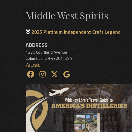
Middle West Spirits
2025 Platinum Independent Craft Legend
ADDRESS
1230 Courtland Avenue
Columbus
,
OH
43201
,
USA
Website