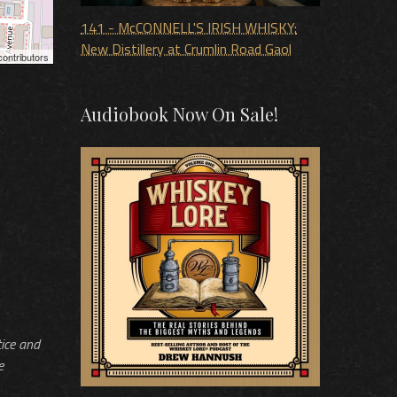
141 - McCONNELL'S IRISH WHISKY:
New Distillery at Crumlin Road Gaol
ontributors
Audiobook Now On Sale!
tice and
e