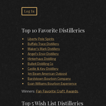
Log In
Top 10 Favorite Distilleries
Liberty Pole Spirits
Buffalo Trace Distillery
Maker's Mark Distillery
Angel's Envy Distillery
Hinterhaus Distilling
Bulleit Distilling Co
Castle & Key Distillery
Jim Beam American Outpost
Bardstown Bourbon Company
Evan Williams Bourbon Experience
Winners:
Fan Favorite Craft Awards
.
Top 5 Wish List Distilleries