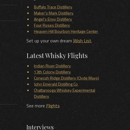
Buffalo Trace Distillery
Maker's Mark Distillery
Angel's Envy Distillery
Four Roses Distillery
Heaven Hill Bourbon Heritage Center
Set up your own dream
Wish List
.
Latest Whisky Flights
Indian River Distillery
13th Colony Distillery
Conecuh Ridge Distillery (Clyde Mays)
John Emerald Distilling Co
Chattanooga Whiskey Experimental
Distillery
See more
Flights
Interviews