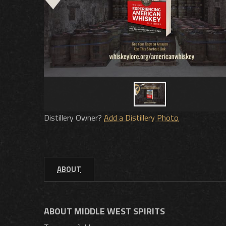
Distillery Owner?
Add a Distillery Photo
ABOUT
ABOUT MIDDLE WEST SPIRITS