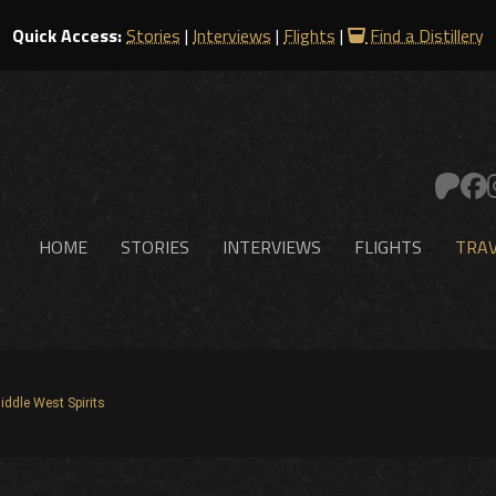
Quick Access:
Stories
|
Interviews
|
Flights
|
Find a Distillery
HOME
STORIES
INTERVIEWS
FLIGHTS
TRAV
iddle West Spirits