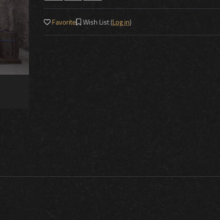
Favorite
Wish List (
Log in
)