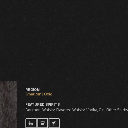
REGION
American
|
Ohio
FEATURED SPIRITS
Bourbon, Whisky, Flavored Whisky, Vodka, Gin, Other Spirits