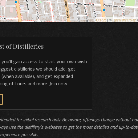
Leaflet
| ©
OpenStreetMap
c
t of Distilleries
, you’ll gain access to start your own wish
 suggest distilleries we should add, get
 (when available), and get expanded
king of tours and more. Join now.
 intended for initial research only. Be aware, offerings change without no
ways use the distillery’s websites to get the most detailed and up-to-dat
experience possible.