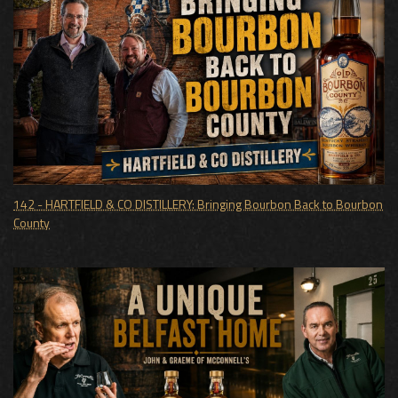
142 - HARTFIELD & CO DISTILLERY: Bringing Bourbon Back to Bourbon
County