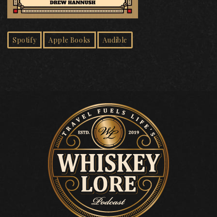
Spotify
Apple Books
Audible