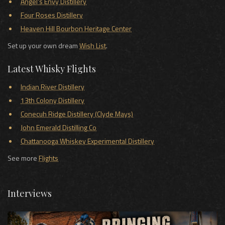
Angel's Envy Distillery
Four Roses Distillery
Heaven Hill Bourbon Heritage Center
Set up your own dream
Wish List
.
Latest Whisky Flights
Indian River Distillery
13th Colony Distillery
Conecuh Ridge Distillery (Clyde Mays)
John Emerald Distilling Co
Chattanooga Whiskey Experimental Distillery
See more
Flights
Interviews