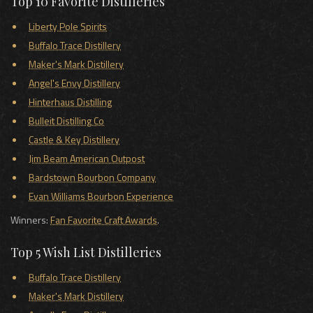
Top 10 Favorite Distilleries
Liberty Pole Spirits
Buffalo Trace Distillery
Maker's Mark Distillery
Angel's Envy Distillery
Hinterhaus Distilling
Bulleit Distilling Co
Castle & Key Distillery
Jim Beam American Outpost
Bardstown Bourbon Company
Evan Williams Bourbon Experience
Winners:
Fan Favorite Craft Awards
.
Top 5 Wish List Distilleries
Buffalo Trace Distillery
Maker's Mark Distillery