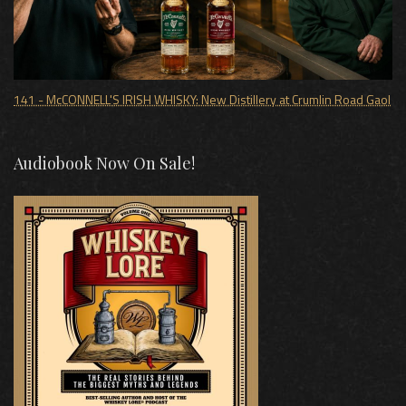
141 - McCONNELL'S IRISH WHISKY: New Distillery at Crumlin Road Gaol
Audiobook Now On Sale!