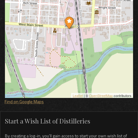
Leaflet
| ©
OpenStreetMap
contributors
Find on Google Maps
Start a Wish List of Distilleries
By creating a log-in, you’ll gain access to start your own wish list of