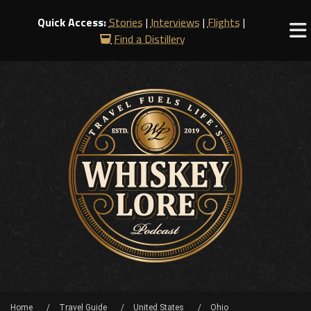
Quick Access:
Stories
|
Interviews
|
Flights
|
Find a Distillery
Home
Travel Guide
United States
Ohio