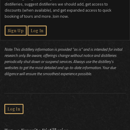
distilleries, suggest distilleries we should add, get access to
discounts (when available), and get expanded access to quick
booking of tours and more. Join now.
Sign Up
Log In
Note: This distillery information is provided “as is” and is intended for initial
research only. Be aware, offerings change without notice and distilleries
periodically shut down or suspend services. Always use the distillery’s
websites to get the most detailed and up-to-date information. Your due
diligence will ensure the smoothest experience possible.
Log In