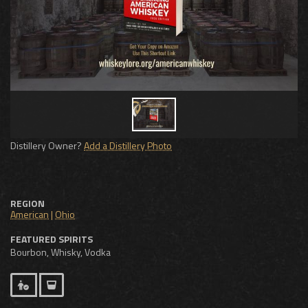
Distillery Owner?
Add a Distillery Photo
REGION
American
|
Ohio
FEATURED SPIRITS
Bourbon, Whisky, Vodka