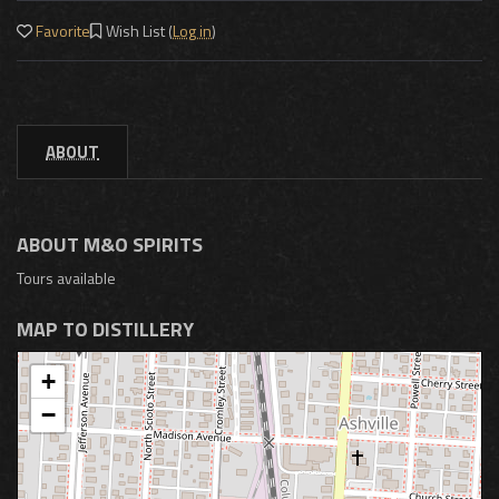
Favorite
Wish List (
Log in
)
ABOUT
ABOUT M&O SPIRITS
Tours available
MAP TO DISTILLERY
+
−