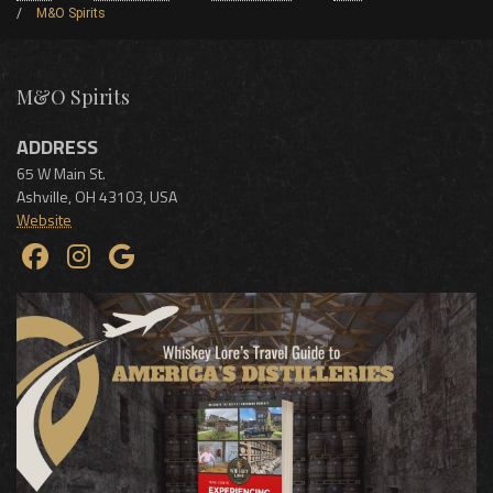
M&O Spirits
M&O Spirits
ADDRESS
65 W Main St.
Ashville
,
OH
43103
,
USA
Website