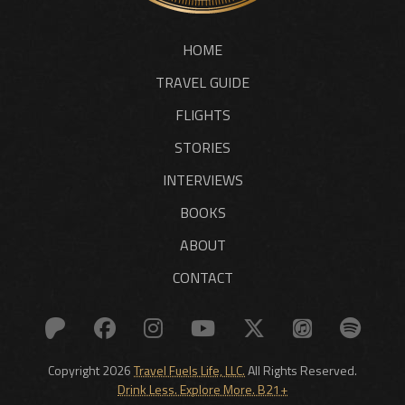
HOME
TRAVEL GUIDE
FLIGHTS
STORIES
INTERVIEWS
BOOKS
ABOUT
CONTACT
Copyright 2026
Travel Fuels Life, LLC.
All Rights Reserved.
Drink Less. Explore More. B21+