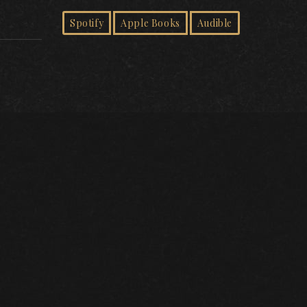
Spotify
Apple Books
Audible