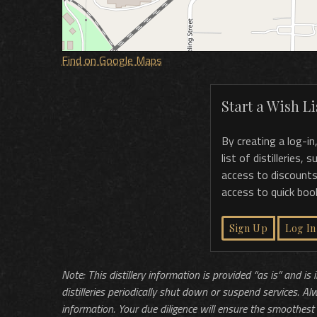
Find on Google Maps
Start a Wish Lis
By creating a log-in
list of distilleries,
access to discounts
access to quick boo
Sign Up
Log In
Note: This distillery information is provided “as is” and is
distilleries periodically shut down or suspend services. Al
information. Your due diligence will ensure the smoothest 