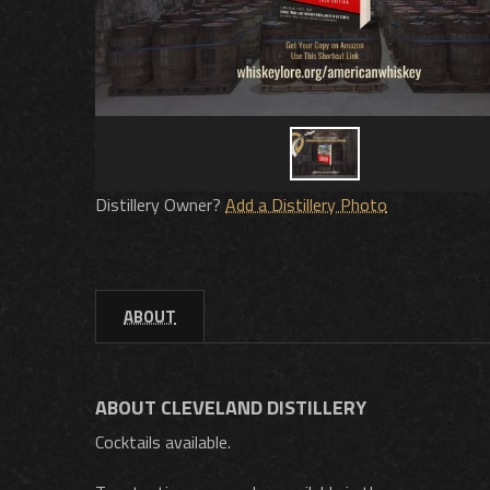
Distillery Owner?
Add a Distillery Photo
ABOUT
ABOUT CLEVELAND DISTILLERY
Cocktails available.