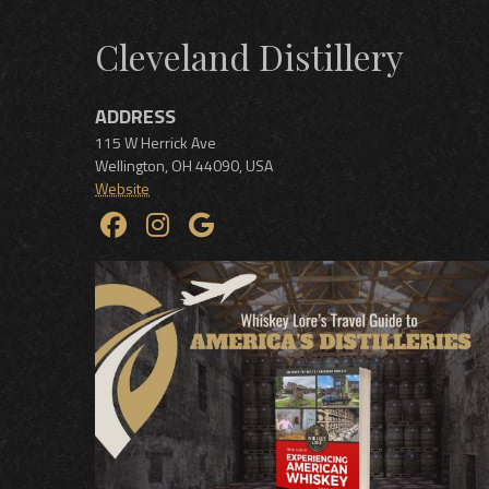
Cleveland Distillery
ADDRESS
115 W Herrick Ave
Wellington
,
OH
44090
,
USA
Website