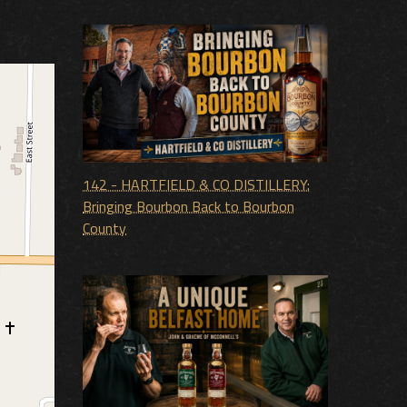
142 - HARTFIELD & CO DISTILLERY:
Bringing Bourbon Back to Bourbon
County