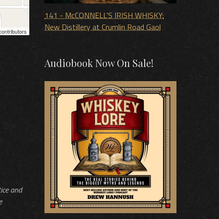
141 - McCONNELL'S IRISH WHISKY:
New Distillery at Crumlin Road Gaol
ontributors
Audiobook Now On Sale!
tice and
e