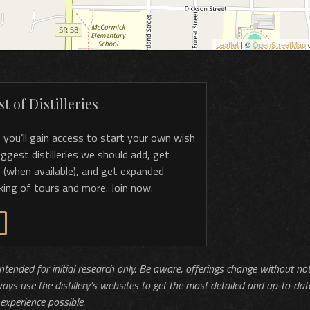
Leaflet
| ©
OpenStreetMap
c
t of Distilleries
, you’ll gain access to start your own wish
 suggest distilleries we should add, get
 (when available), and get expanded
king of tours and more. Join now.
 intended for initial research only. Be aware, offerings change without no
ways use the distillery’s websites to get the most detailed and up-to-dat
experience possible.