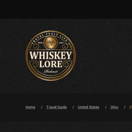
Home
Travel Guide
United States
Ohio
C