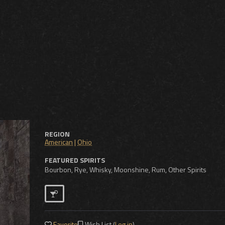
REGION
American
|
Ohio
FEATURED SPIRITS
Bourbon, Rye, Whisky, Moonshine, Rum, Other Spirits
Favorite
Wish List (
Log in
)