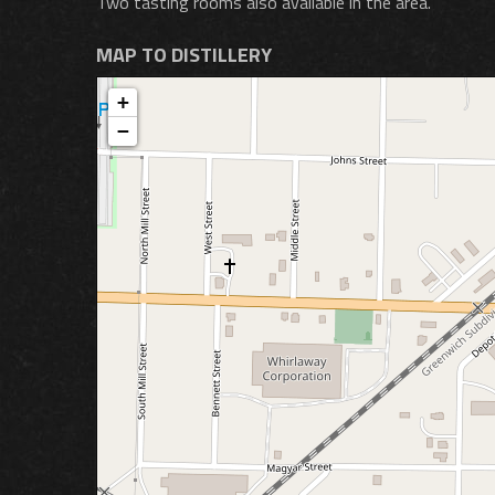
Two tasting rooms also available in the area.
MAP TO DISTILLERY
+
−