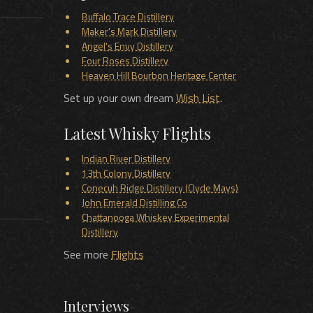
Buffalo Trace Distillery
Maker's Mark Distillery
Angel's Envy Distillery
Four Roses Distillery
Heaven Hill Bourbon Heritage Center
Set up your own dream
Wish List
.
Latest Whisky Flights
Indian River Distillery
13th Colony Distillery
Conecuh Ridge Distillery (Clyde Mays)
John Emerald Distilling Co
Chattanooga Whiskey Experimental
Distillery
See more
Flights
Interviews