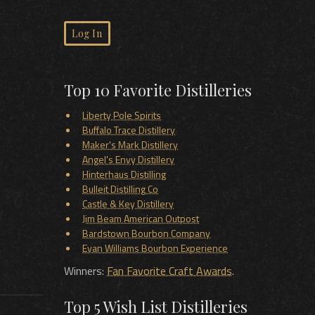
Log In
Top 10 Favorite Distilleries
Liberty Pole Spirits
Buffalo Trace Distillery
Maker's Mark Distillery
Angel's Envy Distillery
Hinterhaus Distilling
Bulleit Distilling Co
Castle & Key Distillery
Jim Beam American Outpost
Bardstown Bourbon Company
Evan Williams Bourbon Experience
Winners:
Fan Favorite Craft Awards
.
Top 5 Wish List Distilleries