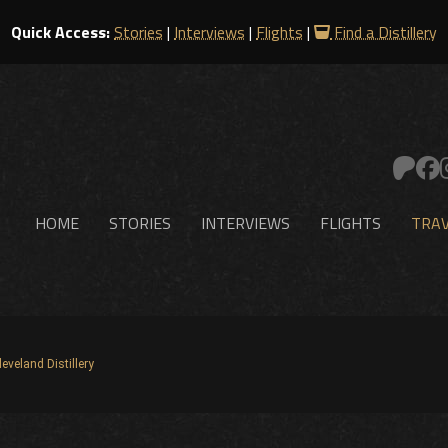
Quick Access:
Stories
|
Interviews
|
Flights
|
Find a Distillery
HOME
STORIES
INTERVIEWS
FLIGHTS
TRAV
leveland Distillery