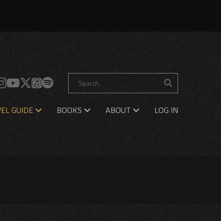
EL GUIDE
BOOKS
ABOUT
LOG IN