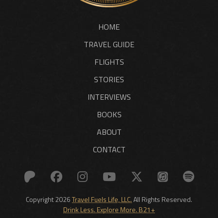
HOME
TRAVEL GUIDE
FLIGHTS
STORIES
INTERVIEWS
BOOKS
ABOUT
CONTACT
Copyright 2026
Travel Fuels Life, LLC.
All Rights Reserved.
Drink Less. Explore More. B21+