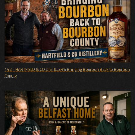
142 - HARTFIELD & CO DISTILLERY: Bringing Bourbon Back to Bourbon
County