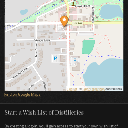
Leaflet
| ©
OpenStreetMap
contributors
Find on Google Maps
Start a Wish List of Distilleries
By creating a log-in, you’ll gain access to start your own wish list of