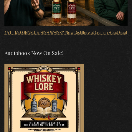
141 - McCONNELL'S IRISH WHISKY: New Distillery at Crumlin Road Gaol
Audiobook Now On Sale!