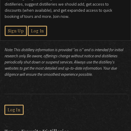
distilleries, suggest distilleries we should add, get access to
discounts (when available), and get expanded access to quick
booking of tours and more. Join now.
Sign Up
Log In
Note: This distillery information is provided “as is” and is intended for initial
research only. Be aware, offerings change without notice and distilleries
periodically shut down or suspend services. Always use the distillery’s
websites to get the most detailed and up-to-date information. Your due
diligence will ensure the smoothest experience possible.
Log In