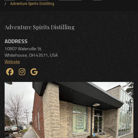
Adventure Spirits Distilling
Adventure Spirits Distilling
ADDRESS
10907 Waterville St.
Whitehouse
,
OH
43571
,
USA
Website