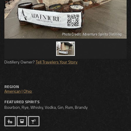
Distillery Owner?
Tell Travelers Your Story
REGION
American
|
Ohio
FEATURED SPIRITS
Bourbon, Rye, Whisky, Vodka, Gin, Rum, Brandy