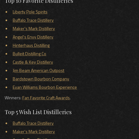
Top 10 Favorite Distilleries
Liberty Pole Spirits
Buffalo Trace Distillery
Maker's Mark Distillery
Angel's Envy Distillery
Hinterhaus Distilling
Bulleit Distilling Co
Castle & Key Distillery
Jim Beam American Outpost
Bardstown Bourbon Company
Evan Williams Bourbon Experience
Winners:
Fan Favorite Craft Awards
.
Top 5 Wish List Distilleries
Buffalo Trace Distillery
Maker's Mark Distillery