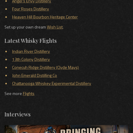
Angel's Envy Distillery
Four Roses Distillery
Heaven Hill Bourbon Heritage Center
Set up your own dream
Wish List
.
Latest Whisky Flights
Indian River Distillery
13th Colony Distillery
Conecuh Ridge Distillery (Clyde Mays)
John Emerald Distilling Co
Chattanooga Whiskey Experimental Distillery
See more
Flights
Interviews