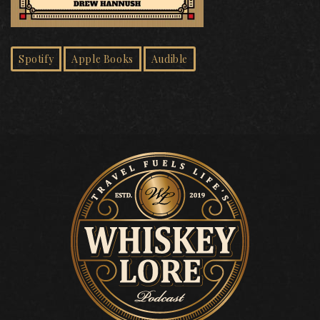
Spotify
Apple Books
Audible