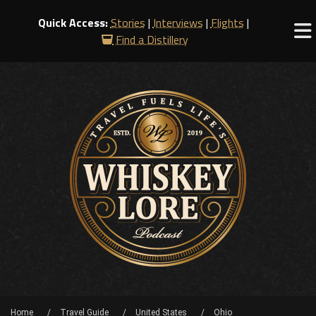
Quick Access:
Stories
|
Interviews
|
Flights
|
Find a Distillery
Home
Travel Guide
United States
Ohio