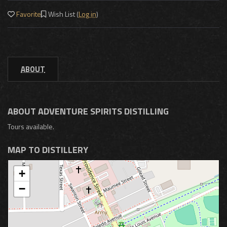
Favorite
Wish List (
Log in
)
ABOUT
ABOUT ADVENTURE SPIRITS DISTILLING
Tours available.
MAP TO DISTILLERY
+
−