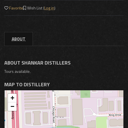
Favorite
Wish List (
Log in
)
ABOUT
ABOUT SHANKAR DISTILLERS
Tours available.
MAP TO DISTILLERY
+
−