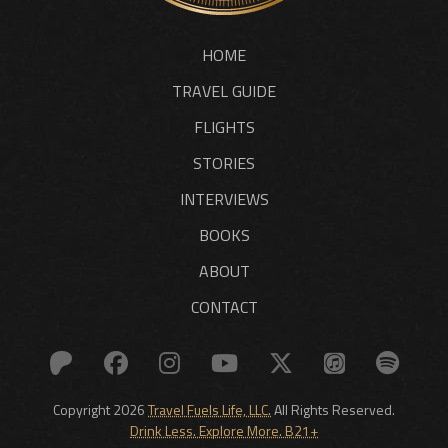
HOME
TRAVEL GUIDE
FLIGHTS
STORIES
INTERVIEWS
BOOKS
ABOUT
CONTACT
Copyright 2026
Travel Fuels Life, LLC.
All Rights Reserved.
Drink Less. Explore More. B21+