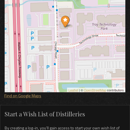
Leaflet
| ©
OpenStreetMap
contributors
Find on Google Maps
Start a Wish List of Distilleries
By creating a log-in, you’ll gain access to start your own wish list of