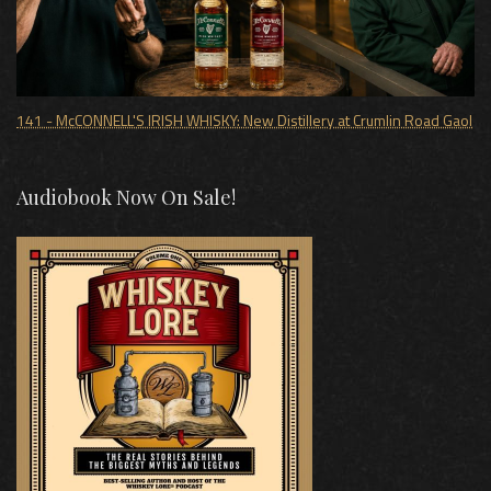
141 - McCONNELL'S IRISH WHISKY: New Distillery at Crumlin Road Gaol
Audiobook Now On Sale!