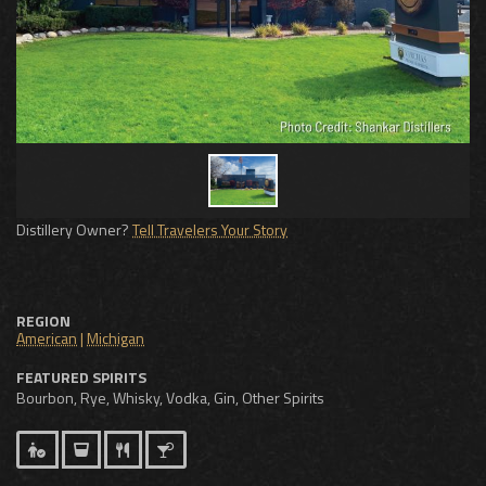
Distillery Owner?
Tell Travelers Your Story
REGION
American
|
Michigan
FEATURED SPIRITS
Bourbon, Rye, Whisky, Vodka, Gin, Other Spirits