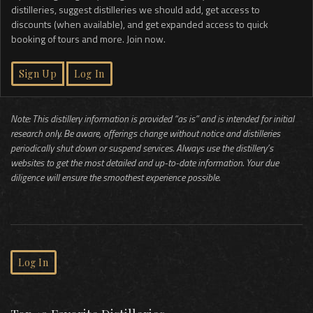
distilleries, suggest distilleries we should add, get access to
discounts (when available), and get expanded access to quick
booking of tours and more. Join now.
Sign Up
Log In
Note: This distillery information is provided “as is” and is intended for initial
research only. Be aware, offerings change without notice and distilleries
periodically shut down or suspend services. Always use the distillery’s
websites to get the most detailed and up-to-date information. Your due
diligence will ensure the smoothest experience possible.
Log In