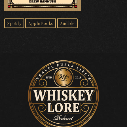
Spotify
Apple Books
Audible