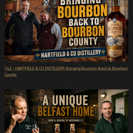
142 - HARTFIELD & CO DISTILLERY: Bringing Bourbon Back to Bourbon
County