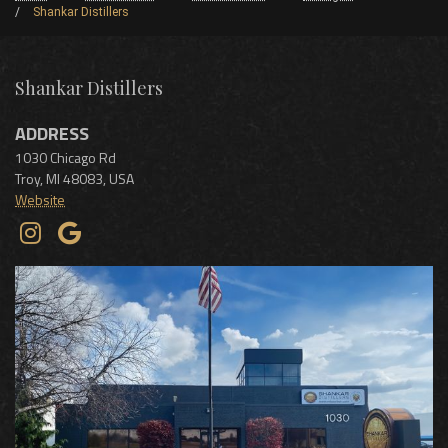
Shankar Distillers
Shankar Distillers
ADDRESS
1030 Chicago Rd
Troy
,
MI
48083
,
USA
Website