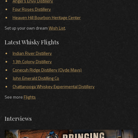
Angel's Envy Distillery
Four Roses Distillery
Heaven Hill Bourbon Heritage Center
Set up your own dream
Wish List
.
Latest Whisky Flights
Indian River Distillery
13th Colony Distillery
Conecuh Ridge Distillery (Clyde Mays)
John Emerald Distilling Co
Chattanooga Whiskey Experimental Distillery
See more
Flights
Interviews