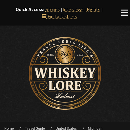
Quick Access:
Stories
|
Interviews
|
Flights
|
Find a Distillery
Home
Travel Guide
United States
Michigan