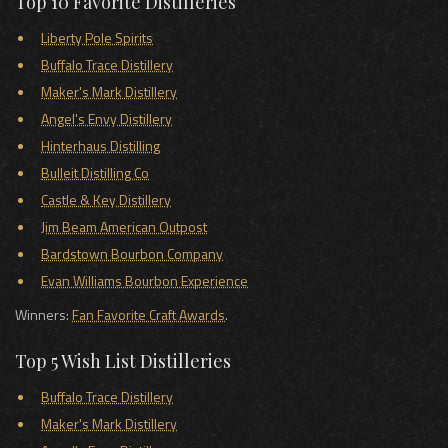
Top 10 Favorite Distilleries
Liberty Pole Spirits
Buffalo Trace Distillery
Maker's Mark Distillery
Angel's Envy Distillery
Hinterhaus Distilling
Bulleit Distilling Co
Castle & Key Distillery
Jim Beam American Outpost
Bardstown Bourbon Company
Evan Williams Bourbon Experience
Winners:
Fan Favorite Craft Awards
.
Top 5 Wish List Distilleries
Buffalo Trace Distillery
Maker's Mark Distillery