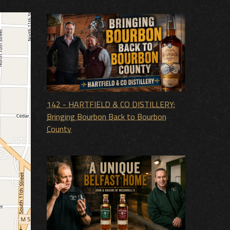
142 - HARTFIELD & CO DISTILLERY:
Bringing Bourbon Back to Bourbon
County