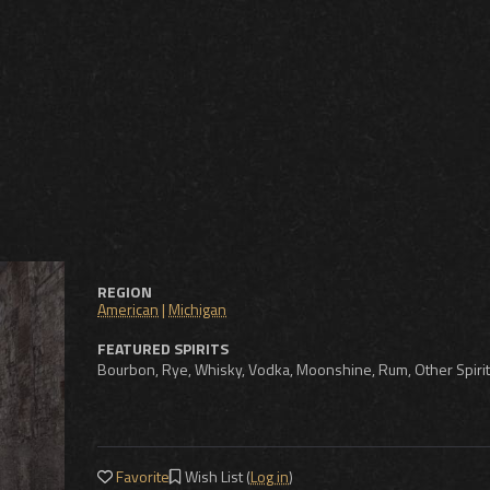
REGION
American
|
Michigan
FEATURED SPIRITS
Bourbon, Rye, Whisky, Vodka, Moonshine, Rum, Other Spiri
Favorite
Wish List (
Log in
)