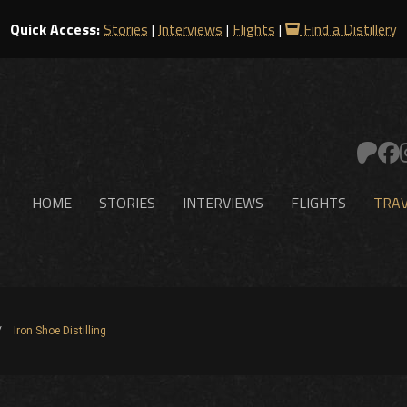
Quick Access:
Stories
|
Interviews
|
Flights
|
Find a Distillery
HOME
STORIES
INTERVIEWS
FLIGHTS
TRAV
Iron Shoe Distilling