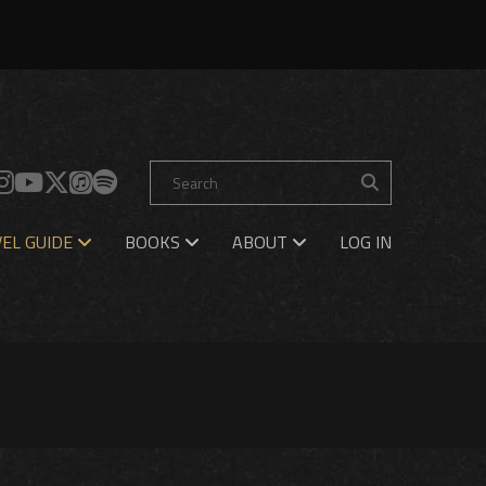
EL GUIDE
BOOKS
ABOUT
LOG IN