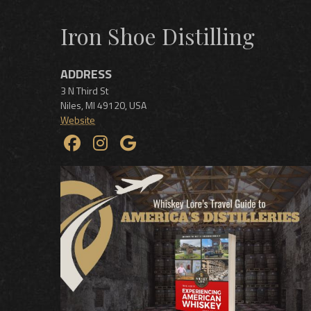
Iron Shoe Distilling
ADDRESS
3 N Third St
Niles
,
MI
49120
,
USA
Website