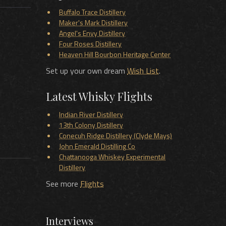
Buffalo Trace Distillery
Maker's Mark Distillery
Angel's Envy Distillery
Four Roses Distillery
Heaven Hill Bourbon Heritage Center
Set up your own dream
Wish List
.
Latest Whisky Flights
Indian River Distillery
13th Colony Distillery
Conecuh Ridge Distillery (Clyde Mays)
John Emerald Distilling Co
Chattanooga Whiskey Experimental
Distillery
See more
Flights
Interviews