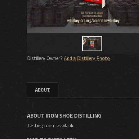
Distillery Owner?
Add a Distillery Photo
ABOUT
ABOUT IRON SHOE DISTILLING
Tasting room available.