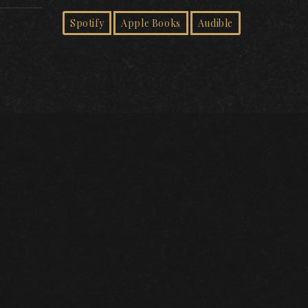
Spotify
Apple Books
Audible