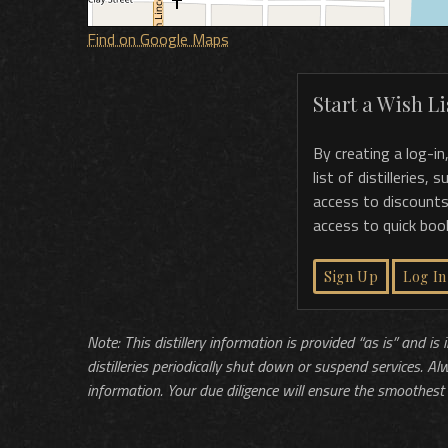
Find on Google Maps
Start a Wish Lis
By creating a log-in
list of distilleries,
access to discounts
access to quick boo
Sign Up
Log In
Note: This distillery information is provided “as is” and is
distilleries periodically shut down or suspend services. Al
information. Your due diligence will ensure the smoothest 