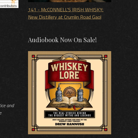
ontributors
141 - McCONNELL'S IRISH WHISKY:
New Distillery at Crumlin Road Gaol
Audiobook Now On Sale!
tice and
e