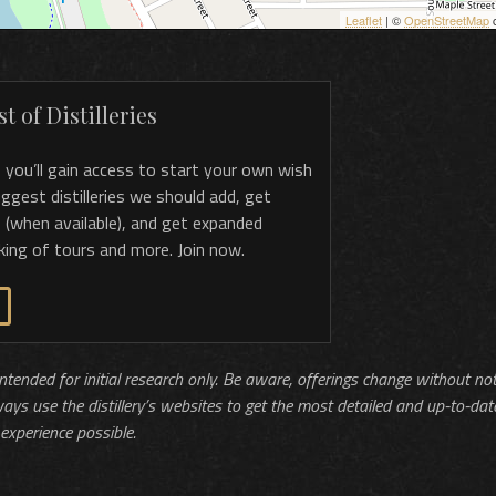
Leaflet
| ©
OpenStreetMap
c
t of Distilleries
, you’ll gain access to start your own wish
 suggest distilleries we should add, get
 (when available), and get expanded
king of tours and more. Join now.
 intended for initial research only. Be aware, offerings change without no
ways use the distillery’s websites to get the most detailed and up-to-dat
experience possible.