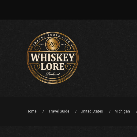
Home
Travel Guide
United States
Michigan