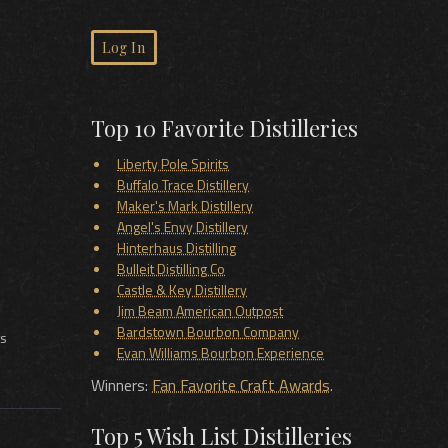
Log In
Top 10 Favorite Distilleries
Liberty Pole Spirits
Buffalo Trace Distillery
Maker's Mark Distillery
Angel's Envy Distillery
Hinterhaus Distilling
Bulleit Distilling Co
Castle & Key Distillery
Jim Beam American Outpost
Bardstown Bourbon Company
ts
Evan Williams Bourbon Experience
Winners:
Fan Favorite Craft Awards
.
Top 5 Wish List Distilleries