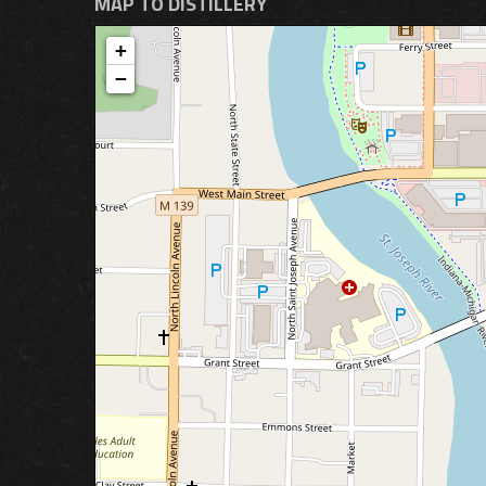
MAP TO DISTILLERY
+
−