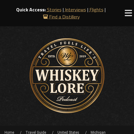
Quick Access:
Stories
|
Interviews
|
Flights
|
Find a Distillery
Home
Travel Guide
United States
Michigan