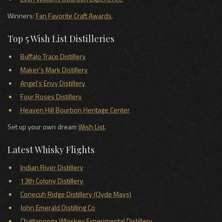
Winners:
Fan Favorite Craft Awards
.
Top 5 Wish List Distilleries
Buffalo Trace Distillery
Maker's Mark Distillery
Angel's Envy Distillery
Four Roses Distillery
Heaven Hill Bourbon Heritage Center
Set up your own dream
Wish List
.
Latest Whisky Flights
Indian River Distillery
13th Colony Distillery
Conecuh Ridge Distillery (Clyde Mays)
John Emerald Distilling Co
Chattanooga Whiskey Experimental Distillery