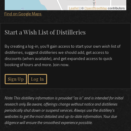
Leaflet
| ©
OpenStreetMap
contributors
Find on Google Maps
Start a Wish List of Distilleries
By creating a log-in, you’ll gain access to start your own wish list of
distilleries, suggest distilleries we should add, get access to
discounts (when available), and get expanded access to quick
booking of tours and more. Join now.
Sign Up
Log In
Note: This distillery information is provided “as is” and is intended for initial
research only. Be aware, offerings change without notice and distilleries
periodically shut down or suspend services. Always use the distillery’s
websites to get the most detailed and up-to-date information. Your due
diligence will ensure the smoothest experience possible.