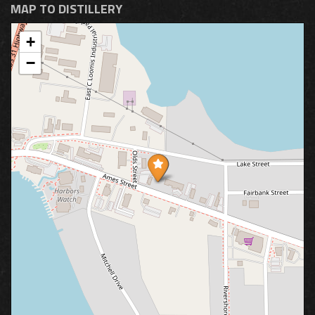
MAP TO DISTILLERY
+
−