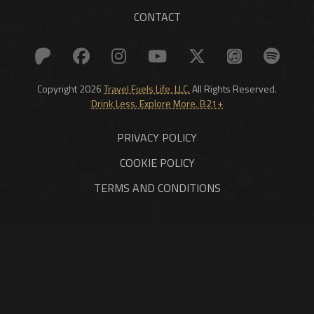
CONTACT
Copyright 2026
Travel Fuels Life, LLC.
All Rights Reserved.
Drink Less. Explore More. B21+
PRIVACY POLICY
COOKIE POLICY
TERMS AND CONDITIONS