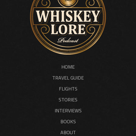
HOME
TRAVEL GUIDE
FLIGHTS
STORIES
INTERVIEWS
BOOKS
ABOUT