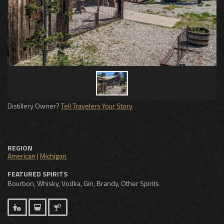
Distillery Owner?
Tell Travelers Your Story
REGION
American
|
Michigan
FEATURED SPIRITS
Bourbon, Whisky, Vodka, Gin, Brandy, Other Spirits