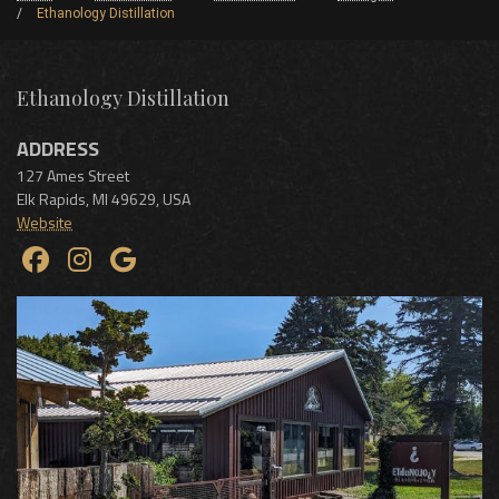
Ethanology Distillation
Ethanology Distillation
ADDRESS
127 Ames Street
Elk Rapids
,
MI
49629
,
USA
Website