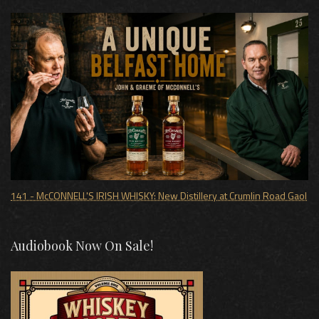
141 - McCONNELL'S IRISH WHISKY: New Distillery at Crumlin Road Gaol
Audiobook Now On Sale!