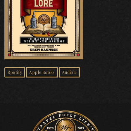
Spotify
Apple Books
Audible