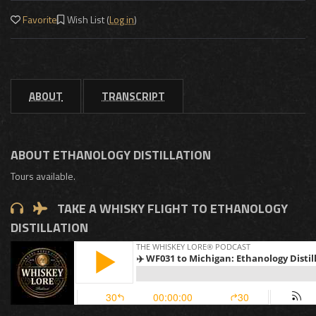
Favorite
Wish List (
Log in
)
ABOUT
TRANSCRIPT
ABOUT ETHANOLOGY DISTILLATION
Tours available.
TAKE A WHISKY FLIGHT TO ETHANOLOGY
DISTILLATION