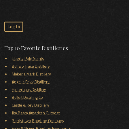
Log In
Top 10 Favorite Distilleries
Liberty Pole Spirits
Buffalo Trace Distillery
Maker's Mark Distillery
Angel's Envy Distillery
Hinterhaus Distilling
Bulleit Distilling Co
Castle & Key Distillery
Jim Beam American Outpost
Bardstown Bourbon Company
Evan Williams Bourbon Experience