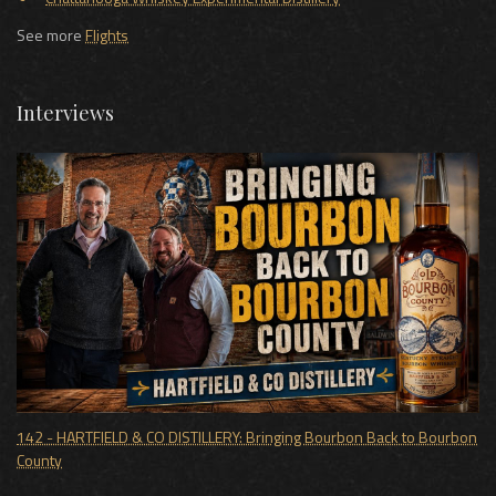
See more
Flights
Interviews
142 - HARTFIELD & CO DISTILLERY: Bringing Bourbon Back to Bourbon
County