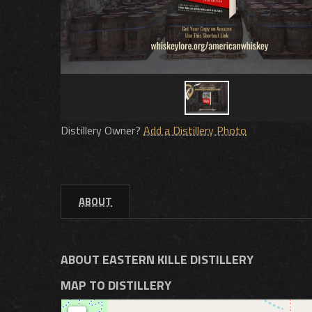
Distillery Owner?
Add a Distillery Photo
ABOUT
ABOUT EASTERN KILLE DISTILLERY
MAP TO DISTILLERY