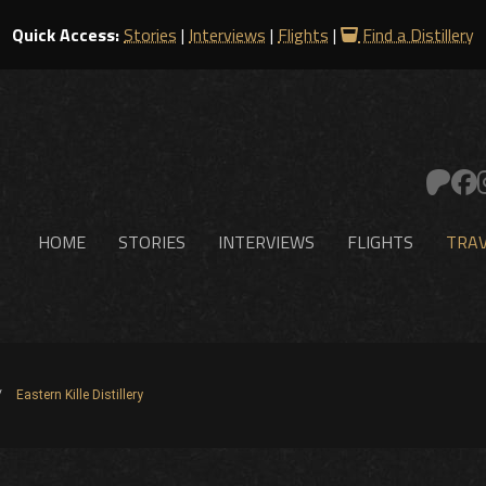
Quick Access:
Stories
|
Interviews
|
Flights
|
Find a Distillery
HOME
STORIES
INTERVIEWS
FLIGHTS
TRAV
Eastern Kille Distillery