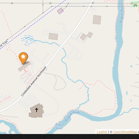
Leaflet
| ©
OpenStreetMap
c