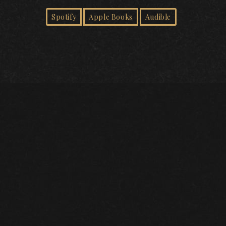
Spotify
Apple Books
Audible