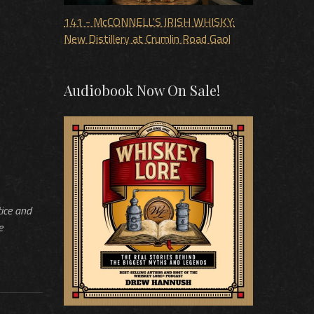
141 - McCONNELL'S IRISH WHISKY:
New Distillery at Crumlin Road Gaol
Audiobook Now On Sale!
tice and
e