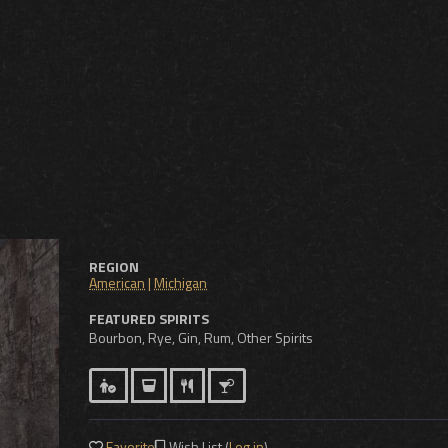
REGION
American
|
Michigan
FEATURED SPIRITS
Bourbon, Rye, Gin, Rum, Other Spirits
Favorite
Wish List (
Log in
)