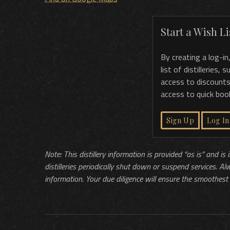
Start a Wish Lis
By creating a log-in
list of distilleries,
access to discounts
access to quick boo
Sign Up
Log In
Note: This distillery information is provided “as is” and is
distilleries periodically shut down or suspend services. Al
information. Your due diligence will ensure the smoothest 