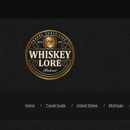
Home
Travel Guide
United States
Michigan