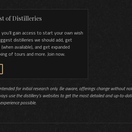
t of Distilleries
, you’ll gain access to start your own wish
 suggest distilleries we should add, get
 (when available), and get expanded
king of tours and more. Join now.
 intended for initial research only. Be aware, offerings change without no
ways use the distillery’s websites to get the most detailed and up-to-dat
experience possible.