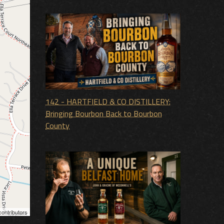
142 - HARTFIELD & CO DISTILLERY:
Bringing Bourbon Back to Bourbon
County
ontributors