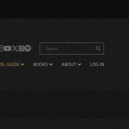
EL GUIDE
BOOKS
ABOUT
LOG IN