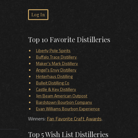
Log In
Top 10 Favorite Distilleries
Liberty Pole Spirits
Buffalo Trace Distillery
Maker's Mark Distillery
Angel's Envy Distillery
Hinterhaus Distilling
Bulleit Distilling Co
Castle & Key Distillery
Jim Beam American Outpost
Bardstown Bourbon Company
Evan Williams Bourbon Experience
Winners:
Fan Favorite Craft Awards
.
Top 5 Wish List Distilleries