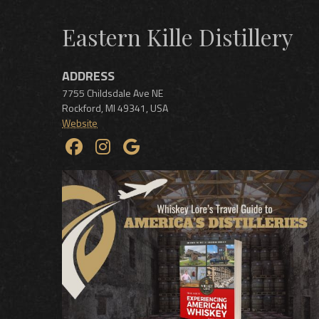
Eastern Kille Distillery
ADDRESS
7755 Childsdale Ave NE
Rockford
,
MI
49341
,
USA
Website