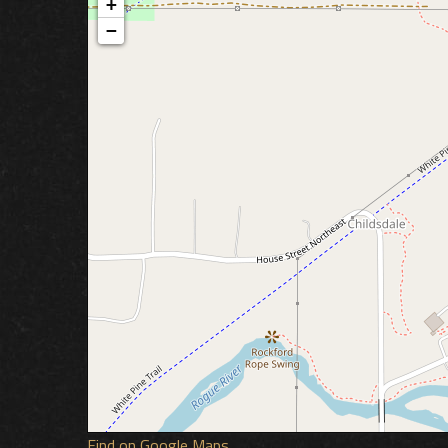
+
−
Find on Google Maps