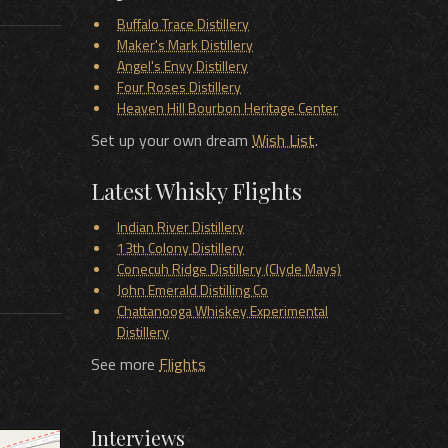
Buffalo Trace Distillery
Maker's Mark Distillery
Angel's Envy Distillery
Four Roses Distillery
Heaven Hill Bourbon Heritage Center
Set up your own dream
Wish List
.
Latest Whisky Flights
Indian River Distillery
13th Colony Distillery
Conecuh Ridge Distillery (Clyde Mays)
John Emerald Distilling Co
Chattanooga Whiskey Experimental
Distillery
See more
Flights
Interviews