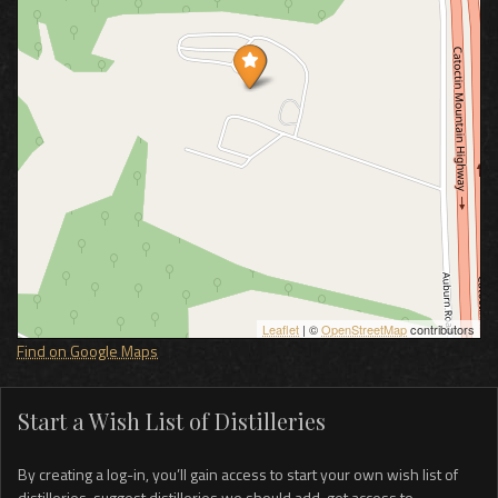
Leaflet
| ©
OpenStreetMap
contributors
Find on Google Maps
Start a Wish List of Distilleries
By creating a log-in, you’ll gain access to start your own wish list of
distilleries, suggest distilleries we should add, get access to