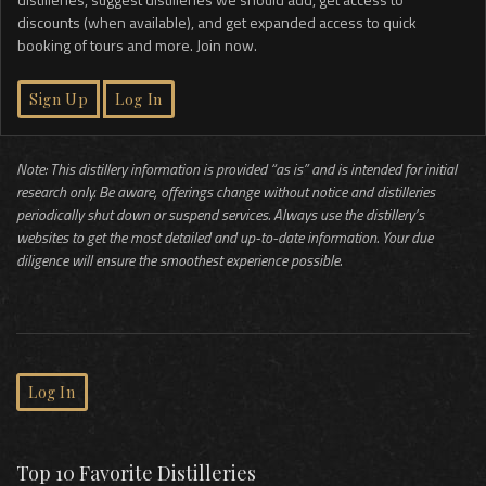
discounts (when available), and get expanded access to quick
booking of tours and more. Join now.
Sign Up
Log In
Note: This distillery information is provided “as is” and is intended for initial
research only. Be aware, offerings change without notice and distilleries
periodically shut down or suspend services. Always use the distillery’s
websites to get the most detailed and up-to-date information. Your due
diligence will ensure the smoothest experience possible.
Log In
Top 10 Favorite Distilleries