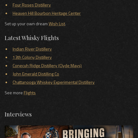
Four Roses Distillery
Heaven Hill Bourbon Heritage Center
Set up your own dream
Wish List
.
Latest Whisky Flights
Indian River Distillery
13th Colony Distillery
Conecuh Ridge Distillery (Clyde Mays)
John Emerald Distilling Co
Chattanooga Whiskey Experimental Distillery
See more
Flights
Interviews