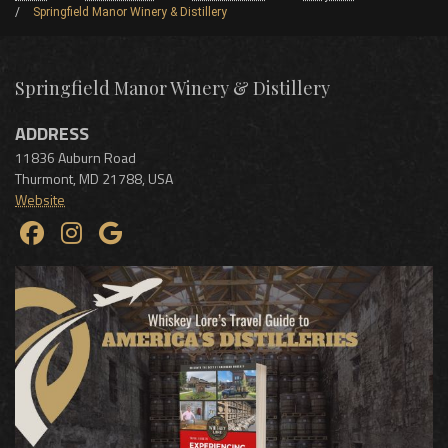
Springfield Manor Winery & Distillery
Springfield Manor Winery & Distillery
ADDRESS
11836 Auburn Road
Thurmont
,
MD
21788
,
USA
Website