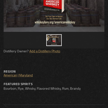
Distillery Owner?
Add a Distillery Photo
REGION
American
|
Maryland
FEATURED SPIRITS
Bourbon, Rye, Whisky, Flavored Whisky, Rum, Brandy