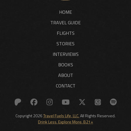
HOME
TRAVEL GUIDE
FLIGHTS
STORIES
INTERVIEWS
BOOKS
ABOUT
CONTACT
Copyright 2026
Travel Fuels Life, LLC.
All Rights Reserved.
Drink Less. Explore More. B21+