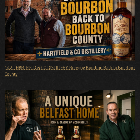
142 - HARTFIELD & CO DISTILLERY: Bringing Bourbon Back to Bourbon
County