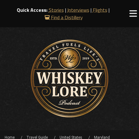
Quick Access:
Stories
|
Interviews
|
Flights
|
Find a Distillery
Home
Travel Guide
United States
Maryland