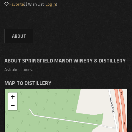
Favorite
Wish List (
Log in
)
ABOUT
ABOUT SPRINGFIELD MANOR WINERY & DISTILLERY
Ask about tours.
MAP TO DISTILLERY
+
−