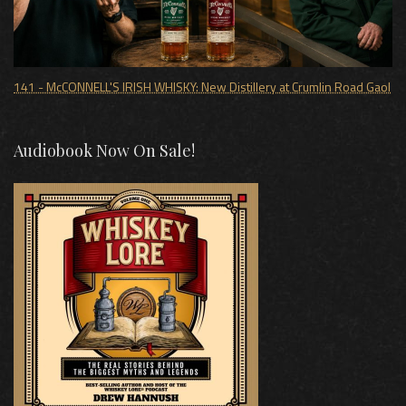
141 - McCONNELL'S IRISH WHISKY: New Distillery at Crumlin Road Gaol
Audiobook Now On Sale!