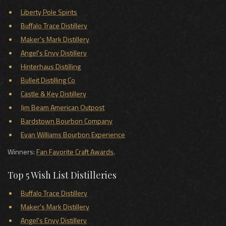
Liberty Pole Spirits
Buffalo Trace Distillery
Maker's Mark Distillery
Angel's Envy Distillery
Hinterhaus Distilling
Bulleit Distilling Co
Castle & Key Distillery
Jim Beam American Outpost
Bardstown Bourbon Company
Evan Williams Bourbon Experience
Winners:
Fan Favorite Craft Awards
.
Top 5 Wish List Distilleries
Buffalo Trace Distillery
Maker's Mark Distillery
Angel's Envy Distillery