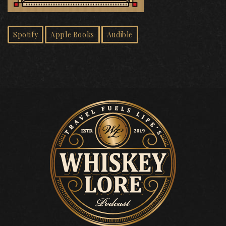
Spotify
Apple Books
Audible