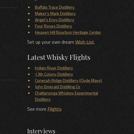
Buffalo Trace Distillery
Maker's Mark Distillery
Angel's Envy Distillery
Four Roses Distillery
Heaven Hill Bourbon Heritage Center
Set up your own dream
Wish List
.
Latest Whisky Flights
Indian River Distillery
13th Colony Distillery
Conecuh Ridge Distillery (Clyde Mays)
John Emerald Distilling Co
Chattanooga Whiskey Experimental
Distillery
See more
Flights
Interviews