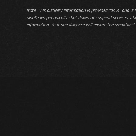
Note: This distillery information is provided “as is” and is
distilleries periodically shut down or suspend services. Al
information. Your due diligence will ensure the smoothest 