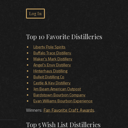
Log In
Top 10 Favorite Distilleries
Liberty Pole Spirits
Buffalo Trace Distillery
Maker's Mark Distillery
Angel's Envy Distillery
Hinterhaus Distilling
Bulleit Distilling Co
Castle & Key Distillery
Jim Beam American Outpost
Bardstown Bourbon Company
Evan Williams Bourbon Experience
Winners:
Fan Favorite Craft Awards
.
Top 5 Wish List Distilleries