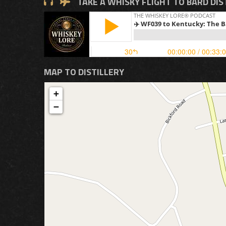
TAKE A WHISKY FLIGHT TO BARD DIS
MAP TO DISTILLERY
+
−