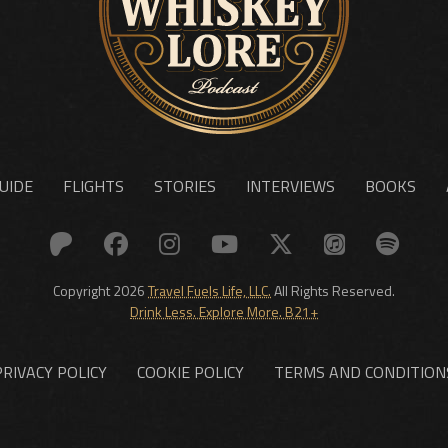
UIDE
FLIGHTS
STORIES
INTERVIEWS
BOOKS
Copyright 2026
Travel Fuels Life, LLC.
All Rights Reserved.
Drink Less. Explore More. B21+
PRIVACY POLICY
COOKIE POLICY
TERMS AND CONDITION