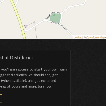
Leaflet
| ©
OpenStreetMap
c
t of Distilleries
, you’ll gain access to start your own wish
 suggest distilleries we should add, get
 (when available), and get expanded
king of tours and more. Join now.