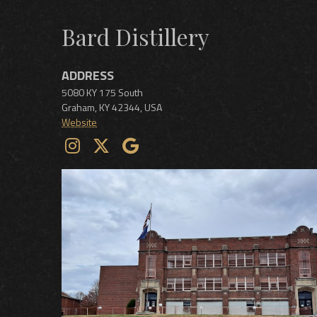
Bard Distillery
ADDRESS
5080 KY 175 South
Graham
,
KY
42344
,
USA
Website