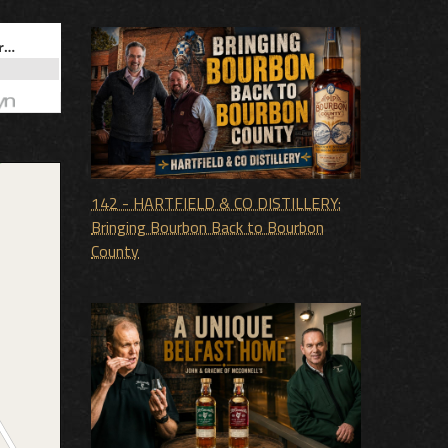
142 - HARTFIELD & CO DISTILLERY:
Bringing Bourbon Back to Bourbon
County