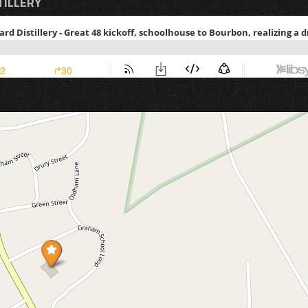
TILLERY