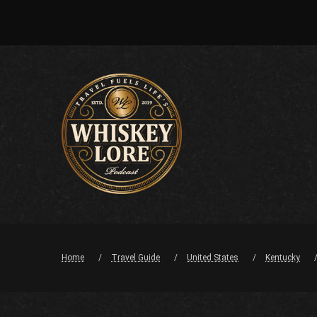
Home
Travel Guide
United States
Kentucky