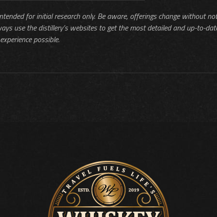
 intended for initial research only. Be aware, offerings change without no
ways use the distillery’s websites to get the most detailed and up-to-dat
experience possible.