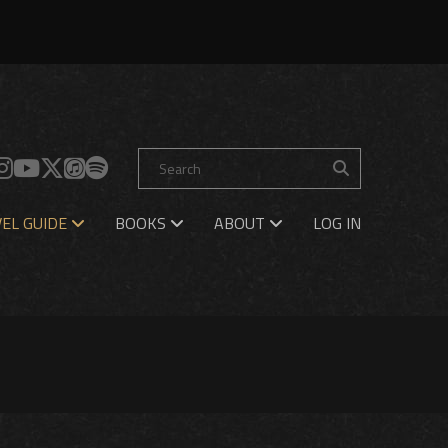
EL GUIDE
BOOKS
ABOUT
LOG IN