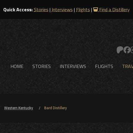
Quick Access:
Stories
|
Interviews
|
Flights
|
Find a Distillery
HOME
STORIES
INTERVIEWS
FLIGHTS
TRAV
Western Kentucky
Bard Distillery