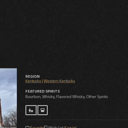
REGION
Kentucky
|
Western Kentucky
FEATURED SPIRITS
Bourbon, Whisky, Flavored Whisky, Other Spirits
Favorite
Wish List (
Log in
)