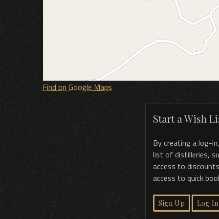
Find on Google Maps
Start a Wish Lis
By creating a log-in
list of distilleries,
access to discounts
access to quick boo
Sign Up
Log In