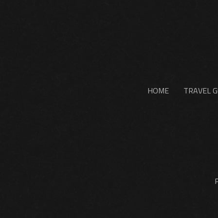
HOME
TRAVEL G