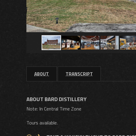
ABOUT
TRANSCRIPT
ABOUT BARD DISTILLERY
Note: In Central Time Zone
Tours available.