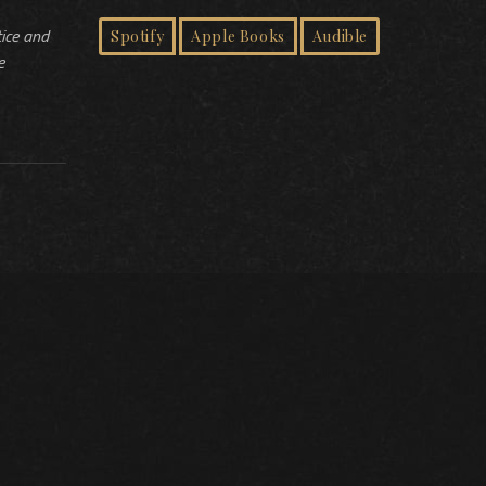
tice and
Spotify
Apple Books
Audible
e