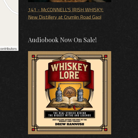
141 - McCONNELL'S IRISH WHISKY:
New Distillery at Crumlin Road Gaol
Audiobook Now On Sale!
ontributors