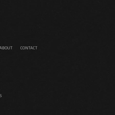
ABOUT
CONTACT
S