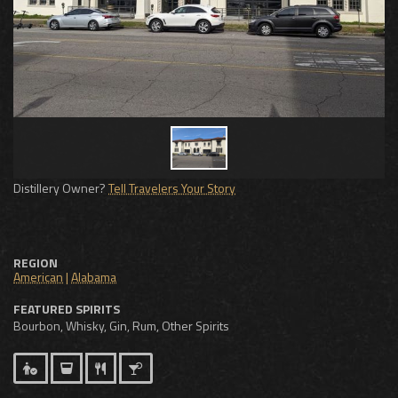
Distillery Owner?
Tell Travelers Your Story
REGION
American
|
Alabama
FEATURED SPIRITS
Bourbon, Whisky, Gin, Rum, Other Spirits