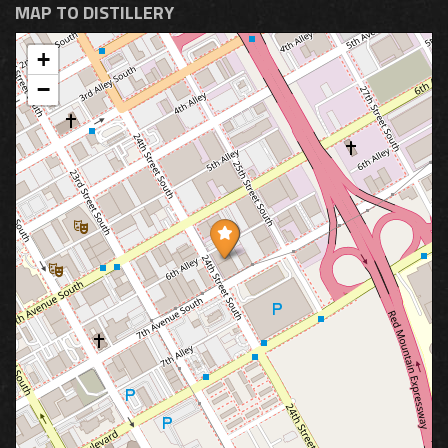
MAP TO DISTILLERY
+
−