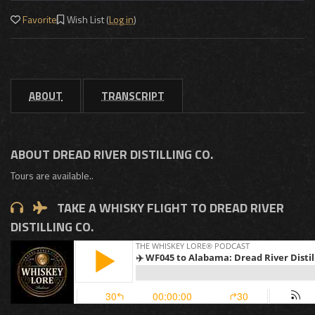
Favorite
Wish List (
Log in
)
ABOUT
TRANSCRIPT
ABOUT DREAD RIVER DISTILLING CO.
Tours are available..
TAKE A WHISKY FLIGHT TO DREAD RIVER
DISTILLING CO.