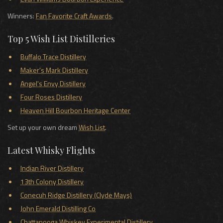
Winners:
Fan Favorite Craft Awards
.
Top 5 Wish List Distilleries
Buffalo Trace Distillery
Maker's Mark Distillery
Angel's Envy Distillery
Four Roses Distillery
Heaven Hill Bourbon Heritage Center
Set up your own dream
Wish List
.
Latest Whisky Flights
Indian River Distillery
13th Colony Distillery
Conecuh Ridge Distillery (Clyde Mays)
John Emerald Distilling Co
Chattanooga Whiskey Experimental Distillery