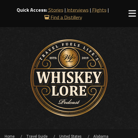
Quick Access:
Stories
|
Interviews
|
Flights
|
Find a Distillery
Home
Travel Guide
United States
Alabama