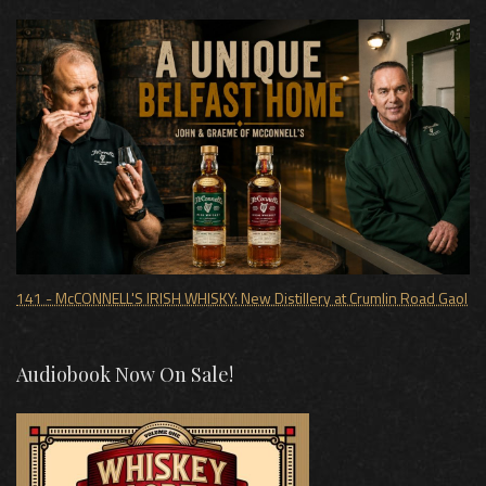
141 - McCONNELL'S IRISH WHISKY: New Distillery at Crumlin Road Gaol
Audiobook Now On Sale!