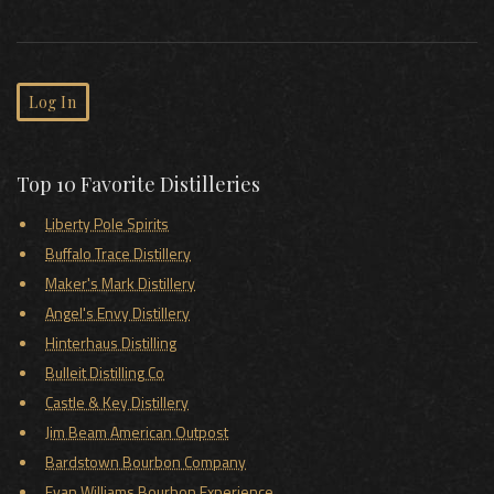
Log In
Top 10 Favorite Distilleries
Liberty Pole Spirits
Buffalo Trace Distillery
Maker's Mark Distillery
Angel's Envy Distillery
Hinterhaus Distilling
Bulleit Distilling Co
Castle & Key Distillery
Jim Beam American Outpost
Bardstown Bourbon Company
Evan Williams Bourbon Experience