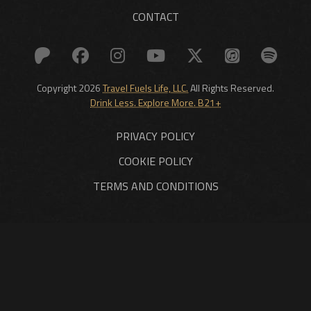
CONTACT
Copyright 2026
Travel Fuels Life, LLC.
All Rights Reserved.
Drink Less. Explore More. B21+
PRIVACY POLICY
COOKIE POLICY
TERMS AND CONDITIONS