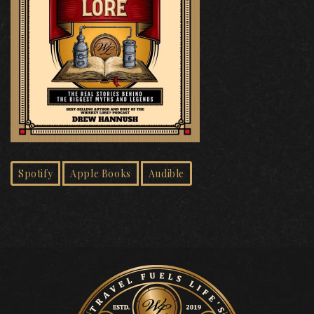
Spotify
Apple Books
Audible