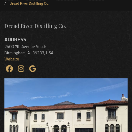
Dread River Distilling Co.
Dread River Distilling Co.
ADDRESS
2400 7th Avenue South
Birmingham
,
AL
35233
,
USA
Website