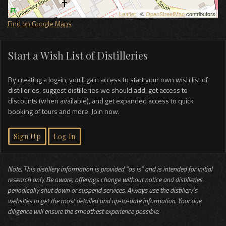
Leaflet
| ©
OpenStreetMap
contributors
Find on Google Maps
Start a Wish List of Distilleries
By creating a log-in, you’ll gain access to start your own wish list of
distilleries, suggest distilleries we should add, get access to
discounts (when available), and get expanded access to quick
booking of tours and more. Join now.
Sign Up
Log In
Note: This distillery information is provided “as is” and is intended for initial
research only. Be aware, offerings change without notice and distilleries
periodically shut down or suspend services. Always use the distillery’s
websites to get the most detailed and up-to-date information. Your due
diligence will ensure the smoothest experience possible.