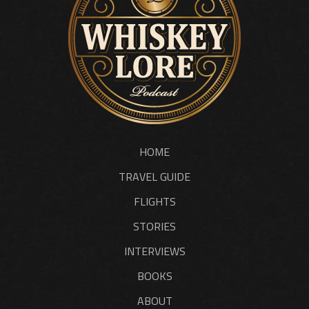
HOME
TRAVEL GUIDE
FLIGHTS
STORIES
INTERVIEWS
BOOKS
ABOUT