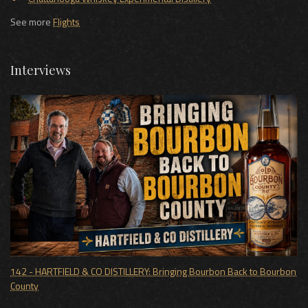
See more
Flights
Interviews
142 - HARTFIELD & CO DISTILLERY: Bringing Bourbon Back to Bourbon
County