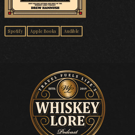
Spotify
Apple Books
Audible