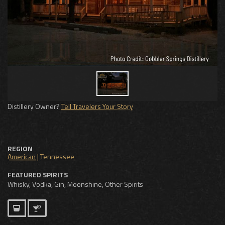
Distillery Owner?
Tell Travelers Your Story
REGION
American
|
Tennessee
FEATURED SPIRITS
Whisky, Vodka, Gin, Moonshine, Other Spirits