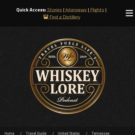
Quick Access:
Stories
|
Interviews
|
Flights
|
Find a Distillery
Home
Travel Guide
United States
Tennessee