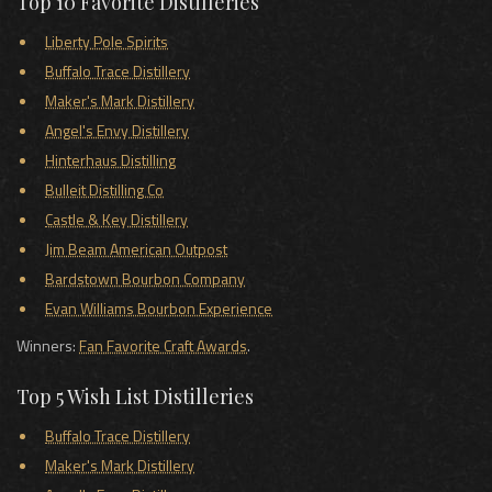
Top 10 Favorite Distilleries
Liberty Pole Spirits
Buffalo Trace Distillery
Maker's Mark Distillery
Angel's Envy Distillery
Hinterhaus Distilling
Bulleit Distilling Co
Castle & Key Distillery
Jim Beam American Outpost
Bardstown Bourbon Company
Evan Williams Bourbon Experience
Winners:
Fan Favorite Craft Awards
.
Top 5 Wish List Distilleries
Buffalo Trace Distillery
Maker's Mark Distillery