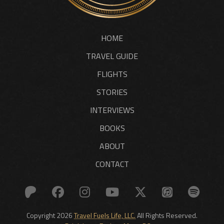
HOME
TRAVEL GUIDE
FLIGHTS
STORIES
INTERVIEWS
BOOKS
ABOUT
CONTACT
Copyright 2026
Travel Fuels Life, LLC.
All Rights Reserved.