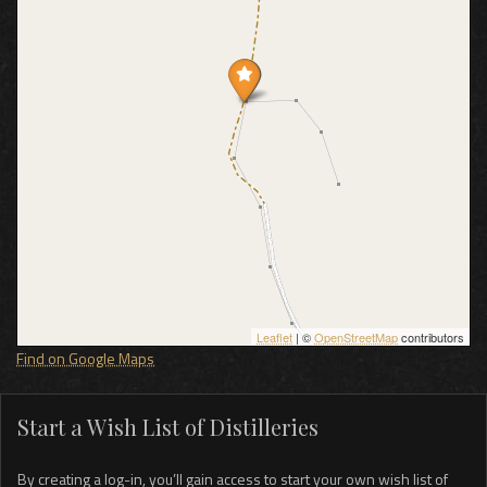
Leaflet
| ©
OpenStreetMap
contributors
Find on Google Maps
Start a Wish List of Distilleries
By creating a log-in, you’ll gain access to start your own wish list of