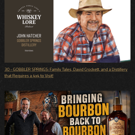
30 - GOBBLER SPRINGS: Family Tales, David Crockett, and a Distillery
that Requires a 4x4 to Visit!