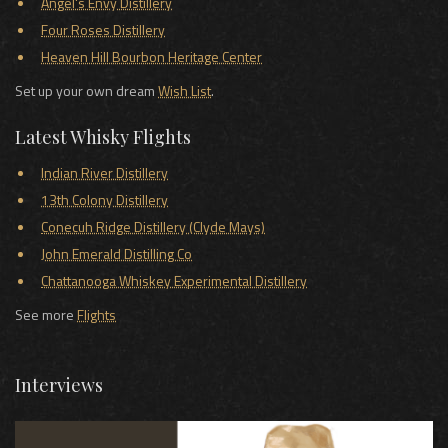
Angel's Envy Distillery
Four Roses Distillery
Heaven Hill Bourbon Heritage Center
Set up your own dream
Wish List
.
Latest Whisky Flights
Indian River Distillery
13th Colony Distillery
Conecuh Ridge Distillery (Clyde Mays)
John Emerald Distilling Co
Chattanooga Whiskey Experimental Distillery
See more
Flights
Interviews