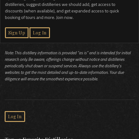
distilleries, suggest distilleries we should add, get access to
discounts (when available), and get expanded access to quick
booking of tours and more. Join now.
Sign Up
Log In
Note: This distillery information is provided “as is” and is intended for initial
research only. Be aware, offerings change without notice and distilleries
periodically shut down or suspend services. Always use the distillery’s
websites to get the most detailed and up-to-date information. Your due
diligence will ensure the smoothest experience possible.
Log In