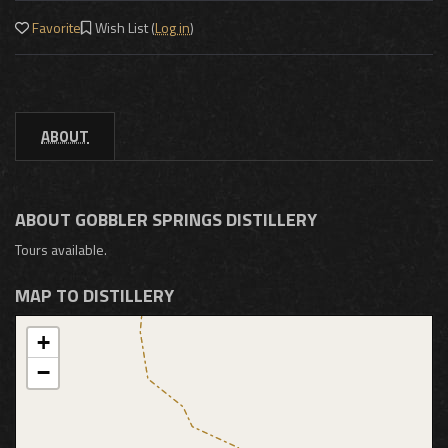
Favorite
Wish List (
Log in
)
ABOUT
ABOUT GOBBLER SPRINGS DISTILLERY
Tours available.
MAP TO DISTILLERY
+
−