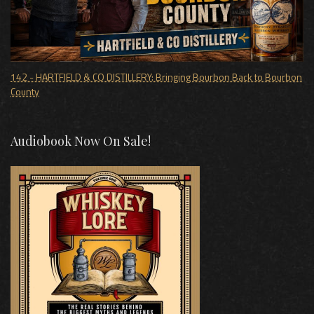
142 - HARTFIELD & CO DISTILLERY: Bringing Bourbon Back to Bourbon
County
Audiobook Now On Sale!