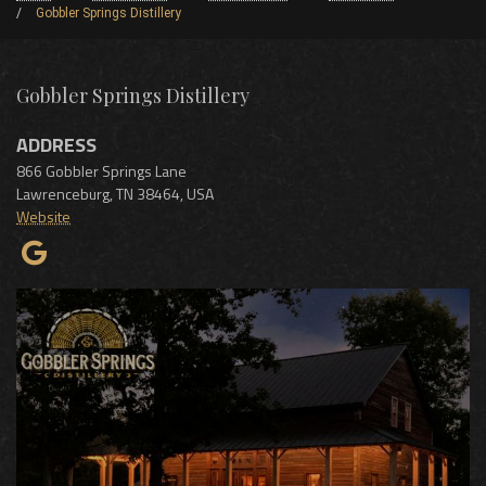
Gobbler Springs Distillery
Gobbler Springs Distillery
ADDRESS
866 Gobbler Springs Lane
Lawrenceburg
,
TN
38464
,
USA
Website