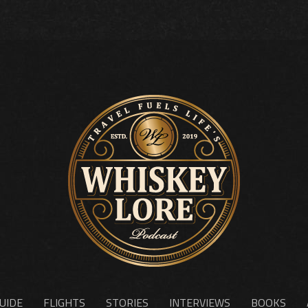
UIDE
FLIGHTS
STORIES
INTERVIEWS
BOOKS