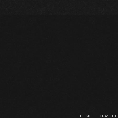
HOME
TRAVEL G