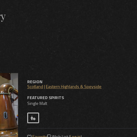
ry
REGION
Scotland
|
Eastern Highlands & Speyside
FEATURED SPIRITS
Single Malt
Favorite
Wish List (
Log in
)