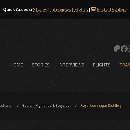
Quick Access:
Stories
|
Interviews
|
Flights
|
Find a Distillery
HOME
STORIES
INTERVIEWS
FLIGHTS
TRAV
cotland
Eastern Highlands & Speyside
Royal Lochnagar Distillery