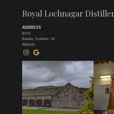
Royal Lochnagar Distille
ADDRESS
B976
Ballater
,
Scotland
,
UK
Website