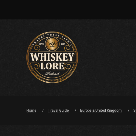
Home
Travel Guide
Europe & United Kingdom
S