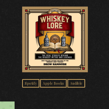
Spotify
Apple Books
Audible