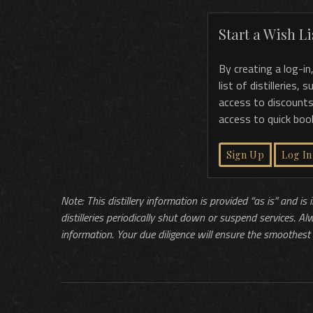
Start a Wish Lis
By creating a log-in
list of distilleries,
access to discounts
access to quick boo
Sign Up
Log In
Note: This distillery information is provided “as is” and is
distilleries periodically shut down or suspend services. Al
information. Your due diligence will ensure the smoothest 