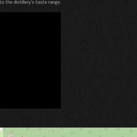
o the distillery's taste range.