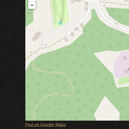
−
Find on Google Maps