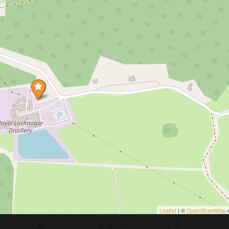
Leaflet
| ©
OpenStreetMap
c