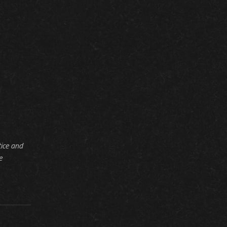
tice and
e