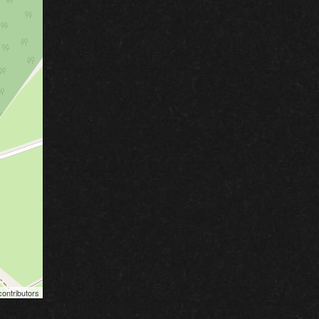
ontributors