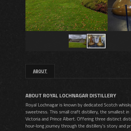
ABOUT
ABOUT ROYAL LOCHNAGAR DISTILLERY
Royal Lochnagar is known by dedicated Scotch whisky t
sweetness. This small craft distillery, the smallest in
Victoria and Prince Albert. Offering three distinct di
hour-long journey through the distillery's story and 