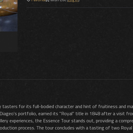
asters for its full-bodied character and hint of fruitiness and ma
 Diageo's portfolio, earned its "Royal" title in 1848 after a visit f
stillery experiences, the Essence Tour stands out, providing a compr
production process. The tour concludes with a tasting of two Royal