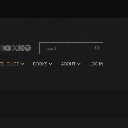
EL GUIDE
BOOKS
ABOUT
LOG IN