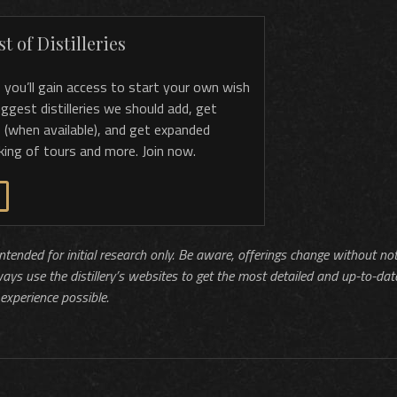
t of Distilleries
, you’ll gain access to start your own wish
 suggest distilleries we should add, get
 (when available), and get expanded
king of tours and more. Join now.
 intended for initial research only. Be aware, offerings change without no
ways use the distillery’s websites to get the most detailed and up-to-dat
experience possible.