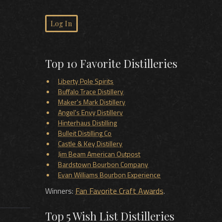
Log In
Top 10 Favorite Distilleries
Liberty Pole Spirits
Buffalo Trace Distillery
Maker's Mark Distillery
Angel's Envy Distillery
Hinterhaus Distilling
Bulleit Distilling Co
Castle & Key Distillery
Jim Beam American Outpost
Bardstown Bourbon Company
Evan Williams Bourbon Experience
Winners:
Fan Favorite Craft Awards
.
Top 5 Wish List Distilleries