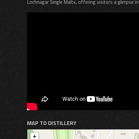
Lochnagar Single Malts, offering visitors a glimpse int
MAP TO DISTILLERY
+