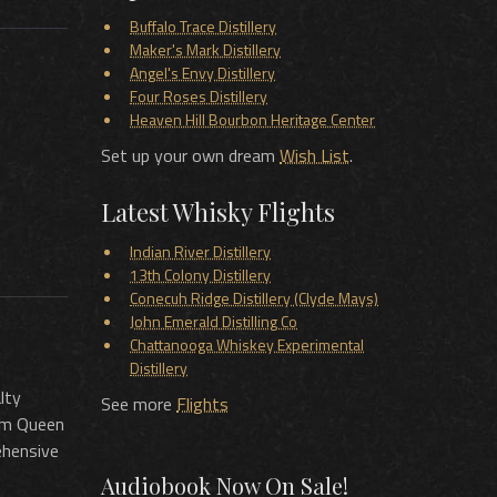
Buffalo Trace Distillery
Maker's Mark Distillery
Angel's Envy Distillery
Four Roses Distillery
Heaven Hill Bourbon Heritage Center
Set up your own dream
Wish List
.
Latest Whisky Flights
Indian River Distillery
13th Colony Distillery
Conecuh Ridge Distillery (Clyde Mays)
John Emerald Distilling Co
Chattanooga Whiskey Experimental
Distillery
lty
See more
Flights
rom Queen
ehensive
Audiobook Now On Sale!