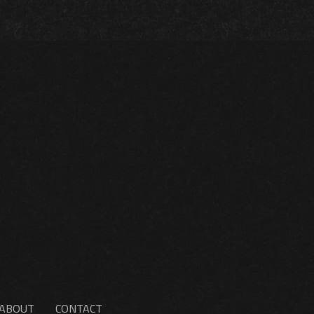
ABOUT
CONTACT