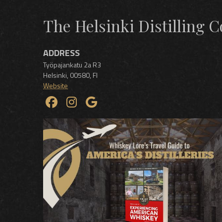
The Helsinki Distilling
ADDRESS
Työpajankatu 2a R3
Helsinki
,
00580
,
FI
Website