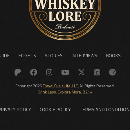
UIDE
FLIGHTS
STORIES
INTERVIEWS
BOOKS
Copyright 2026
Travel Fuels Life, LLC.
All Rights Reserved.
Drink Less. Explore More. B21+
PRIVACY POLICY
COOKIE POLICY
TERMS AND CONDITION