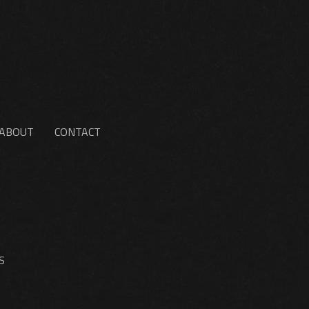
ABOUT
CONTACT
S