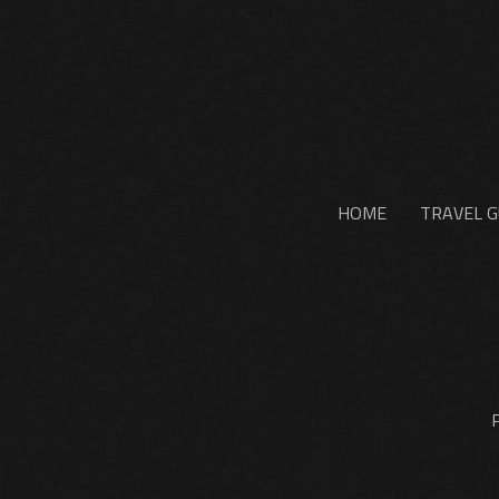
HOME
TRAVEL G