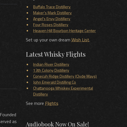
Buffalo Trace Distillery
Maker's Mark Distillery
Angel's Envy Distillery
Four Roses Distillery
Heaven Hill Bourbon Heritage Center
Set up your own dream
Wish List
.
Latest Whisky Flights
Indian River Distillery
13th Colony Distillery
Conecuh Ridge Distillery (Clyde Mays)
John Emerald Distilling Co
Chattanooga Whiskey Experimental
Distillery
See more
Flights
. Founded
served as
Audiobook Now On Sale!