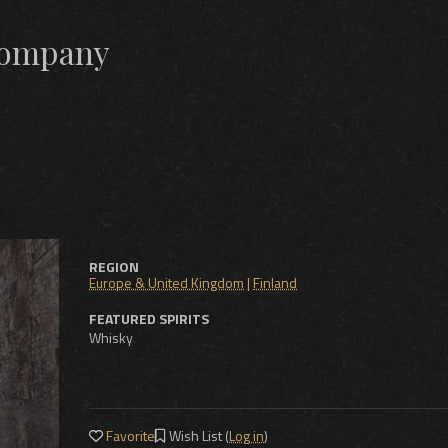
 Company
REGION
Europe & United Kingdom
|
Finland
FEATURED SPIRITS
Whisky
Favorite
Wish List (
Log in
)