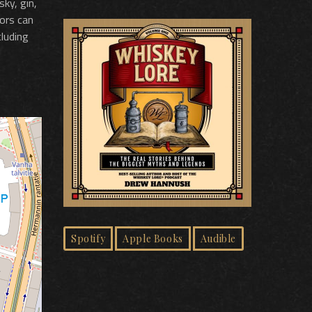
sky, gin,
tors can
cluding
Spotify
Apple Books
Audible