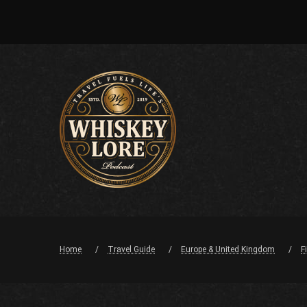
Home
Travel Guide
Europe & United Kingdom
F