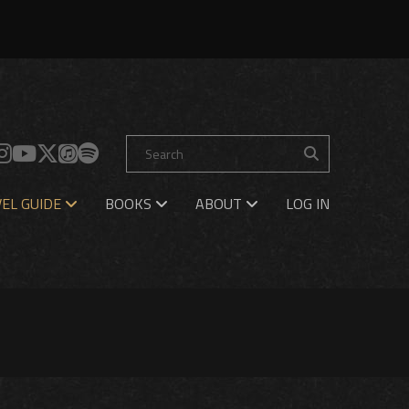
EL GUIDE
BOOKS
ABOUT
LOG IN