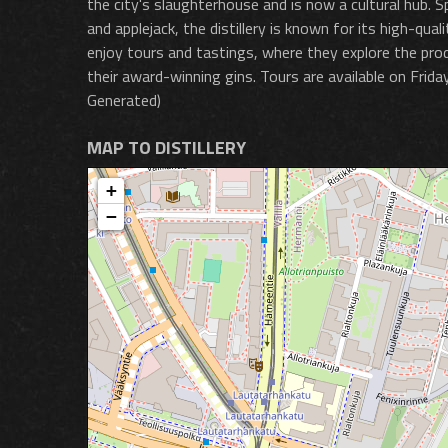
the city's slaughterhouse and is now a cultural hub. Spe
and applejack, the distillery is known for its high-qua
enjoy tours and tastings, where they explore the produ
their award-winning gins. Tours are available on Frid
Generated)
MAP TO DISTILLERY
+
−