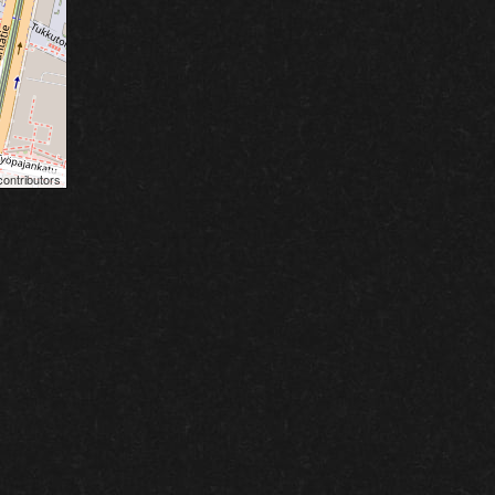
ontributors