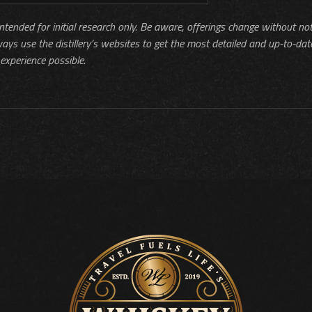
 intended for initial research only. Be aware, offerings change without no
ways use the distillery’s websites to get the most detailed and up-to-dat
experience possible.