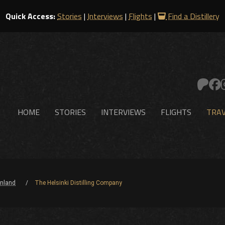
Quick Access:
Stories
|
Interviews
|
Flights
|
Find a Distillery
HOME
STORIES
INTERVIEWS
FLIGHTS
TRAV
inland
The Helsinki Distilling Company