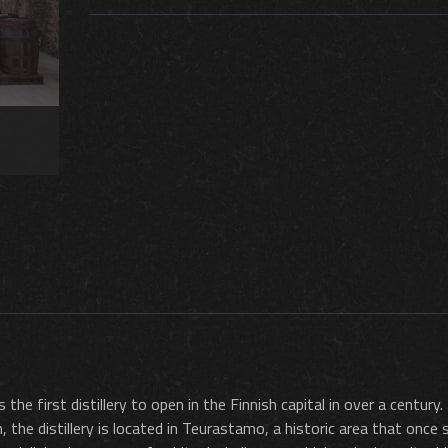
 the first distillery to open in the Finnish capital in over a century
the distillery is located in Teurastamo, a historic area that once 