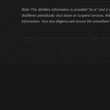
Note: This distillery information is provided “as is” and is
distilleries periodically shut down or suspend services. Al
information. Your due diligence will ensure the smoothest 