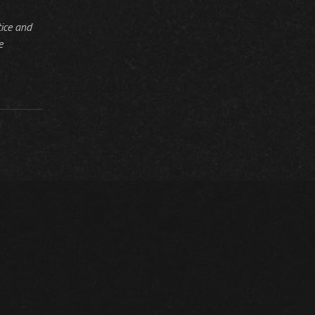
tice and
e