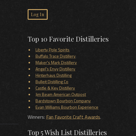
Log In
Top 10 Favorite Distilleries
Liberty Pole Spirits
Buffalo Trace Distillery
Maker's Mark Distillery
Angel's Envy Distillery
Hinterhaus Distilling
Bulleit Distilling Co
Castle & Key Distillery
Jim Beam American Outpost
Bardstown Bourbon Company
Evan Williams Bourbon Experience
Winners:
Fan Favorite Craft Awards
.
Top 5 Wish List Distilleries