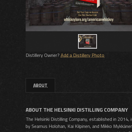
Distillery Owner?
Add a Distillery Photo
ABOUT
ABOUT THE HELSINKI DISTILLING COMPANY
The Helsinki Distilling Company, established in 2014, is
by Seamus Holohan, Kai Kilpinen, and Mikko Mykkänen, 