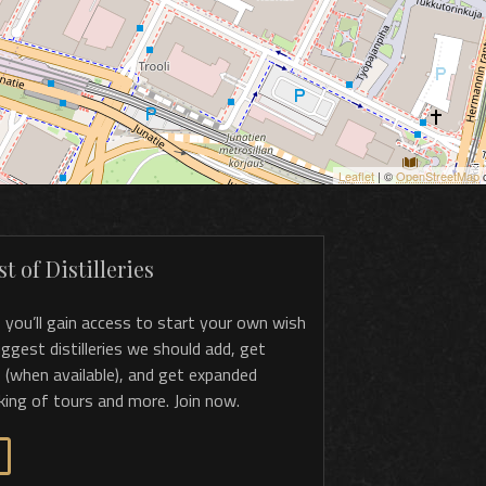
Leaflet
| ©
OpenStreetMap
c
t of Distilleries
, you’ll gain access to start your own wish
 suggest distilleries we should add, get
 (when available), and get expanded
king of tours and more. Join now.