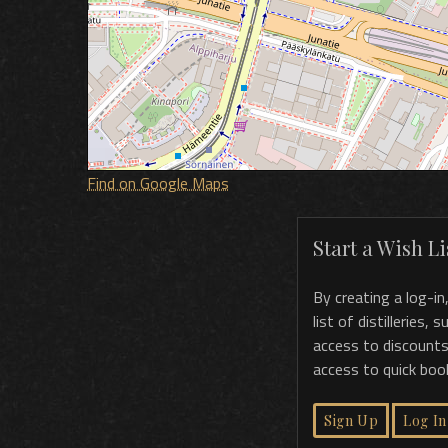
Find on Google Maps
Start a Wish Lis
By creating a log-in
list of distilleries,
access to discounts
access to quick boo
Sign Up
Log In