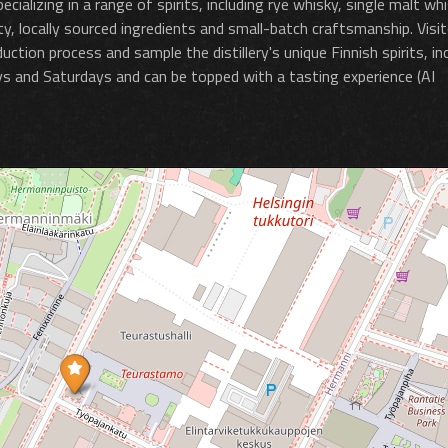
cializing in a range of spirits, including rye whisky, single malt whi
lity, locally sourced ingredients and small-batch craftsmanship. Visi
ction process and sample the distillery's unique Finnish spirits, in
ays and Saturdays and can be topped with a tasting experience​ (AI