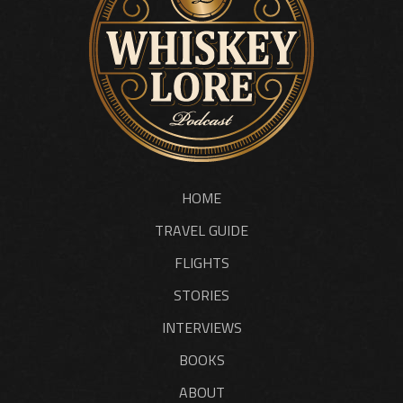
HOME
TRAVEL GUIDE
FLIGHTS
STORIES
INTERVIEWS
BOOKS
ABOUT