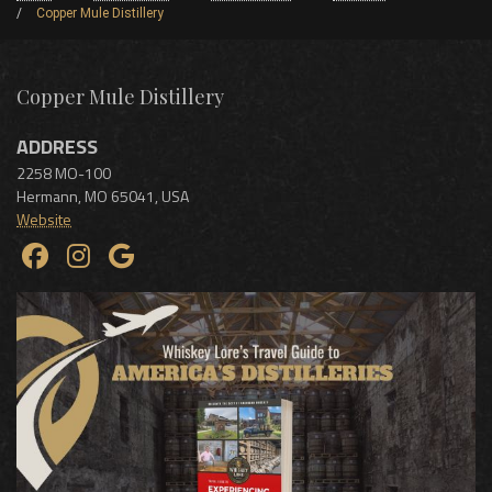
Copper Mule Distillery
Copper Mule Distillery
ADDRESS
2258 MO-100
Hermann
,
MO
65041
,
USA
Website