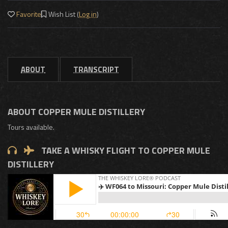
Favorite
Wish List (
Log in
)
ABOUT
TRANSCRIPT
ABOUT COPPER MULE DISTILLERY
Tours available.
TAKE A WHISKY FLIGHT TO COPPER MULE
DISTILLERY