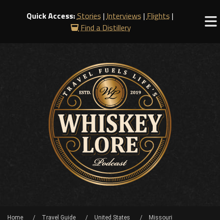
Quick Access:
Stories
|
Interviews
|
Flights
|
Find a Distillery
Home
Travel Guide
United States
Missouri