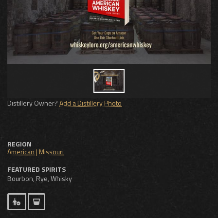
Distillery Owner?
Add a Distillery Photo
REGION
American
|
Missouri
FEATURED SPIRITS
Bourbon, Rye, Whisky