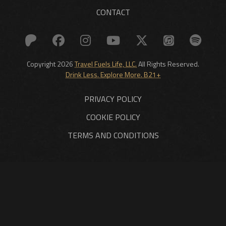
CONTACT
Copyright 2026
Travel Fuels Life, LLC.
All Rights Reserved.
Drink Less. Explore More. B21+
PRIVACY POLICY
COOKIE POLICY
TERMS AND CONDITIONS