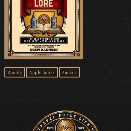
Spotify
Apple Books
Audible