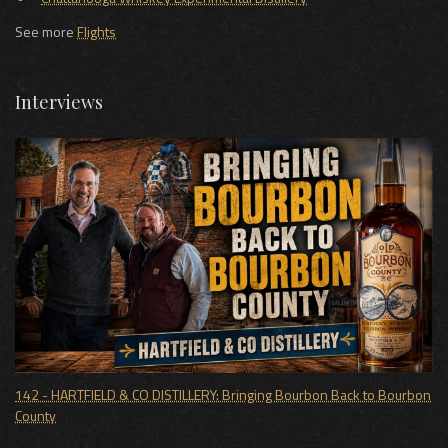
See more
Flights
Interviews
142 - HARTFIELD & CO DISTILLERY: Bringing Bourbon Back to Bourbon
County