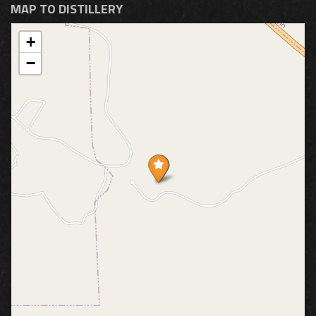
MAP TO DISTILLERY
+
−