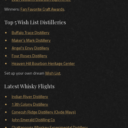
Winners:
Fan Favorite Craft Awards
.
Top 5 Wish List Distilleries
Buffalo Trace Distillery
Maker's Mark Distillery
Angel's Envy Distillery
Four Roses Distillery
Heaven Hill Bourbon Heritage Center
Set up your own dream
Wish List
.
Latest Whisky Flights
Indian River Distillery
13th Colony Distillery
Conecuh Ridge Distillery (Clyde Mays)
John Emerald Distilling Co
Chattanooga Whiskey Experimental Distillery