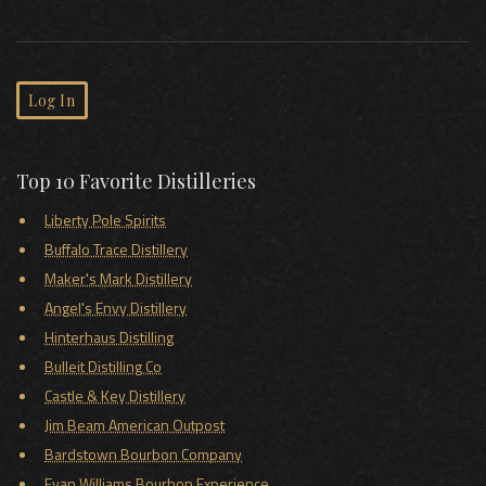
Log In
Top 10 Favorite Distilleries
Liberty Pole Spirits
Buffalo Trace Distillery
Maker's Mark Distillery
Angel's Envy Distillery
Hinterhaus Distilling
Bulleit Distilling Co
Castle & Key Distillery
Jim Beam American Outpost
Bardstown Bourbon Company
Evan Williams Bourbon Experience