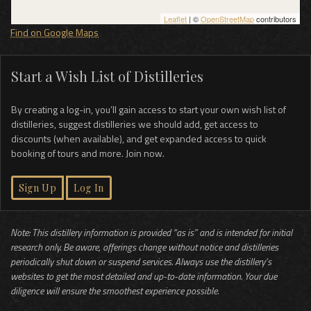
Leaflet
| ©
OpenStreetMap
contributors
Find on Google Maps
Start a Wish List of Distilleries
By creating a log-in, you’ll gain access to start your own wish list of
distilleries, suggest distilleries we should add, get access to
discounts (when available), and get expanded access to quick
booking of tours and more. Join now.
Sign Up
Log In
Note: This distillery information is provided “as is” and is intended for initial
research only. Be aware, offerings change without notice and distilleries
periodically shut down or suspend services. Always use the distillery’s
websites to get the most detailed and up-to-date information. Your due
diligence will ensure the smoothest experience possible.