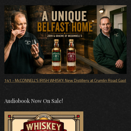
141 - McCONNELL'S IRISH WHISKY: New Distillery at Crumlin Road Gaol
Audiobook Now On Sale!