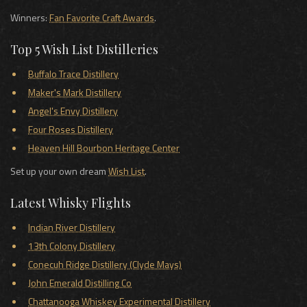
Winners:
Fan Favorite Craft Awards
.
Top 5 Wish List Distilleries
Buffalo Trace Distillery
Maker's Mark Distillery
Angel's Envy Distillery
Four Roses Distillery
Heaven Hill Bourbon Heritage Center
Set up your own dream
Wish List
.
Latest Whisky Flights
Indian River Distillery
13th Colony Distillery
Conecuh Ridge Distillery (Clyde Mays)
John Emerald Distilling Co
Chattanooga Whiskey Experimental Distillery