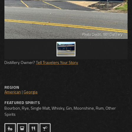
Distillery Owner?
Tell Travelers Your Story
REGION
American
|
Georgia
FEATURED SPIRITS
Bourbon, Rye, Single Malt, Whisky, Gin, Moonshine, Rum, Other
Spirits