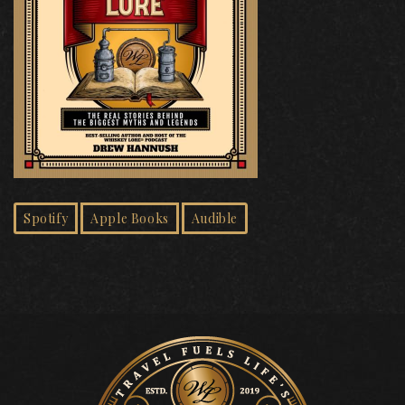
Spotify
Apple Books
Audible