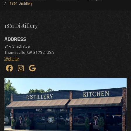
1861 Distillery
1861 Distillery
ADDRESS
314 Smith Ave
Thomasville
,
GA
31792
,
USA
Website