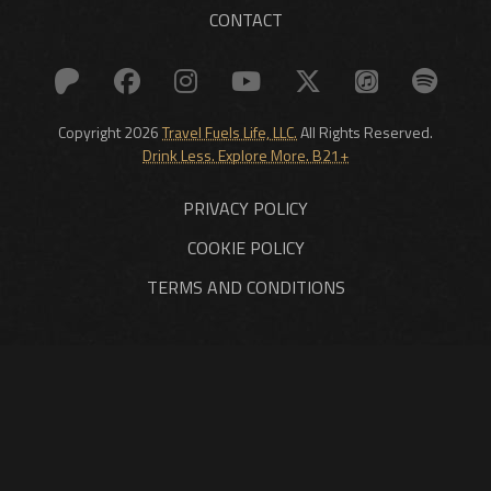
CONTACT
Copyright 2026
Travel Fuels Life, LLC.
All Rights Reserved.
Drink Less. Explore More. B21+
PRIVACY POLICY
COOKIE POLICY
TERMS AND CONDITIONS