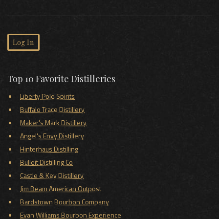
Log In
Top 10 Favorite Distilleries
Liberty Pole Spirits
Buffalo Trace Distillery
Maker's Mark Distillery
Angel's Envy Distillery
Hinterhaus Distilling
Bulleit Distilling Co
Castle & Key Distillery
Jim Beam American Outpost
Bardstown Bourbon Company
Evan Williams Bourbon Experience