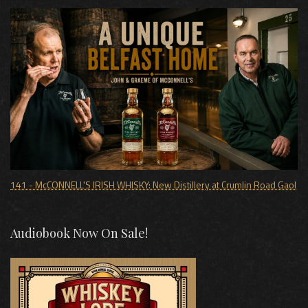
141 - McCONNELL'S IRISH WHISKY: New Distillery at Crumlin Road Gaol
Audiobook Now On Sale!