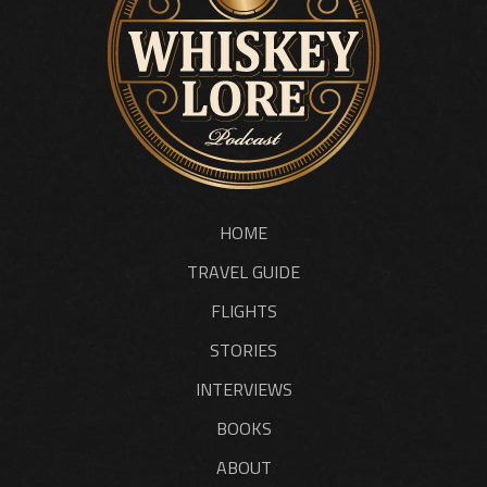
HOME
TRAVEL GUIDE
FLIGHTS
STORIES
INTERVIEWS
BOOKS
ABOUT