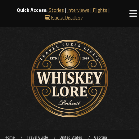
Quick Access:
Stories
|
Interviews
|
Flights
|
Find a Distillery
Home
Travel Guide
United States
Georgia