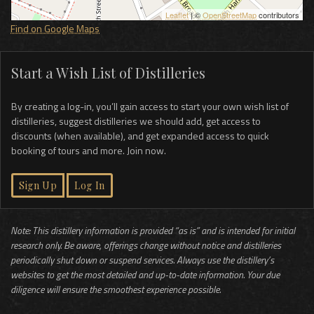
Leaflet
| ©
OpenStreetMap
contributors
Find on Google Maps
Start a Wish List of Distilleries
By creating a log-in, you’ll gain access to start your own wish list of
distilleries, suggest distilleries we should add, get access to
discounts (when available), and get expanded access to quick
booking of tours and more. Join now.
Sign Up
Log In
Note: This distillery information is provided “as is” and is intended for initial
research only. Be aware, offerings change without notice and distilleries
periodically shut down or suspend services. Always use the distillery’s
websites to get the most detailed and up-to-date information. Your due
diligence will ensure the smoothest experience possible.