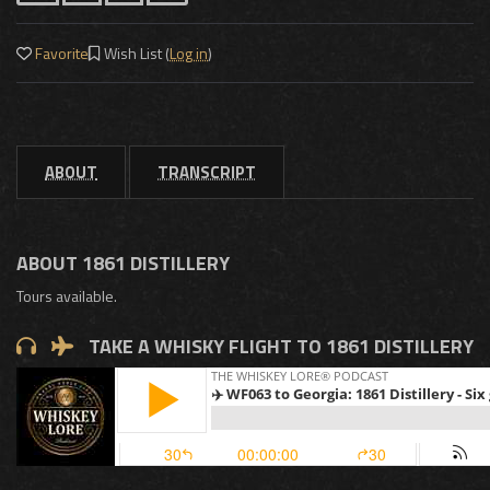
Favorite
Wish List (
Log in
)
ABOUT
TRANSCRIPT
ABOUT 1861 DISTILLERY
Tours available.
TAKE A WHISKY FLIGHT TO 1861 DISTILLERY