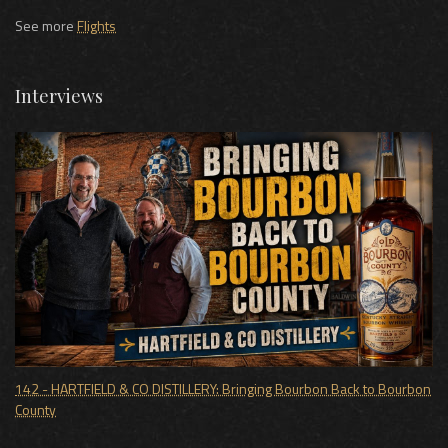
See more
Flights
Interviews
142 - HARTFIELD & CO DISTILLERY: Bringing Bourbon Back to Bourbon
County