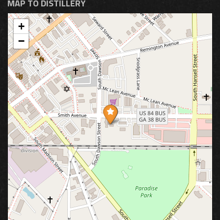
MAP TO DISTILLERY
+
−