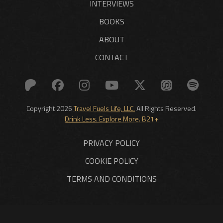
INTERVIEWS
BOOKS
ABOUT
CONTACT
Copyright 2026
Travel Fuels Life, LLC.
All Rights Reserved.
Drink Less. Explore More. B21+
PRIVACY POLICY
COOKIE POLICY
TERMS AND CONDITIONS