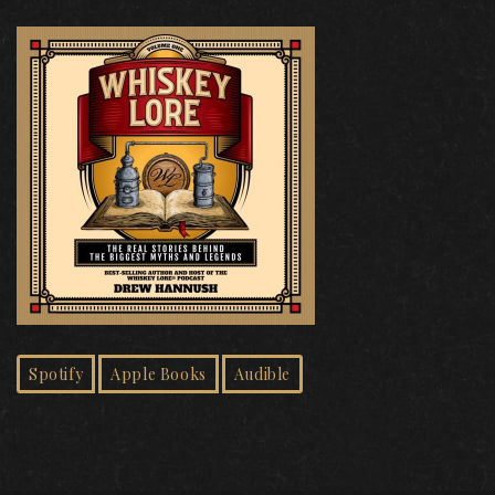
Spotify
Apple Books
Audible