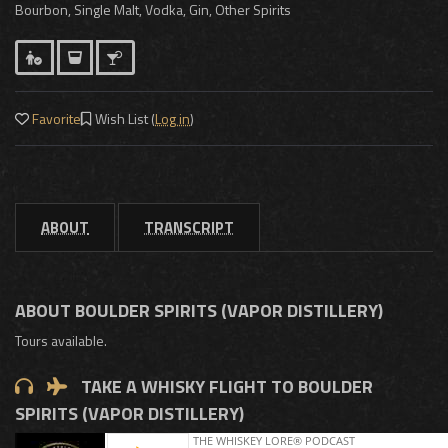
Bourbon, Single Malt, Vodka, Gin, Other Spirits
Favorite
Wish List (
Log in
)
ABOUT
TRANSCRIPT
ABOUT BOULDER SPIRITS (VAPOR DISTILLERY)
Tours available.
TAKE A WHISKY FLIGHT TO BOULDER
SPIRITS (VAPOR DISTILLERY)