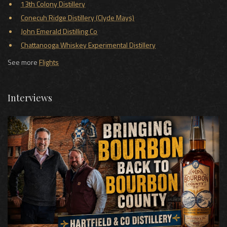
13th Colony Distillery
Conecuh Ridge Distillery (Clyde Mays)
John Emerald Distilling Co
Chattanooga Whiskey Experimental Distillery
See more
Flights
Interviews