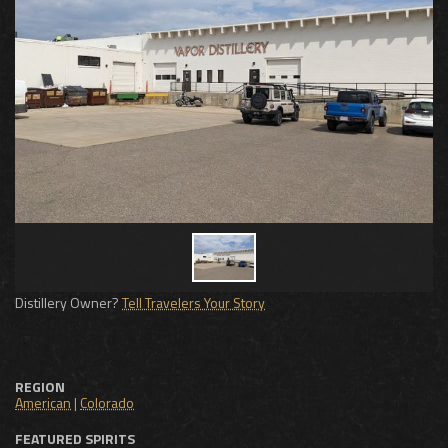
Distillery Owner?
Tell Travelers Your Story
REGION
American
|
Colorado
FEATURED SPIRITS