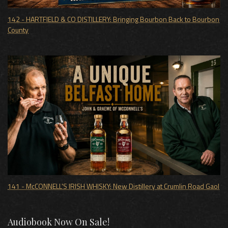
142 - HARTFIELD & CO DISTILLERY: Bringing Bourbon Back to Bourbon
County
141 - McCONNELL'S IRISH WHISKY: New Distillery at Crumlin Road Gaol
Audiobook Now On Sale!