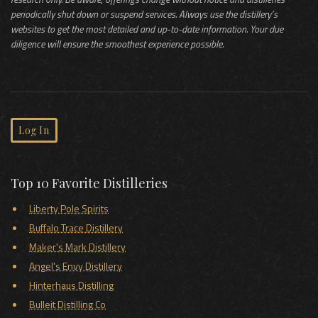
periodically shut down or suspend services. Always use the distillery’s
websites to get the most detailed and up-to-date information. Your due
diligence will ensure the smoothest experience possible.
Log In
Top 10 Favorite Distilleries
Liberty Pole Spirits
Buffalo Trace Distillery
Maker's Mark Distillery
Angel's Envy Distillery
Hinterhaus Distilling
Bulleit Distilling Co