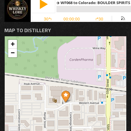
MAP TO DISTILLERY
+
−