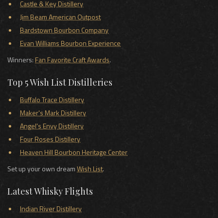
Castle & Key Distillery
Jim Beam American Outpost
Bardstown Bourbon Company
Evan Williams Bourbon Experience
Winners:
Fan Favorite Craft Awards
.
Top 5 Wish List Distilleries
Buffalo Trace Distillery
Maker's Mark Distillery
Angel's Envy Distillery
Four Roses Distillery
Heaven Hill Bourbon Heritage Center
Set up your own dream
Wish List
.
Latest Whisky Flights
Indian River Distillery