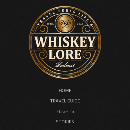
HOME
TRAVEL GUIDE
FLIGHTS
STORIES