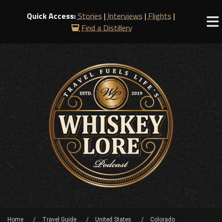
Quick Access:
Stories
|
Interviews
|
Flights
|
Find a Distillery
Home
Travel Guide
United States
Colorado