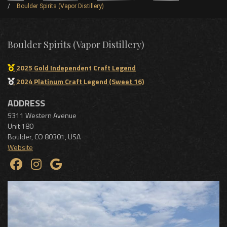
Boulder Spirits (Vapor Distillery)
Boulder Spirits (Vapor Distillery)
2025 Gold Independent Craft Legend
2024 Platinum Craft Legend (Sweet 16)
ADDRESS
5311 Western Avenue
Unit 180
Boulder
,
CO
80301
,
USA
Website