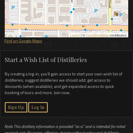
Leaflet
| ©
OpenStreetMap
contributors
Find on Google Maps
Start a Wish List of Distilleries
By creating a log-in, you’ll gain access to start your own wish list of
distilleries, suggest distilleries we should add, get access to
discounts (when available), and get expanded access to quick
booking of tours and more. Join now.
Sign Up
Log In
Note: This distillery information is provided “as is” and is intended for initial
research only. Be aware, offerings change without notice and distilleries