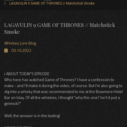
LAGAVULIN 9 GAME OF THRONES // Matchstick Smoke
LAGAVULIN 9 GAME OF THRONES // Matchstick
Smoke
Whiskey Lore Blog
03.10.2022
ℹ️ ABOUT TODAY'S EPISODE
Who here has watched Game of Thrones? I have a confession to
make - and I'll make it during the video, of course. But I'm also going to
dig into a whisky that was recommended to me at the Bowmore Hotel
Bar on Islay. Of all the whiskies, I thought "why this one? Isn't it just a
gimmick?"
Well, the answer is in the tasting!