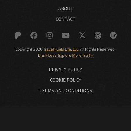
ABOUT
CONTACT
Copyright 2026
Travel Fuels Life, LLC.
All Rights Reserved.
Drink Less. Explore More. B21+
PRIVACY POLICY
COOKIE POLICY
TERMS AND CONDITIONS