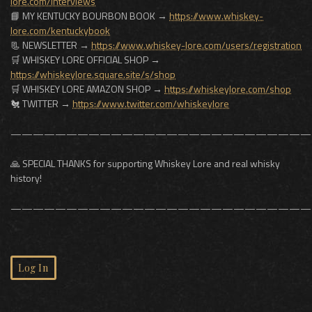
lore.com/interviews
📘 MY KENTUCKY BOURBON BOOK →
https://www.whiskey-
lore.com/kentuckybook
📃 NEWSLETTER →
https://www.whiskey-lore.com/users/registration
🛒 WHISKEY LORE OFFICIAL SHOP →
https://whiskeylore.square.site/s/shop
🛒 WHISKEY LORE AMAZON SHOP →
https://whiskeylore.com/shop
🐔 TWITTER →
https://www.twitter.com/whiskeylore
———————————————————————————
🙏 SPECIAL THANKS for supporting Whiskey Lore and real whisky
history!
———————————————————————————
Log In