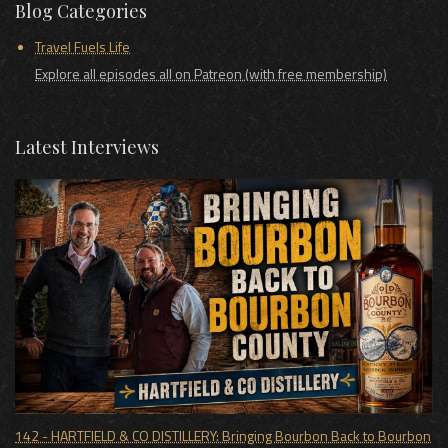
Blog Categories
Travel Fuels Life
Explore all episodes all on Patreon (with free membership)
Latest Interviews
142 - HARTFIELD & CO DISTILLERY: Bringing Bourbon Back to Bourbon