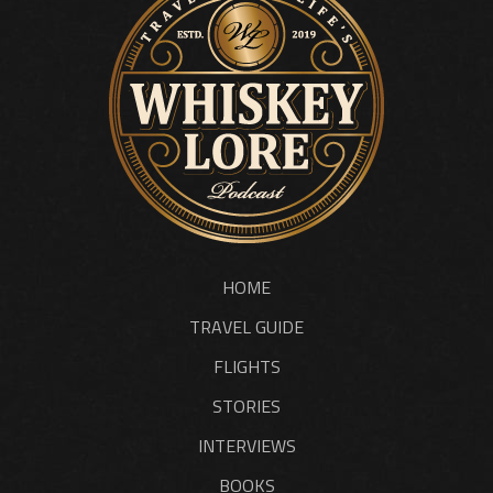
HOME
TRAVEL GUIDE
FLIGHTS
STORIES
INTERVIEWS
BOOKS