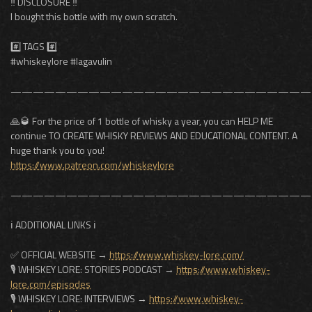
‼️ DISCLOSURE ‼️
I bought this bottle with my own scratch.
#️⃣ TAGS #️⃣
#whiskeylore #lagavulin
———————————————————————————
🙏🥃 For the price of 1 bottle of whisky a year, you can HELP ME
continue TO CREATE WHISKY REVIEWS AND EDUCATIONAL CONTENT. A
huge thank you to you!
https://www.patreon.com/whiskeylore
———————————————————————————
ℹ️ ADDITIONAL LINKS ℹ️
✅ OFFICIAL WEBSITE →
https://www.whiskey-lore.com/
🎙️ WHISKEY LORE: STORIES PODCAST →
https://www.whiskey-
lore.com/episodes
🎙️ WHISKEY LORE: INTERVIEWS →
https://www.whiskey-