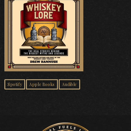
Spotify
Apple Books
Audible