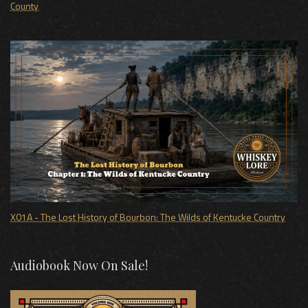
County
X01A - The Lost History of Bourbon: The Wilds of Kentucke Country
Audiobook Now On Sale!