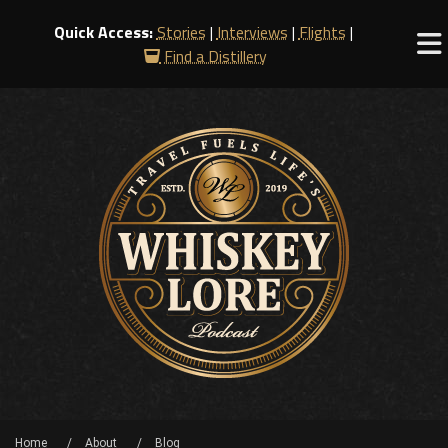
Quick Access:
Stories
|
Interviews
|
Flights
|
Find a Distillery
Home
About
Blog