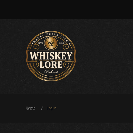
Home
Log In