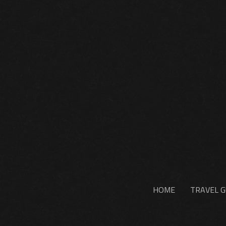
HOME
TRAVEL G