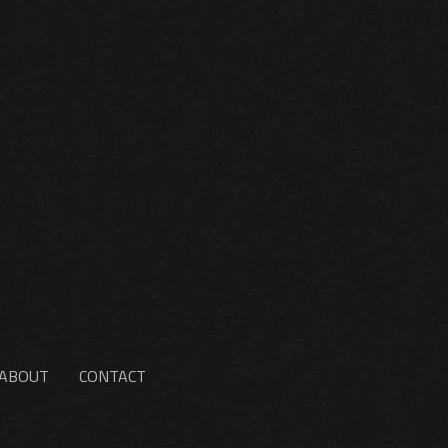
ABOUT
CONTACT