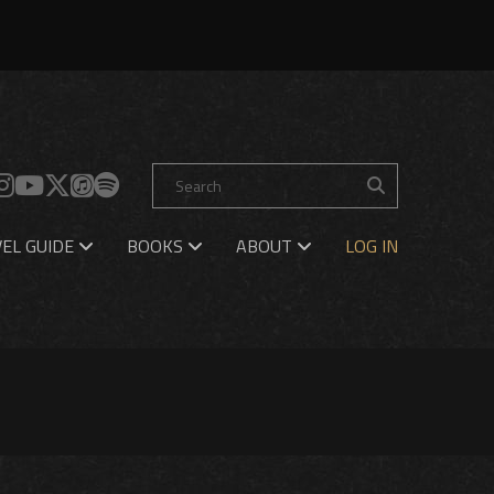
EL GUIDE
BOOKS
ABOUT
LOG IN