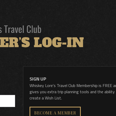
SIGN UP
Whiskey Lore's Travel Club Membership is FREE a
gives you extra trip planning tools and the ability
create a Wish List.
BECOME A MEMBER