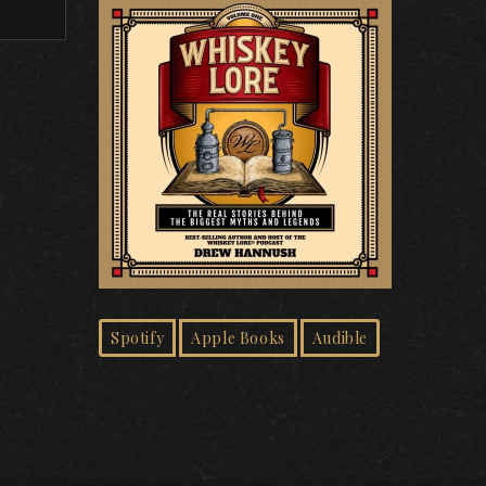
Spotify
Apple Books
Audible