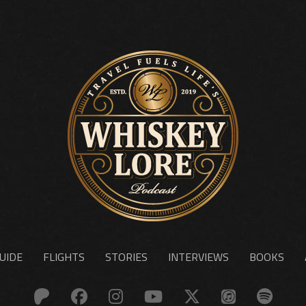
UIDE
FLIGHTS
STORIES
INTERVIEWS
BOOKS