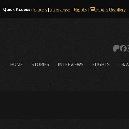
Quick Access:
Stories
|
Interviews
|
Flights
|
Find a Distillery
HOME
STORIES
INTERVIEWS
FLIGHTS
TRAV