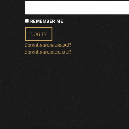
REMEMBER ME
LOG IN
Forgot your password?
Forgot your username?