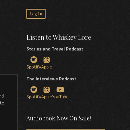
Log In
Listen to Whiskey Lore
Stories and Travel Podcast
Spotify
Apple
The Interviews Podcast
nd
Spotify
Apple
YouTube
 to
Audiobook Now On Sale!