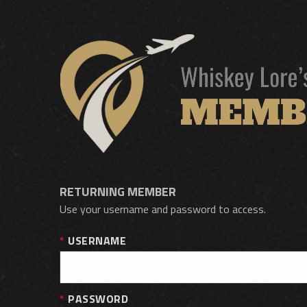
RETURNING MEMBER
Use your username and password to access.
USERNAME
PASSWORD