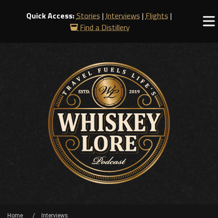
Quick Access:
Stories
|
Interviews
|
Flights
|
Find a Distillery
Home
Interviews