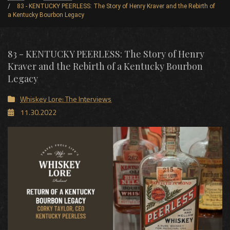
83 - KENTUCKY PEERLESS: The Story of Henry Kraver and the Rebirth of
a Kentucky Bourbon Legacy
83 - KENTUCKY PEERLESS: The Story of Henry
Kraver and the Rebirth of a Kentucky Bourbon
Legacy
Whiskey Lore: The Interviews
11.30.2022