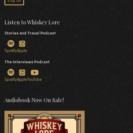
Log In
Listen to Whiskey Lore
Stories and Travel Podcast
Spotify
Apple
The Interviews Podcast
Spotify
Apple
YouTube
Audiobook Now On Sale!