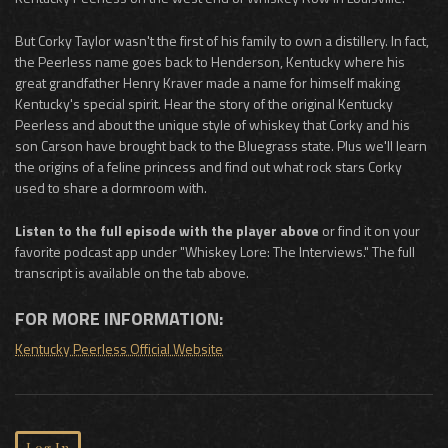
But Corky Taylor wasn't the first of his family to own a distillery. In fact,
the Peerless name goes back to Henderson, Kentucky where his
great grandfather Henry Kraver made a name for himself making
Kentucky's special spirit. Hear the story of the original Kentucky
Peerless and about the unique style of whiskey that Corky and his
son Carson have brought back to the Bluegrass state. Plus we'll learn
the origins of a feline princess and find out what rock stars Corky
used to share a dormroom with.
Listen to the full episode with the player above
or find it on your
favorite podcast app under "Whiskey Lore: The Interviews." The full
transcript is available on the tab above.
FOR MORE INFORMATION:
Kentucky Peerless Official Website