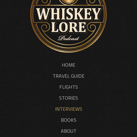
HOME
TRAVEL GUIDE
FLIGHTS
STORIES
INTERVIEWS
BOOKS
ABOUT