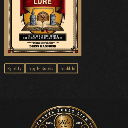
Spotify
Apple Books
Audible