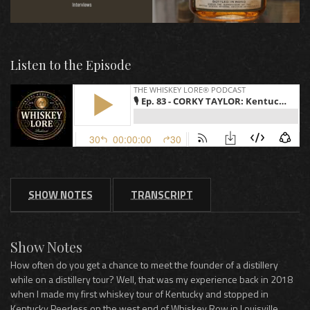
Listen to the Episode
SHOW NOTES
TRANSCRIPT
Show Notes
How often do you get a chance to meet the founder of a distillery
while on a distillery tour? Well, that was my experience back in 2018
when I made my first whiskey tour of Kentucky and stopped in
Kentucky Peerless on the west end of Whiskey Row in Louisville.