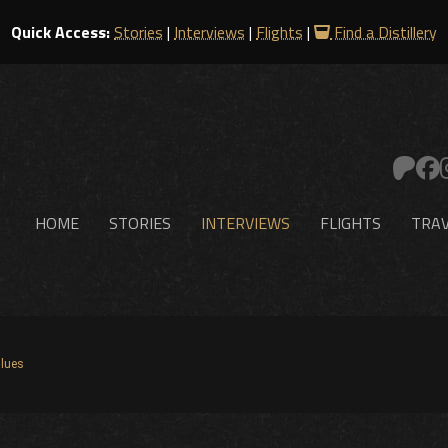
Quick Access:
Stories
|
Interviews
|
Flights
|
Find a Distillery
HOME
STORIES
INTERVIEWS
FLIGHTS
TRAV
lues