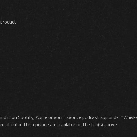
 product
ind it on Spotify, Apple or your favorite podcast app under "Whisk
ed about in this episode are available on the tab(s) above.