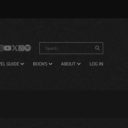
EL GUIDE
BOOKS
ABOUT
LOG IN