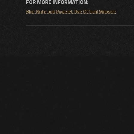
FOR MORE INFORMATION:
Blue Note and Riverset Rye Official Website