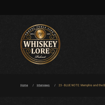
Home
Interviews
23 - BLUE NOTE: Memphis and the B