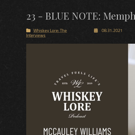
23 - BLUE NOTE: Memphi
Whiskey Lore: The
08.31.2021
Interviews