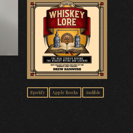
Spotify
Apple Books
Audible