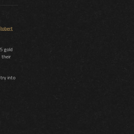
 Robert
 5 gold
 their
try into