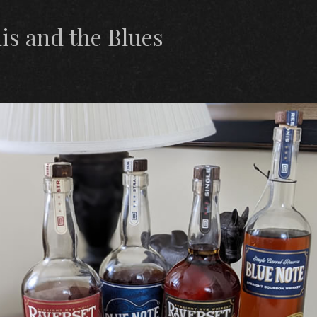
s and the Blues