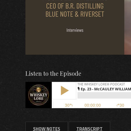
Listen to the Episode
SHOW NOTES
TRANSCRIPT