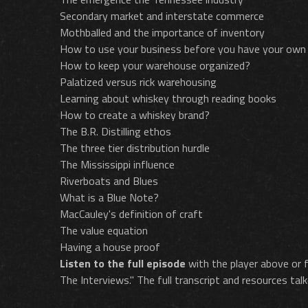
Secondary market and interstate commerce
Mothballed and the importance of inventory
How to use your business before you have your own
How to keep your warehouse organized?
Palatized versus rick warehousing
Learning about whiskey through reading books
How to create a whiskey brand?
The B.R. Distilling ethos
The three tier distribution hurdle
The Mississippi influence
Riverboats and Blues
What is a Blue Note?
MacCauley's definition of craft
The value equation
Having a house proof
Listen to the full episode
with the player above or f
The Interviews." The full transcript and resources talk