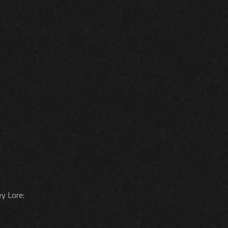
ey Lore: