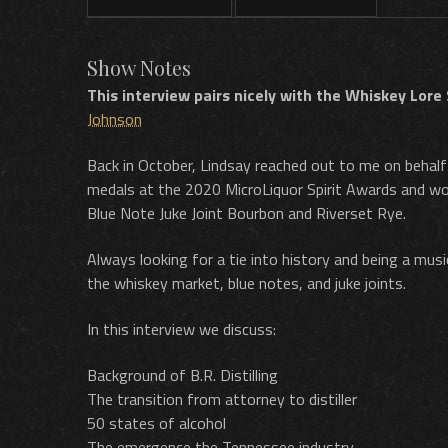
Show Notes
This interview pairs nicely with the Whiskey Lore
Johnson
Back in October, Lindsay reached out to me on behalf
medals at the 2020 MicroLiquor Spirit Awards and won
Blue Note Juke Joint Bourbon and Riverset Rye.
Always looking for a tie into history and being a musi
the whiskey market, blue notes, and juke joints.
In this interview we discuss:
Background of B.R. Distilling
The transition from attorney to distiller
50 states of alcohol
The emergence the Tennessee industry