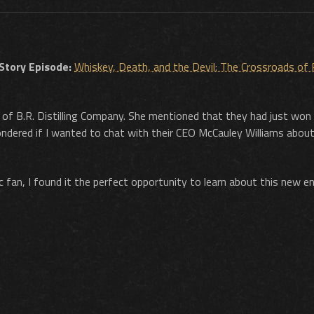
 Story Episode:
Whiskey, Death, and the Devil: The Crossroads of
 of B.R. Distilling Company. She mentioned that they had just won
dered if I wanted to chat with their CEO McCauley Williams about
c fan, I found it the perfect opportunity to learn about this new en