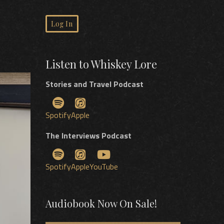
Log In
Listen to Whiskey Lore
Stories and Travel Podcast
Spotify
Apple
The Interviews Podcast
Spotify
Apple
YouTube
Audiobook Now On Sale!