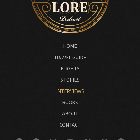
HOME
TRAVEL GUIDE
FLIGHTS
STORIES
INTERVIEWS
BOOKS
ABOUT
CONTACT