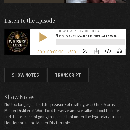
Listen to the Episode
SHOW NOTES
TRANSCRIPT
Show Notes
Not too long ago, I had the pleasure of chatting with Chris Morris,
Master Distiller at Woodford Reserve and we talked about his rise
and the process of going from assistant under the legendary Lincoln
Henderson to the Master Distiller role.