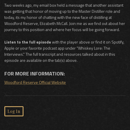
Two weeks ago, my email box held a message that another assistant
was getting that honor of moving up to the Master Distiller role and
today, its my honor of chatting with the new face of distilling at
Woodford Reserve, Elizabeth McCall. Join me as we find out about her
journey to this position and where her focus will be going forward.
Listen to the full episode
with the player above or find it on Spotify,
Apple or your favorite podcast app under "Whiskey Lore: The
Interviews." The full transcript and resources talked about in this
episode are available on the tab(s) above.
FOR MORE INFORMATION:
Woodford Reserve Official Website
Log In