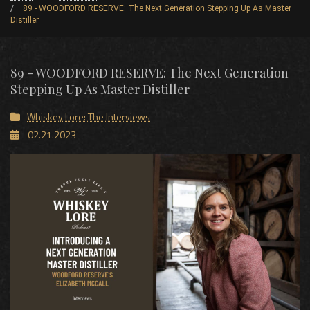
89 - WOODFORD RESERVE: The Next Generation Stepping Up As Master
Distiller
89 - WOODFORD RESERVE: The Next Generation
Stepping Up As Master Distiller
Whiskey Lore: The Interviews
02.21.2023