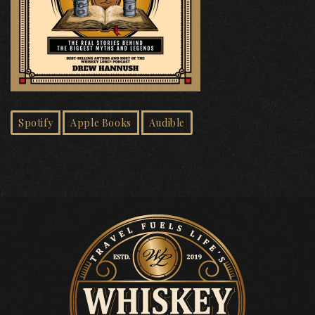
Spotify
Apple Books
Audible