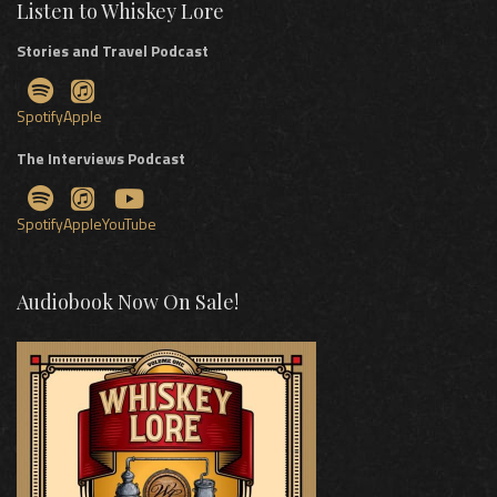
Listen to Whiskey Lore
Stories and Travel Podcast
Spotify
Apple
The Interviews Podcast
Spotify
Apple
YouTube
Audiobook Now On Sale!