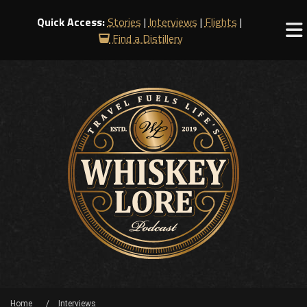
Quick Access:
Stories
|
Interviews
|
Flights
|
Find a Distillery
Home
Interviews