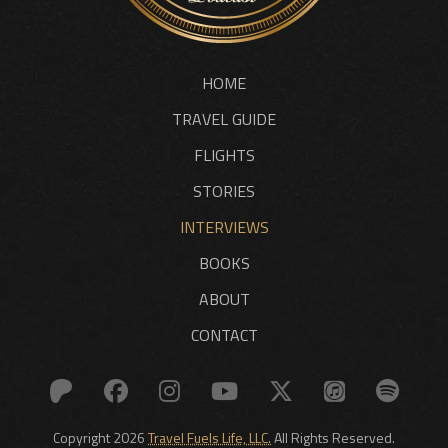
HOME
TRAVEL GUIDE
FLIGHTS
STORIES
INTERVIEWS
BOOKS
ABOUT
CONTACT
Copyright 2026
Travel Fuels Life, LLC.
All Rights Reserved.