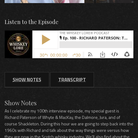
Listen to the Episode
SHOW NOTES
TRANSCRIPT
Show Notes
As I celebrate my 100th interview episode, my special guest is
Richard Paterson of Whyte & MacKay, the Dalmore, Jura, and of
course Shackleton. During this hour we are going to step back into the
1960s with Richard and talk about the way things were versus how
they are now in the Scotch whisky industry. We'll also find about the