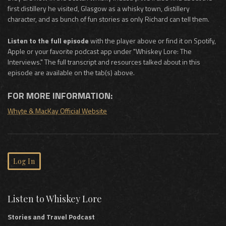
first distillery he visited, Glasgow as a whisky town, distillery
character, and as bunch of fun stories as only Richard can tell them.
Listen to the full episode
with the player above or find it on Spotify,
Apple or your favorite podcast app under "Whiskey Lore: The
Interviews." The full transcript and resources talked about in this
episode are available on the tab(s) above.
FOR MORE INFORMATION:
Whyte & MacKay Official Website
Log In
Listen to Whiskey Lore
Stories and Travel Podcast