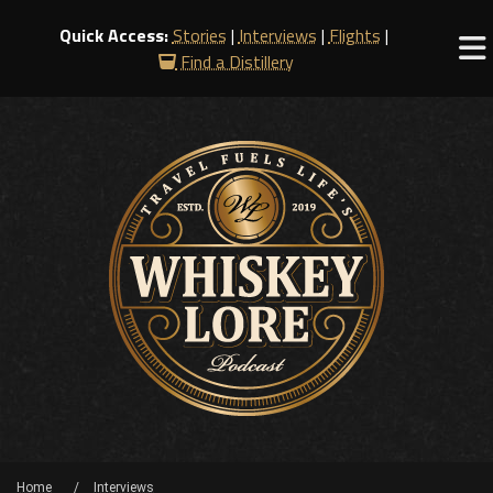
Quick Access:
Stories
|
Interviews
|
Flights
|
Find a Distillery
Home
Interviews