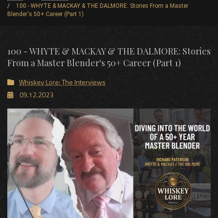
100 - WHYTE & MACKAY & THE DALMORE: Stories From a Master
Blender's 50+ Career (Part 1)
100 - WHYTE & MACKAY & THE DALMORE: Stories
From a Master Blender's 50+ Career (Part 1)
Whiskey Lore: The Interviews
09.12.2023