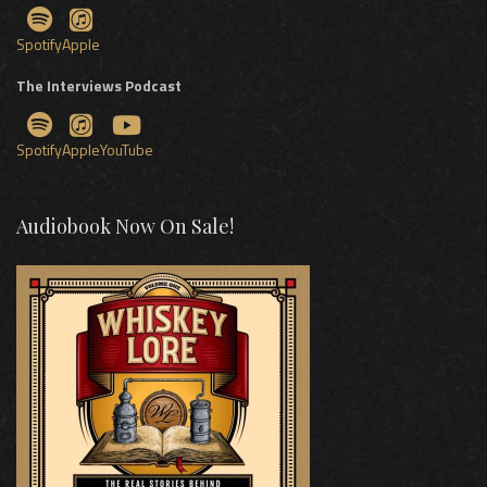
Spotify
Apple
The Interviews Podcast
Spotify
Apple
YouTube
Audiobook Now On Sale!