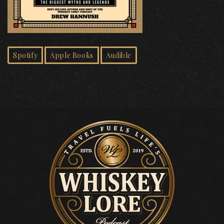
Spotify
Apple Books
Audible