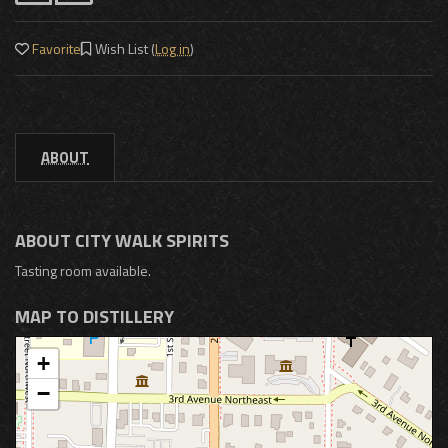
Favorite
Wish List (
Log in
)
ABOUT
ABOUT CITY WALK SPIRITS
Tasting room available.
MAP TO DISTILLERY
+
−