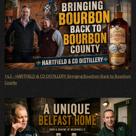
142 - HARTFIELD & CO DISTILLERY: Bringing Bourbon Back to Bourbon
County