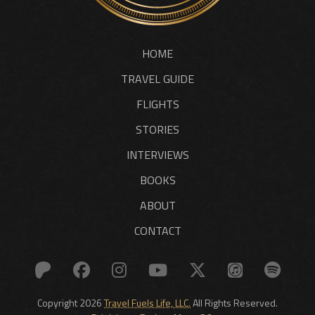
HOME
TRAVEL GUIDE
FLIGHTS
STORIES
INTERVIEWS
BOOKS
ABOUT
CONTACT
Copyright 2026
Travel Fuels Life, LLC.
All Rights Reserved.