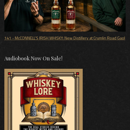
141 - McCONNELL'S IRISH WHISKY: New Distillery at Crumlin Road Gaol
Audiobook Now On Sale!