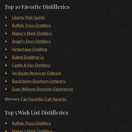
Top 10 Favorite Distilleries
Liberty Pole Spirits
Buffalo Trace Distillery
Maker's Mark Distillery
Angel's Envy Distillery
Hinterhaus Distilling
Bulleit Distilling Co
Castle & Key Distillery
Jim Beam American Outpost
Bardstown Bourbon Company
Evan Williams Bourbon Experience
Winners:
Fan Favorite Craft Awards
.
Top 5 Wish List Distilleries
Buffalo Trace Distillery
Maker's Mark Distillery