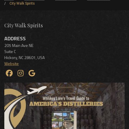
City Walk Spirits
City Walk Spirits
ADDRESS
205 Main Ave NE
Suite C
Hickory
,
NC
28601
,
USA
Website