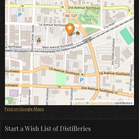
Leaflet
| ©
OpenStreetMap
contributors
Find on Google Maps
Start a Wish List of Distilleries