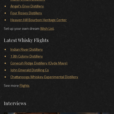
Angel's Envy Distillery
Four Roses Distillery
Heaven Hill Bourbon Heritage Center
Set up your own dream
Wish List
.
Latest Whisky Flights
Indian River Distillery
13th Colony Distillery
Conecuh Ridge Distillery (Clyde Mays)
John Emerald Distilling Co
Chattanooga Whiskey Experimental Distillery
See more
Flights
Interviews