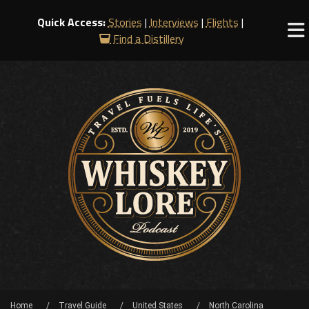
Quick Access:
Stories
|
Interviews
|
Flights
|
Find a Distillery
Home
Travel Guide
United States
North Carolina