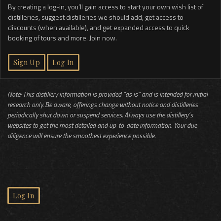
By creating a log-in, you’ll gain access to start your own wish list of
distilleries, suggest distilleries we should add, get access to
discounts (when available), and get expanded access to quick
booking of tours and more. Join now.
Sign Up
Log In
Note: This distillery information is provided “as is” and is intended for initial
research only. Be aware, offerings change without notice and distilleries
periodically shut down or suspend services. Always use the distillery’s
websites to get the most detailed and up-to-date information. Your due
diligence will ensure the smoothest experience possible.
Log In