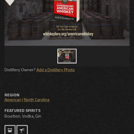
Distillery Owner?
Add a Distillery Photo
REGION
American
|
North Carolina
FEATURED SPIRITS
Bourbon, Vodka, Gin