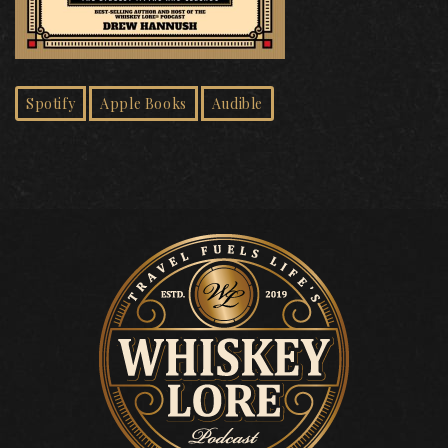
Spotify
Apple Books
Audible