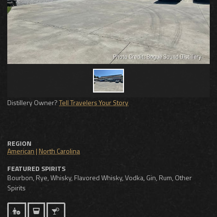
Distillery Owner?
Tell Travelers Your Story
REGION
American
|
North Carolina
FEATURED SPIRITS
Bourbon, Rye, Whisky, Flavored Whisky, Vodka, Gin, Rum, Other
Spirits