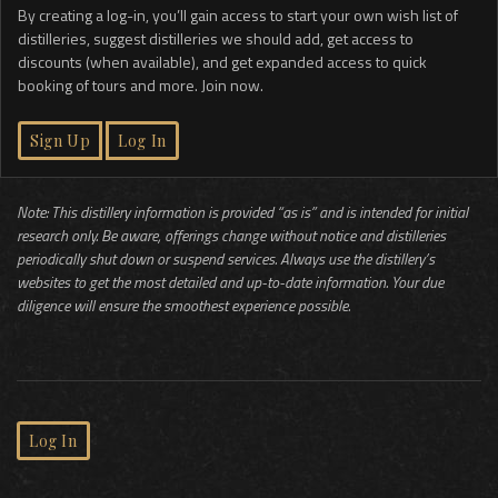
By creating a log-in, you’ll gain access to start your own wish list of
distilleries, suggest distilleries we should add, get access to
discounts (when available), and get expanded access to quick
booking of tours and more. Join now.
Sign Up
Log In
Note: This distillery information is provided “as is” and is intended for initial
research only. Be aware, offerings change without notice and distilleries
periodically shut down or suspend services. Always use the distillery’s
websites to get the most detailed and up-to-date information. Your due
diligence will ensure the smoothest experience possible.
Log In