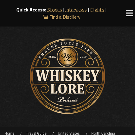
Quick Access:
Stories
|
Interviews
|
Flights
|
Find a Distillery
Home
Travel Guide
United States
North Carolina