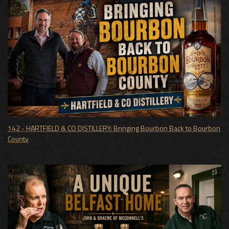
142 - HARTFIELD & CO DISTILLERY: Bringing Bourbon Back to Bourbon
County