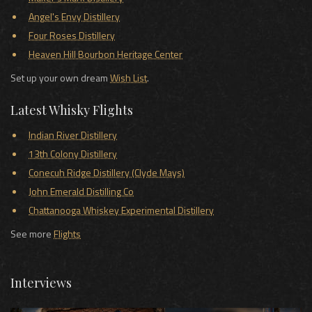
Angel's Envy Distillery
Four Roses Distillery
Heaven Hill Bourbon Heritage Center
Set up your own dream
Wish List
.
Latest Whisky Flights
Indian River Distillery
13th Colony Distillery
Conecuh Ridge Distillery (Clyde Mays)
John Emerald Distilling Co
Chattanooga Whiskey Experimental Distillery
See more
Flights
Interviews