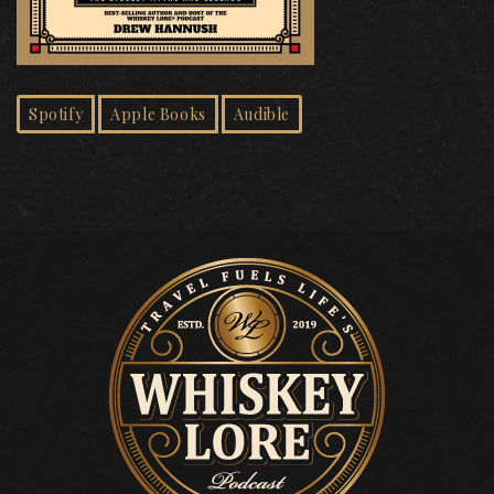
Spotify
Apple Books
Audible