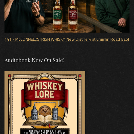
141 - McCONNELL'S IRISH WHISKY: New Distillery at Crumlin Road Gaol
Audiobook Now On Sale!