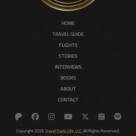
HOME
TRAVEL GUIDE
FLIGHTS
STORIES
INTERVIEWS
BOOKS
ABOUT
CONTACT
Copyright 2026
Travel Fuels Life, LLC.
All Rights Reserved.