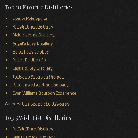
Top 10 Favorite Distilleries
Liberty Pole Spirits
Buffalo Trace Distillery
Maker's Mark Distillery
Angel's Envy Distillery
Hinterhaus Distilling
Bulleit Distilling Co
Castle & Key Distillery
Jim Beam American Outpost
Bardstown Bourbon Company
Evan Williams Bourbon Experience
Winners:
Fan Favorite Craft Awards
.
Top 5 Wish List Distilleries
Buffalo Trace Distillery
Maker's Mark Distillery