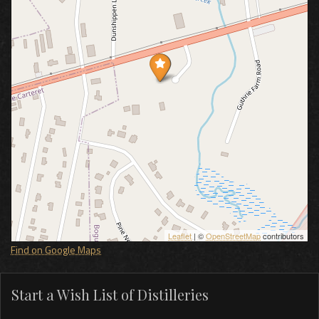
Leaflet
| ©
OpenStreetMap
contributors
Find on Google Maps
Start a Wish List of Distilleries