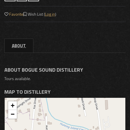
Favorite
Wish List (
Log in
)
ABOUT
ABOUT BOGUE SOUND DISTILLERY
Tours available.
MAP TO DISTILLERY
+
−