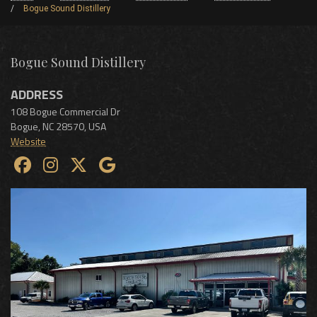
Bogue Sound Distillery
Bogue Sound Distillery
ADDRESS
108 Bogue Commercial Dr
Bogue
,
NC
28570
,
USA
Website