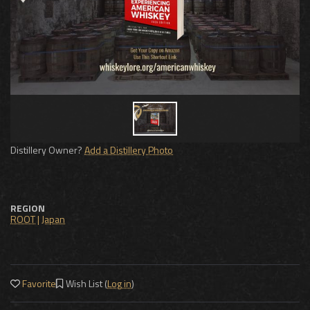
Distillery Owner?
Add a Distillery Photo
REGION
ROOT
|
Japan
Favorite
Wish List (
Log in
)