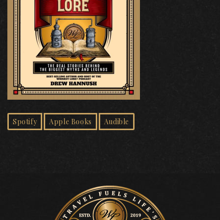
Spotify
Apple Books
Audible