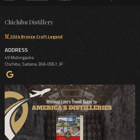
Chichibu Distillery
2024 Bronze Craft Legend
ADDRESS
49 Midorigaoka
Chichibu
,
Saitama
368-0067
,
JP