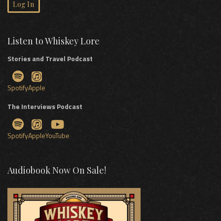
Log In
Listen to Whiskey Lore
Stories and Travel Podcast
Spotify
Apple
The Interviews Podcast
Spotify
Apple
YouTube
Audiobook Now On Sale!