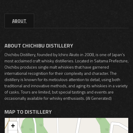
ABOUT
ABOUT CHICHIBU DISTILLERY
Chichibu Distillery, founded by Ichiro Akuto in 2008, is one of Japan’s
most acclaimed craft whisky distilleries. Located in Saitama Prefecture,
Chichibu produces single malt whiskies that have garnered
international recognition for their complexity and character. The
distillery is known for its meticulous attention to detail, using both
traditional and innovative methods, and aging its whiskies in a variety
of casks. Tours are limited, but special tastings and events are
occasionally available for whisky enthusiasts. (AI Generated)
MAP TO DISTILLERY
+