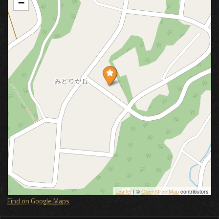
−
Leaflet
| ©
OpenStreetMap
contributors
Find on Google Maps