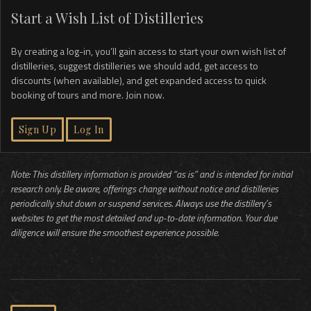
Start a Wish List of Distilleries
By creating a log-in, you’ll gain access to start your own wish list of
distilleries, suggest distilleries we should add, get access to
discounts (when available), and get expanded access to quick
booking of tours and more. Join now.
Sign Up
Log In
Note: This distillery information is provided “as is” and is intended for initial
research only. Be aware, offerings change without notice and distilleries
periodically shut down or suspend services. Always use the distillery’s
websites to get the most detailed and up-to-date information. Your due
diligence will ensure the smoothest experience possible.