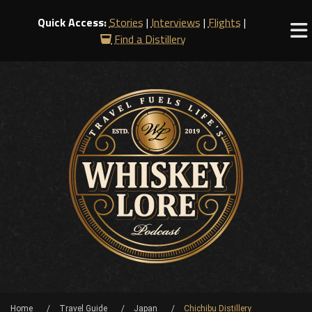
Quick Access:
Stories
|
Interviews
|
Flights
|
Find a Distillery
Home
Travel Guide
Japan
Chichibu Distillery