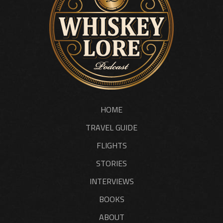
HOME
TRAVEL GUIDE
FLIGHTS
STORIES
INTERVIEWS
BOOKS
ABOUT