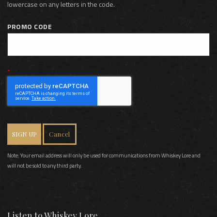
lowercase on any letters in the code.
PROMO CODE
SIGN UP
Cancel
Note: Your email address will only be used for communications from Whiskey Lore and
will not be sold to any third party.
Listen to Whiskey Lore