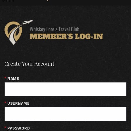
Create Your Account
NAME
USERNAME
PASSWORD