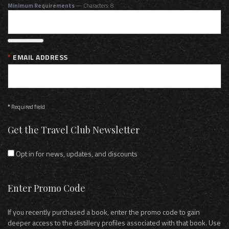
Minimum Requirements
— Characters: 8
EMAIL ADDRESS
*
Required field
Get the Travel Club Newsletter
Opt in for news, updates, and discounts
Enter Promo Code
If you recently purchased a book, enter the promo code to gain
deeper access to the distillery profiles associated with that book. Use