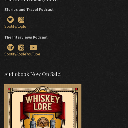
Stories and Travel Podcast
Spotify
Apple
The Interviews Podcast
Spotify
Apple
YouTube
Audiobook Now On Sale!