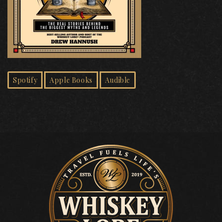
Spotify
Apple Books
Audible