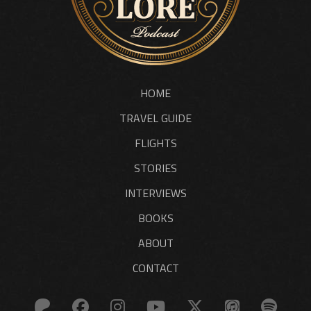
HOME
TRAVEL GUIDE
FLIGHTS
STORIES
INTERVIEWS
BOOKS
ABOUT
CONTACT