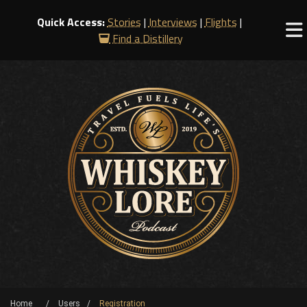
Quick Access:
Stories
|
Interviews
|
Flights
|
Find a Distillery
Home
Users
Registration