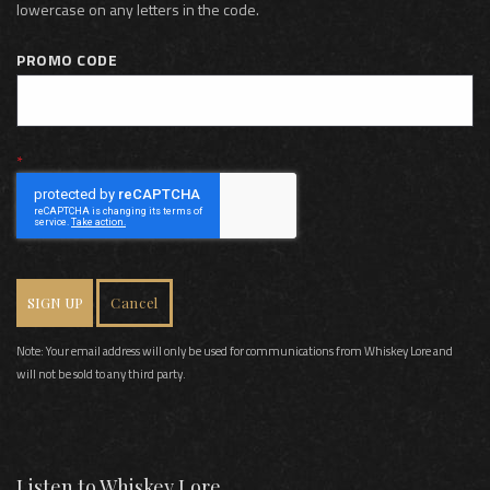
lowercase on any letters in the code.
PROMO CODE
SIGN UP
Cancel
Note: Your email address will only be used for communications from Whiskey Lore and
will not be sold to any third party.
Listen to Whiskey Lore