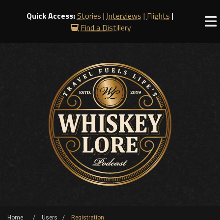
Quick Access:
Stories
|
Interviews
|
Flights
|
Find a Distillery
Home
Users
Registration