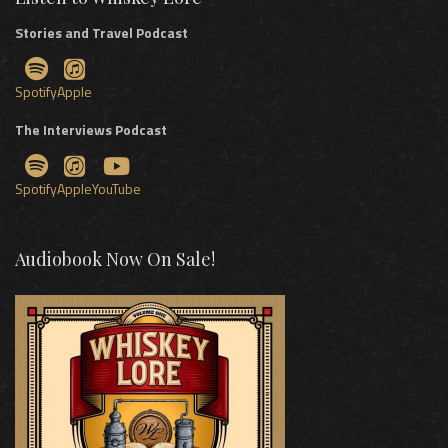
Stories and Travel Podcast
Spotify
Apple
The Interviews Podcast
Spotify
Apple
YouTube
Audiobook Now On Sale!