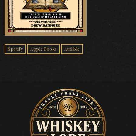
Spotify
Apple Books
Audible