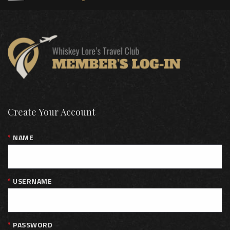
Create Your Account
NAME
USERNAME
PASSWORD