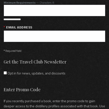
Minimum Requirements
— Characters: 8
EMAIL ADDRESS
*
Required field
Get the Travel Club Newsletter
Opt in for news, updates, and discounts
Enter Promo Code
If you recently purchased a book, enter the promo code to gain
deeper access to the distillery profiles associated with that book. Use