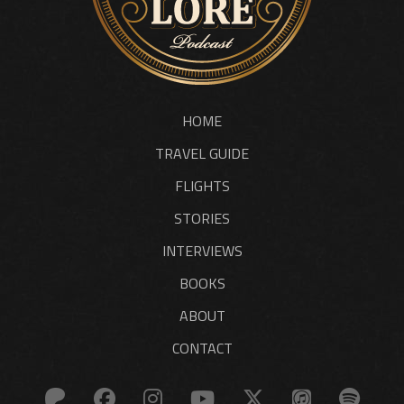
HOME
TRAVEL GUIDE
FLIGHTS
STORIES
INTERVIEWS
BOOKS
ABOUT
CONTACT