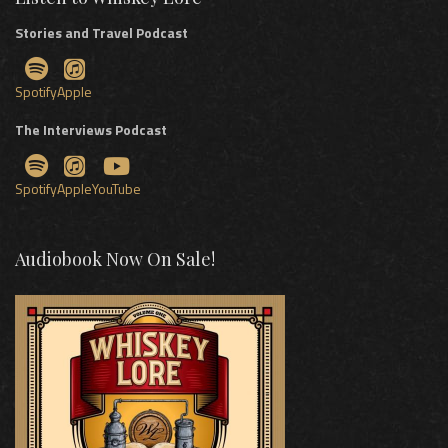
Stories and Travel Podcast
Spotify
Apple
The Interviews Podcast
Spotify
Apple
YouTube
Audiobook Now On Sale!