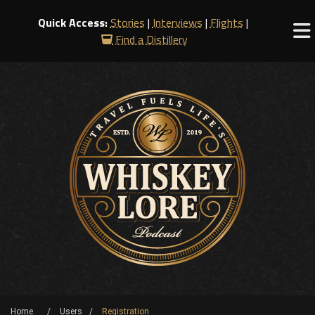
Quick Access:
Stories
|
Interviews
|
Flights
|
Find a Distillery
Home
Users
Registration