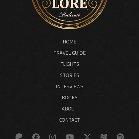
HOME
TRAVEL GUIDE
FLIGHTS
STORIES
INTERVIEWS
BOOKS
ABOUT
CONTACT