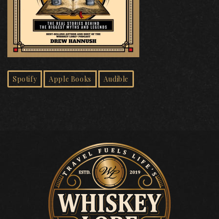
Spotify
Apple Books
Audible