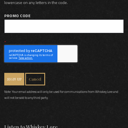
lowercase on any letters in the code.
PROMO CODE
SIGN UP
Cancel
Note: Your email address will only be used for communications from Whiskey Lore and
will not be sold to any third party.
Listen to Whiskey Lore