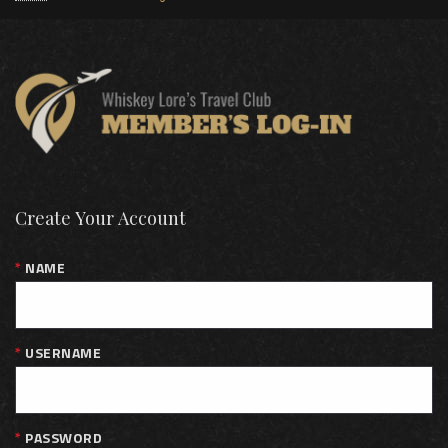
Create Your Account
NAME
USERNAME
PASSWORD