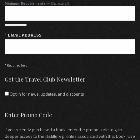
Minimum Requirements
— Characters: 8
EMAIL ADDRESS
*
Required field
Get the Travel Club Newsletter
Opt in for news, updates, and discounts
Enter Promo Code
If you recently purchased a book, enter the promo code to gain
deeper access to the distillery profiles associated with that book. Use