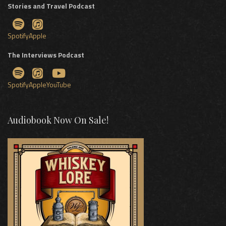
Stories and Travel Podcast
Spotify
Apple
The Interviews Podcast
Spotify
Apple
YouTube
Audiobook Now On Sale!