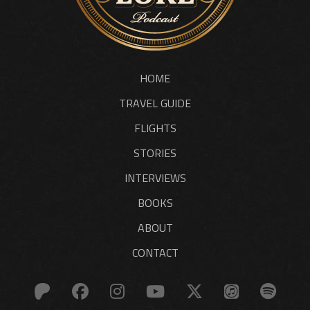
HOME
TRAVEL GUIDE
FLIGHTS
STORIES
INTERVIEWS
BOOKS
ABOUT
CONTACT