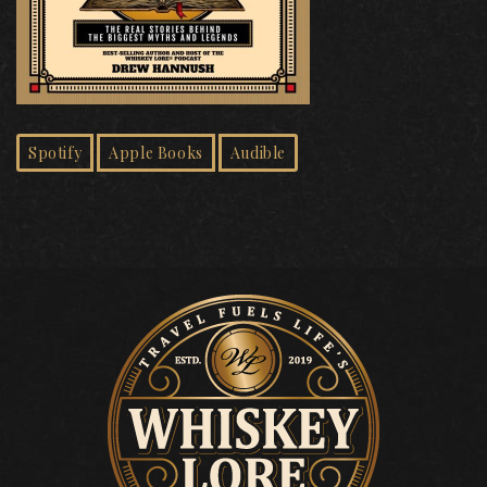
Spotify
Apple Books
Audible