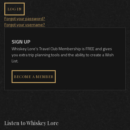
LOG IN
Forgot your password?
Forgot your username?
SIGN UP
Whiskey Lore's Travel Club Membership is FREE and gives
you extra trip planning tools and the ability to create a Wish
List.
BECOME A MEMBER
Listen to Whiskey Lore