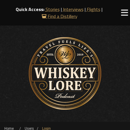
Quick Access:
Stories
|
Interviews
|
Flights
|
Find a Distillery
Home
Users
Login