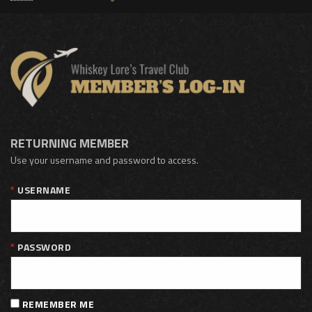
RETURNING MEMBER
Use your username and password to access.
USERNAME
PASSWORD
REMEMBER ME