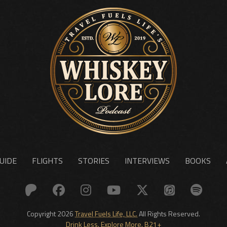
UIDE
FLIGHTS
STORIES
INTERVIEWS
BOOKS
Copyright 2026
Travel Fuels Life, LLC.
All Rights Reserved.
Drink Less. Explore More. B21+