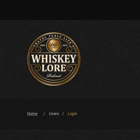
Home
Users
Login