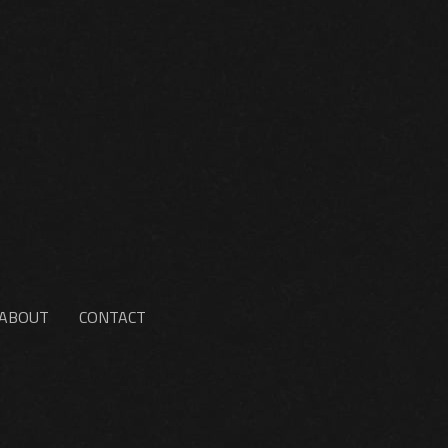
ABOUT
CONTACT