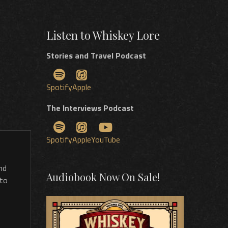
Listen to Whiskey Lore
Stories and Travel Podcast
Spotify
Apple
The Interviews Podcast
Spotify
Apple
YouTube
nd
Audiobook Now On Sale!
 to