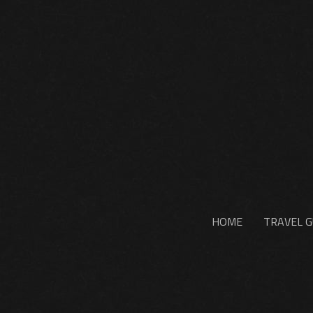
HOME
TRAVEL G