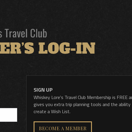
SIGN UP
Whiskey Lore's Travel Club Membership is FREE a
gives you extra trip planning tools and the ability
create a Wish List.
BECOME A MEMBER