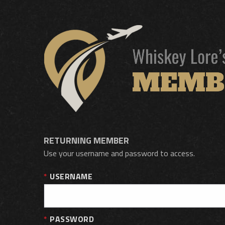
RETURNING MEMBER
Use your username and password to access.
USERNAME
PASSWORD