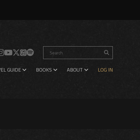
EL GUIDE
BOOKS
ABOUT
LOG IN