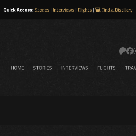
Quick Access:
Stories
|
Interviews
|
Flights
|
Find a Distillery
HOME
STORIES
INTERVIEWS
FLIGHTS
TRAV