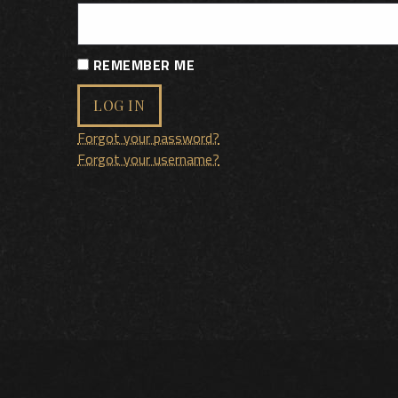
REMEMBER ME
LOG IN
Forgot your password?
Forgot your username?