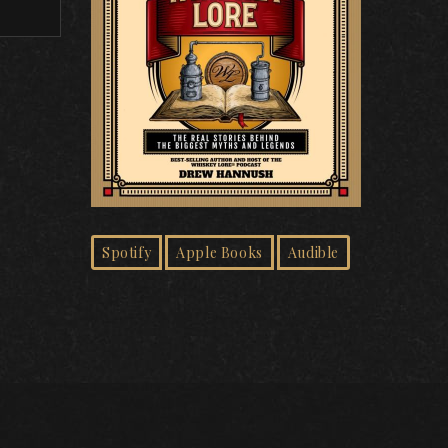
Spotify
Apple Books
Audible