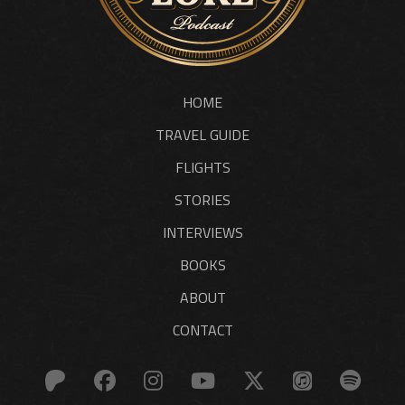
HOME
TRAVEL GUIDE
FLIGHTS
STORIES
INTERVIEWS
BOOKS
ABOUT
CONTACT