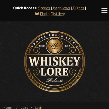
Quick Access:
Stories
|
Interviews
|
Flights
|
Find a Distillery
Home
Users
Login