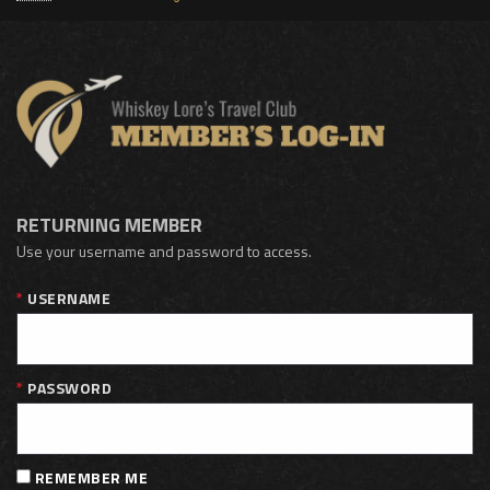
RETURNING MEMBER
Use your username and password to access.
USERNAME
PASSWORD
REMEMBER ME