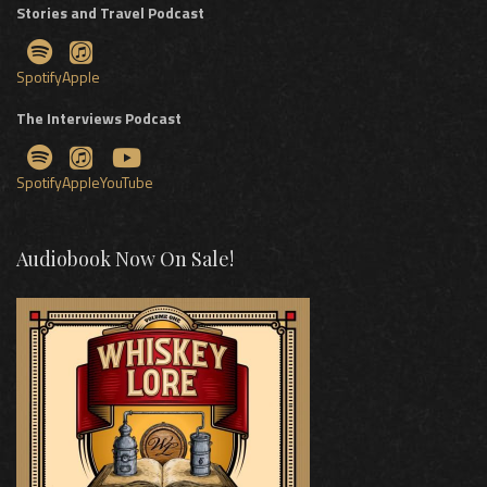
Stories and Travel Podcast
Spotify
Apple
The Interviews Podcast
Spotify
Apple
YouTube
Audiobook Now On Sale!