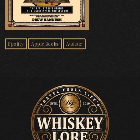
Spotify
Apple Books
Audible