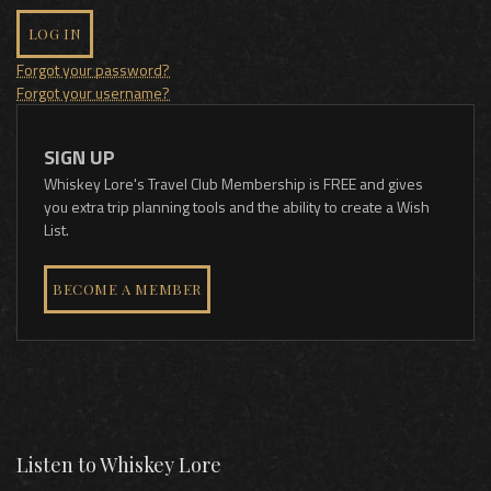
LOG IN
Forgot your password?
Forgot your username?
SIGN UP
Whiskey Lore's Travel Club Membership is FREE and gives
you extra trip planning tools and the ability to create a Wish
List.
BECOME A MEMBER
Listen to Whiskey Lore