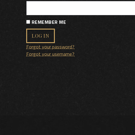
REMEMBER ME
LOG IN
Forgot your password?
Forgot your username?