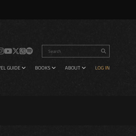
EL GUIDE
BOOKS
ABOUT
LOG IN