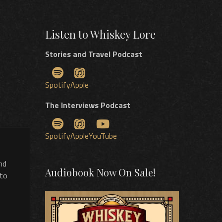
Listen to Whiskey Lore
Stories and Travel Podcast
Spotify
Apple
The Interviews Podcast
Spotify
Apple
YouTube
nd
Audiobook Now On Sale!
 to