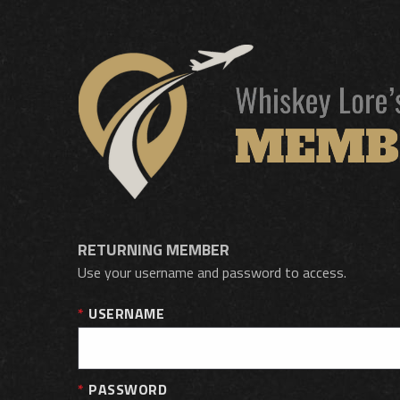
RETURNING MEMBER
Use your username and password to access.
USERNAME
PASSWORD