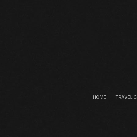
HOME
TRAVEL G