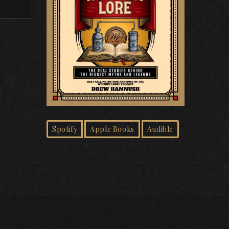
Spotify
Apple Books
Audible