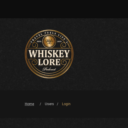
Home
Users
Login