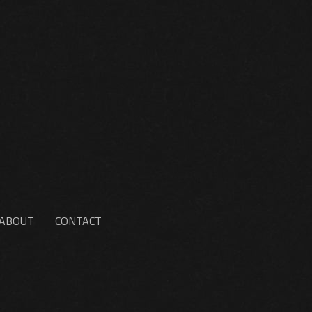
ABOUT
CONTACT