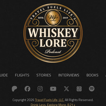
UIDE
FLIGHTS
STORIES
INTERVIEWS
BOOKS
Copyright 2026
Travel Fuels Life, LLC.
All Rights Reserved.
Drink Less. Explore More. B21+