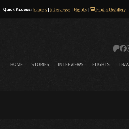
Quick Access:
Stories
|
Interviews
|
Flights
|
Find a Distillery
HOME
STORIES
INTERVIEWS
FLIGHTS
TRAV