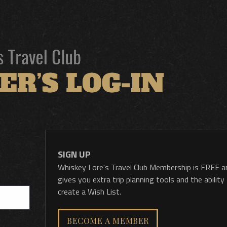
SIGN UP
Whiskey Lore's Travel Club Membership is FREE a
gives you extra trip planning tools and the ability
create a Wish List.
BECOME A MEMBER